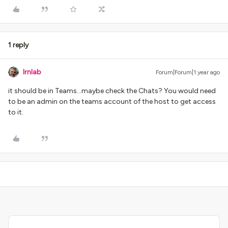
1 reply
lrnlab
Forum|Forum|1 year ago
it should be in Teams...maybe check the Chats? You would need
to be an admin on the teams account of the host to get access
to it.