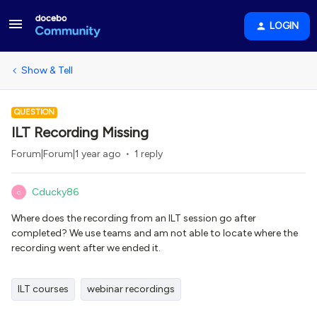
LOGIN
Show & Tell
QUESTION
ILT Recording Missing
Forum|Forum|1 year ago
1 reply
Cducky86
C
Where does the recording from an ILT session go after
completed? We use teams and am not able to locate where the
recording went after we ended it.
ILT courses
webinar recordings