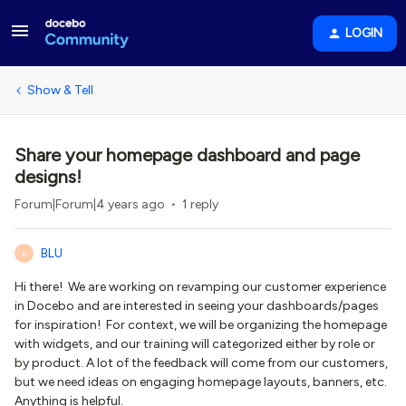
LOGIN
Show & Tell
Share your homepage dashboard and page
designs!
Forum|Forum|4 years ago
1 reply
BLU
B
Hi there! We are working on revamping our customer experience
in Docebo and are interested in seeing your dashboards/pages
for inspiration! For context, we will be organizing the homepage
with widgets, and our training will categorized either by role or
by product. A lot of the feedback will come from our customers,
but we need ideas on engaging homepage layouts, banners, etc.
Anything is helpful.