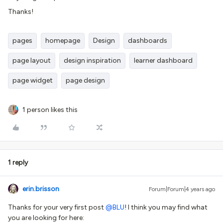
Thanks!
pages
homepage
Design
dashboards
page layout
design inspiration
learner dashboard
page widget
page design
1 person likes this
1 reply
erin.brisson
Forum|Forum|4 years ago
Thanks for your very first post
@BLU
! I think you may find what
you are looking for here: