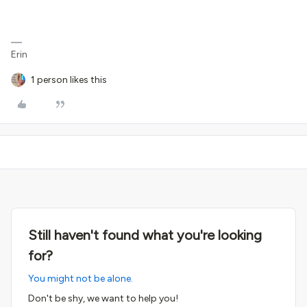
Erin
1 person likes this
Still haven't found what you're looking
for?
You might not be alone.
Don't be shy, we want to help you!