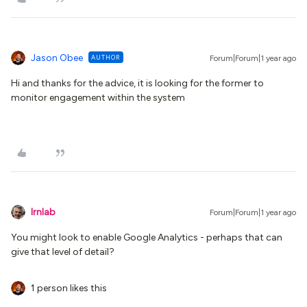
Jason Obee
AUTHOR
Forum|Forum|1 year ago
Hi and thanks for the advice, it is looking for the former to
monitor engagement within the system
lrnlab
Forum|Forum|1 year ago
You might look to enable Google Analytics - perhaps that can
give that level of detail?
1 person likes this