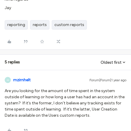
Jay
reporting
reports
custom reports
5 replies
Oldest first
mzirnhelt
Forum|Forum|1 year ago
M
Are you looking for the amount of time spent in the system
outside of learning or how long a user has had an account in the
system? If it’s the former, I don’t believe any tracking exists for
time spent outside of learning. If it’s the latter, User Creation
Date is available on the Users custom reports.