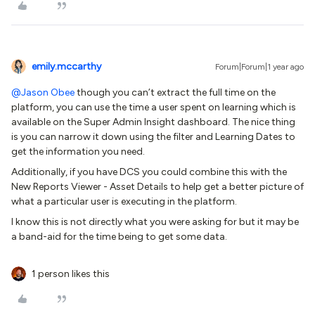
emily.mccarthy
Forum|Forum|1 year ago
@Jason Obee
though you can’t extract the full time on the
platform, you can use the time a user spent on learning which is
available on the Super Admin Insight dashboard. The nice thing
is you can narrow it down using the filter and Learning Dates to
get the information you need.
Additionally, if you have DCS you could combine this with the
New Reports Viewer - Asset Details to help get a better picture of
what a particular user is executing in the platform.
I know this is not directly what you were asking for but it may be
a band-aid for the time being to get some data.
1 person likes this