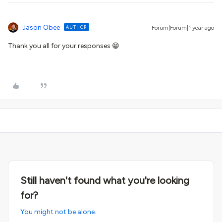
Jason Obee
AUTHOR
Forum|Forum|1 year ago
Thank you all for your responses 😁
Still haven't found what you're looking
for?
You might not be alone.