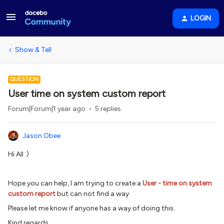
LOGIN
Show & Tell
QUESTION
User time on system custom report
Forum|Forum|1 year ago
5 replies
Jason Obee
Hi All :)
Hope you can help, I am trying to create a
User - time on system
custom report
but can not find a way.
Please let me know if anyone has a way of doing this.
Kind regards