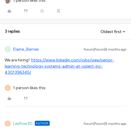
1 person likes this
3 replies
Oldest first
Elaine_Barnes
Forum|Forum|9 months ago
E
We are hiring!
https://www.linkedin.com/jobs/view/senior-
learning-technology-systems-admin-at-vizient-inc-
4301396345/
1 person likes this
L
LexPow30
AUTHOR
Forum|Forum|9 months ago
L