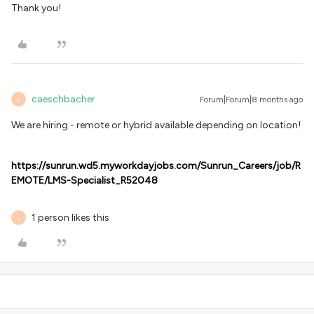
Thank you!
caeschbacher
Forum|Forum|8 months ago
C
We are hiring - remote or hybrid available depending on location!
https://sunrun.wd5.myworkdayjobs.com/Sunrun_Careers/job/R
EMOTE/LMS-Specialist_R52048
1 person likes this
L