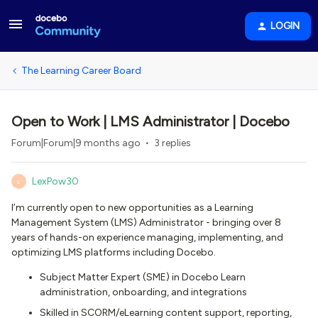
LOGIN
The Learning Career Board
Open to Work | LMS Administrator | Docebo
Forum|Forum|9 months ago
3 replies
LexPow30
L
I’m currently open to new opportunities as a Learning
Management System (LMS) Administrator - bringing over 8
years of hands-on experience managing, implementing, and
optimizing LMS platforms including Docebo.
Subject Matter Expert (SME) in Docebo Learn
administration, onboarding, and integrations
Skilled in SCORM/eLearning content support, reporting,