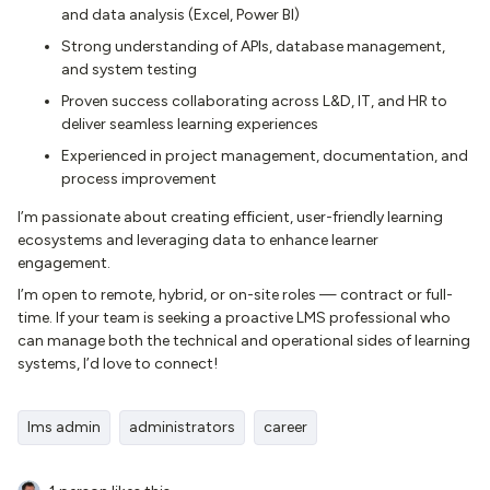
and data analysis (Excel, Power BI)
Strong understanding of APIs, database management,
and system testing
Proven success collaborating across L&D, IT, and HR to
deliver seamless learning experiences
Experienced in project management, documentation, and
process improvement
I’m passionate about creating efficient, user-friendly learning
ecosystems and leveraging data to enhance learner
engagement.
I’m open to remote, hybrid, or on-site roles — contract or full-
time. If your team is seeking a proactive LMS professional who
can manage both the technical and operational sides of learning
systems, I’d love to connect!
lms admin
administrators
career