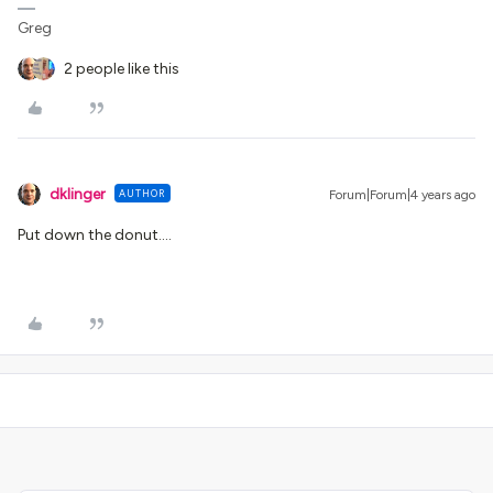
Greg
2 people like this
dklinger
AUTHOR
Forum|Forum|4 years ago
Put down the donut….