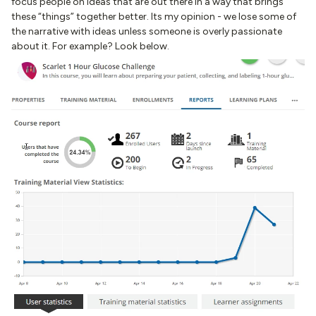
focus people on ideas that are out there in a way that brings
these “things” together better. Its my opinion - we lose some of
the narrative with ideas unless someone is overly passionate
about it. For example? Look below.