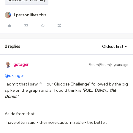
1 person likes this
2 replies
Oldest first
gstager
Forum|Forum|4 years ago
@dklinger
I admit that I saw “1 Hour Glucose Challenge” followed by the big
spike on the graph and all I could think is
“Put... Down... the
Donut.”
Aside from that -
I have often said - the more customizable - the better.