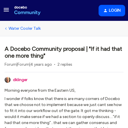
LOGIN
Water Cooler Talk
A Docebo Community proposal | "If it had that
one more thing"
Forum|Forum|4 years ago
2 replies
dklinger
Morning everyone from the Eastern US,
I wonder if folks know that there is are many corners of Docebo
that we choose not to implement because we just cant see how
to fit it into our workflow out of the gate. It got me thinking -
would it make sense if we had a section to openly discuss….”if it
had that one more thing”...that we can gather consensus and