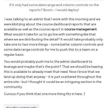
If it only had some date range and column controls to the
reports? Boom - I would deploy!
I was talking to an admin that I work with this morning and we
were kibitzing about the course dashboard reports that are
available as well as the course report in
course management
.
What would it take for us to go live with something like that
where we are distributing the detail? It would take probably only
take one to two more things - some better column controls and
some date range controls for me to push this to a team on a
regular basis.
You would probably push me to the admin dashboard to
leverage and maybe that’s the point? That we should be hearing
this is available to already meet that need. Now I know that we
land up doing that anyway - it is just scattered throughout the
entire site - but I thought it could be an intriguing section in the
community.
Curious if you think that one more thing fits in here. :)
docebo community