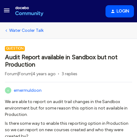
LOGIN
Water Cooler Talk
QUESTION
Audit Report available in Sandbox but not
Production
Forum|Forum|4 years ago
3 replies
emermuldoon
E
We are able to report on audit trail changes in the Sandbox
environment but for some reason this option is not available in
Production.
Is there some way to enable this reporting option in Production
so we can report on new courses created and who they were
created by?