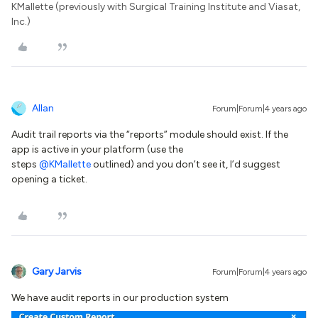
KMallette (previously with Surgical Training Institute and Viasat,
Inc.)
Allan
Forum|Forum|4 years ago
Audit trail reports via the “reports” module should exist. If the
app is active in your platform (use the
steps
@KMallette
outlined) and you don’t see it, I’d suggest
opening a ticket.
Gary Jarvis
Forum|Forum|4 years ago
We have audit reports in our production system