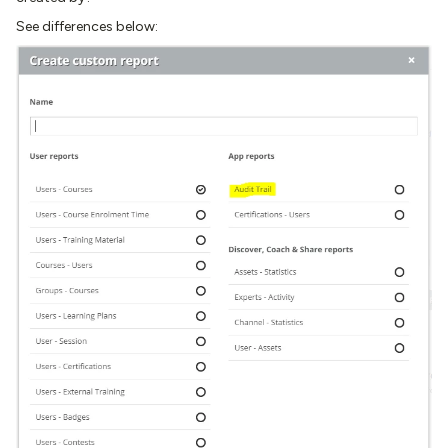
See differences below: