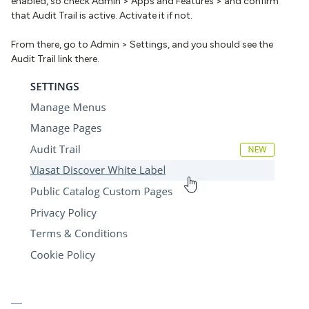
enabled, so check Admin > Apps and Features > and confirm
that Audit Trail is active. Activate it if not.
From there, go to Admin > Settings, and you should see the
Audit Trail link there.