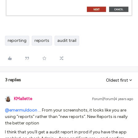
reporting
reports
audit trail
3 replies
Oldest first
KMallette
Forum|Forum|4 years ago
@emermuldoon
… From your screenshots, it looks like you are
using “reports” rather than “new reports”. New Reports is really
the better option
I think that you’ll get a audit report in prod if you have the app