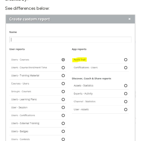
See differences below: