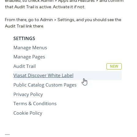
enabled, so check Admin > Apps and Features > and confirm
that Audit Trail is active. Activate it if not.
From there, go to Admin > Settings, and you should see the
Audit Trail link there.