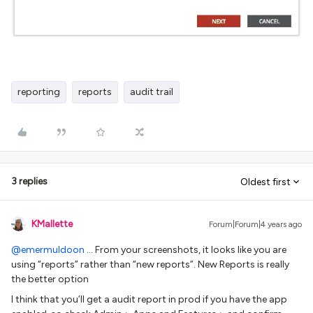
reporting
reports
audit trail
3 replies
Oldest first
KMallette
Forum|Forum|4 years ago
@emermuldoon
… From your screenshots, it looks like you are
using “reports” rather than “new reports”. New Reports is really
the better option
I think that you’ll get a audit report in prod if you have the app