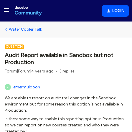
LOGIN
Water Cooler Talk
QUESTION
Audit Report available in Sandbox but not
Production
Forum|Forum|4 years ago
3 replies
emermuldoon
E
We are able to report on audit trail changes in the Sandbox
environment but for some reason this option is not available in
Production.
Is there some way to enable this reporting option in Production
so we can report on new courses created and who they were
created by?