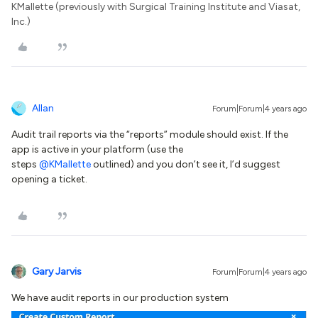
KMallette (previously with Surgical Training Institute and Viasat,
Inc.)
Allan
Forum|Forum|4 years ago
Audit trail reports via the “reports” module should exist. If the
app is active in your platform (use the
steps
@KMallette
outlined) and you don’t see it, I’d suggest
opening a ticket.
Gary Jarvis
Forum|Forum|4 years ago
We have audit reports in our production system