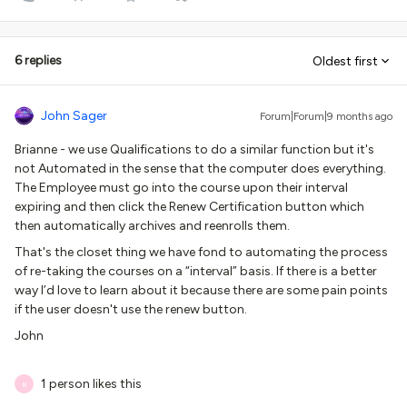
6 replies
Oldest first
John Sager
Forum|Forum|9 months ago
Brianne - we use Qualifications to do a similar function but it's
not Automated in the sense that the computer does everything.
The Employee must go into the course upon their interval
expiring and then click the Renew Certification button which
then automatically archives and reenrolls them.
That's the closet thing we have fond to automating the process
of re-taking the courses on a “interval” basis. If there is a better
way I’d love to learn about it because there are some pain points
if the user doesn't use the renew button.
John
1 person likes this
B