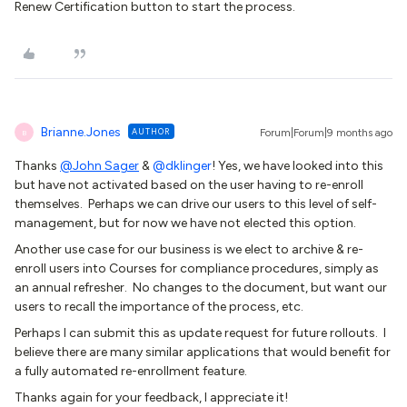
Renew Certification button to start the process.
Brianne.Jones
AUTHOR
Forum|Forum|9 months ago
B
Thanks
@John Sager
& ​
@dklinger
! Yes, we have looked into this
but have not activated based on the user having to re-enroll
themselves. Perhaps we can drive our users to this level of self-
management, but for now we have not elected this option.
Another use case for our business is we elect to archive & re-
enroll users into Courses for compliance procedures, simply as
an annual refresher. No changes to the document, but want our
users to recall the importance of the process, etc.
Perhaps I can submit this as update request for future rollouts. I
believe there are many similar applications that would benefit for
a fully automated re-enrollment feature.
Thanks again for your feedback, I appreciate it!