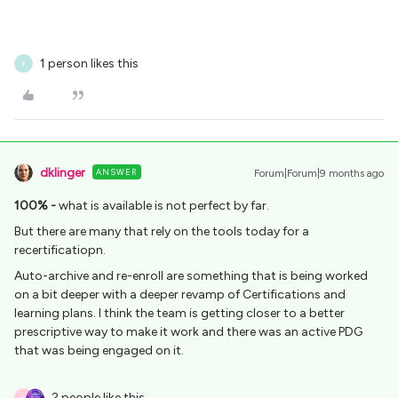
1 person likes this
T
dklinger
ANSWER
Forum|Forum|9 months ago
100% -
what is available is not perfect by far.
But there are many that rely on the tools today for a
recertificatiopn.
Auto-archive and re-enroll are something that is being worked
on a bit deeper with a deeper revamp of Certifications and
learning plans. I think the team is getting closer to a better
prescriptive way to make it work and there was an active PDG
that was being engaged on it.
2 people like this
B