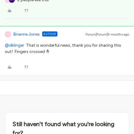
Brianne.Jones
AUTHOR
Forum|Forum|9 months ago
B
@dklinger
That is wonderful news, thank you for sharing this
out! Fingers crossed 🤞
Still haven't found what you're looking
for?