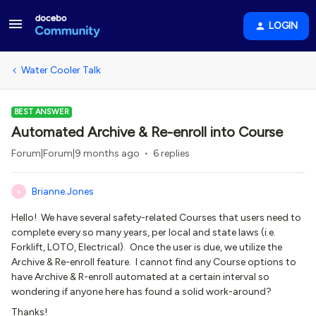
LOGIN
Water Cooler Talk
BEST ANSWER
Automated Archive & Re-enroll into Course
Forum|Forum|9 months ago
6 replies
Brianne.Jones
B
Hello! We have several safety-related Courses that users need to
complete every so many years, per local and state laws (i.e.
Forklift, LOTO, Electrical). Once the user is due, we utilize the
Archive & Re-enroll feature. I cannot find any Course options to
have Archive & R-enroll automated at a certain interval so
wondering if anyone here has found a solid work-around?
Thanks!