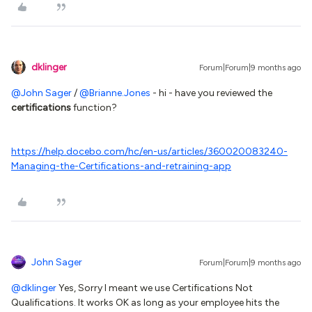
dklinger
Forum|Forum|9 months ago
@John Sager
/ ​
@Brianne.Jones
- hi - have you reviewed the
certifications
function?
https://help.docebo.com/hc/en-us/articles/360020083240-
Managing-the-Certifications-and-retraining-app
John Sager
Forum|Forum|9 months ago
@dklinger
Yes, Sorry I meant we use Certifications Not
Qualifications. It works OK as long as your employee hits the