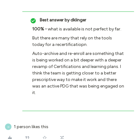
Best answer by
dklinger
100% -
what is available is not perfect by far.
But there are many that rely on the tools
today for a recertificatiopn.
Auto-archive and re-enroll are something that
is being worked on a bit deeper with a deeper
revamp of Certifications and learning plans. I
think the team is getting closer to a better
prescriptive way to make it work and there
was an active PDG that was being engaged on
it.
1 person likes this
D