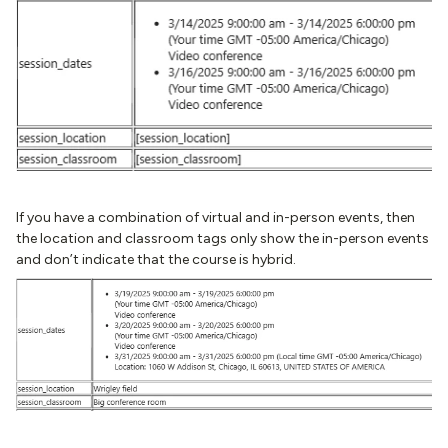
If you have a combination of virtual and in-person events, then
the location and classroom tags only show the in-person events
and don’t indicate that the course is hybrid.