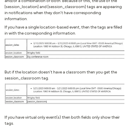
and/or a combination of both. Because of this, the use of the
[session_location] and [session_classroom] tags are appearing
in notifications when they don’t have corresponding
information.
If you have a single location-based event, then the tags are filled
in with the corresponding information.
But if the location doesn’t have a classroom then you get the
session_classroom tag.
If you have virtual only event(s) then both fields only show their
tags.