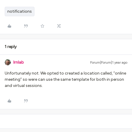
notifications
1 reply
lrnlab
Forum|Forum|1 year ago
Unfortunately not. We opted to created a location called, “online
meeting” so were can use the same template for both in person
and virtual sessions.