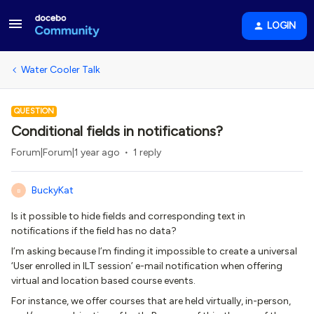
LOGIN
Water Cooler Talk
QUESTION
Conditional fields in notifications?
Forum|Forum|1 year ago
1 reply
BuckyKat
B
Is it possible to hide fields and corresponding text in
notifications if the field has no data?
I’m asking because I’m finding it impossible to create a universal
‘User enrolled in ILT session’ e-mail notification when offering
virtual and location based course events.
For instance, we offer courses that are held virtually, in-person,