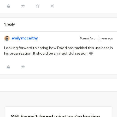
1 reply
emily.mccarthy
Forum|Forum|1 year ago
Looking forward to seeing how David has tackled this use case in
his organization! It should be an insightful session. 😃
Still haven't found what you're looking