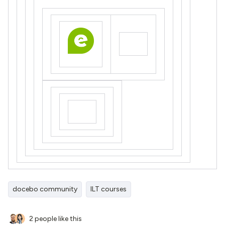
docebo community
ILT courses
2 people like this