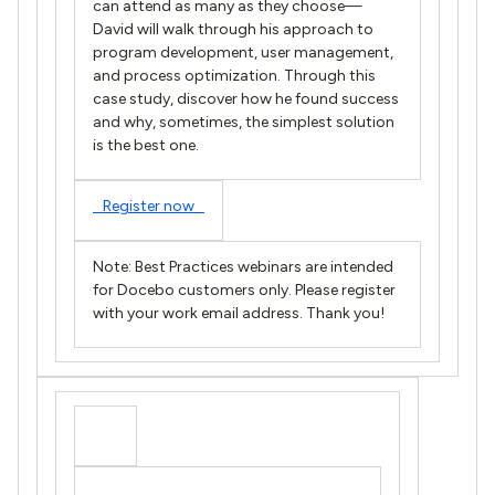
can attend as many as they choose—
David will walk through his approach to
program development, user management,
and process optimization. Through this
case study, discover how he found success
and why, sometimes, the simplest solution
is the best one.
Register now
Note: Best Practices webinars are intended
for Docebo customers only. Please register
with your work email address. Thank you!