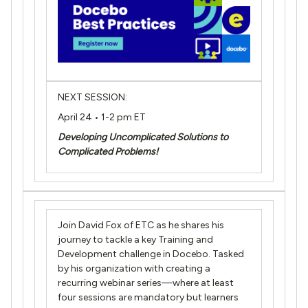
NEXT SESSION:
April 24 • 1-2 pm ET
Developing Uncomplicated Solutions to
Complicated Problems!
Join David Fox of ETC as he shares his
journey to tackle a key Training and
Development challenge in Docebo. Tasked
by his organization with creating a
recurring webinar series—where at least
four sessions are mandatory but learners