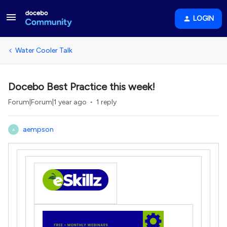
LOGIN
Water Cooler Talk
Docebo Best Practice this week!
Forum|Forum|1 year ago
1 reply
aempson
A