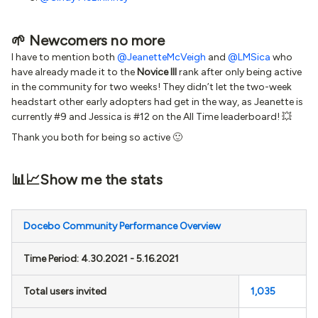
🌱 Newcomers no more
I have to mention both
@JeanetteMcVeigh
and
@LMSica
who
have already made it to the
Novice III
rank after only being active
in the community for two weeks! They didn’t let the two-week
headstart other early adopters had get in the way, as Jeanette is
currently #9 and Jessica is #12 on the All Time leaderboard! 💥
Thank you both for being so active 🙂
📊📈Show me the stats
Docebo Community Performance Overview
Time Period: 4.30.2021 - 5.16.2021
Total users invited
1,035