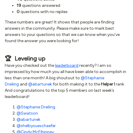
19
questions answered
0
questions with no replies
These numbers are great! It shows that people are finding
answers in the community. Please make sure to mark best
answers to your questions so that we can know when you’ve
found the answer you were looking for!
🏆 Leveling up
Have you checked out the
leaderboard
recently? I am so
impressed by how much you all have been able to accomplish in
less than one month! A big shoutout to
@Stephanie
Dreiling
and
@abartunek
for both making it to the
Helper I
rank.
And congratulations to the top 5 members on last week’s
leaderboard!
@Stephanie Dreiling
@Swatson
@abartunek
@shelbysueschaefer
@Cindy McElhinney