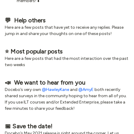
members! ⬇️
💬 Help others
Here are a few posts that have yet to receive any replies. Please
jump in and share your thoughts on one of these posts!
⭐️ Most popular posts
Here are a few posts that had the most interaction over the past
two weeks
📣 We want to hear from you
Docebo’s very own
@HawleyKane
and
@AmyE
both recently
shared surveys in the community hoping to hear from all of you.
If you use ILT courses and/or Extended Enterprise, please take a
few minutes to share your feedback!
📅 Save the date!
Docebo’s May 2021 release is right around the corner. Let us