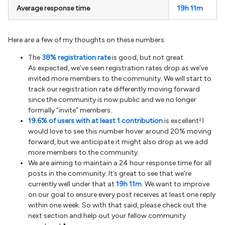
Average response time
19h 11m
Here are a few of my thoughts on these numbers:
The
38% registration rate
is good, but not great.
As expected, we’ve seen registration rates drop as we’ve
invited more members to the community. We will start to
track our registration rate differently moving forward
since the community is now public and we no longer
formally “invite” members.
19.6% of users with at least 1 contribution
is excellent! I
would love to see this number hover around 20% moving
forward, but we anticipate it might also drop as we add
more members to the community.
We are aiming to maintain a 24 hour response time for all
posts in the community. It’s great to see that we’re
currently well under that at
19h 11m
. We want to improve
on our goal to ensure every post receives at least one reply
within one week. So with that said, please check out the
next section and help out your fellow community