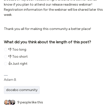
know if you plan to attend our release readiness webinar!
Registration information for the webinar will be shared later this
week.
Thank you all for making this community a better place!
What did you think about the length of this post?
👎 Too long
👎 Too short
👍 Just right
Adam B.
docebo community
9 people like this