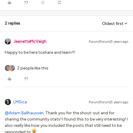
2 replies
Oldest first
JeanetteMcVeigh
Forum|Forum|5 years ago
Happy to be here toshare and learn!!!
2 people like this
LMSica
Forum|Forum|5 years ago
@Adam Ballhaussen
. Thank you for the shout-out and for
sharing the community stats! I found this to be very interesting! I
also really like how you included the posts that still need to be
responded to