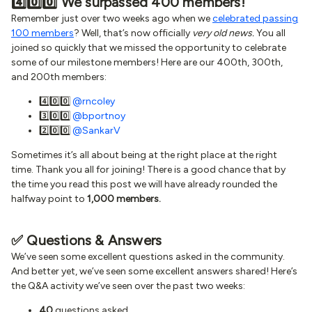
4️⃣0️⃣0️⃣ We surpassed 400 members!
Remember just over two weeks ago when we
celebrated passing
100 members
? Well, that’s now officially
very old news.
You all
joined so quickly that we missed the opportunity to celebrate
some of our milestone members! Here are our 400th, 300th,
and 200th members:
4️⃣0️⃣0️⃣
@rncoley
3️⃣0️⃣0️⃣
@bportnoy
2️⃣0️⃣0️⃣
@SankarV
Sometimes it’s all about being at the right place at the right
time. Thank you all for joining! There is a good chance that by
the time you read this post we will have already rounded the
halfway point to
1,000 members.
✅ Questions & Answers
We’ve seen some excellent questions asked in the community.
And better yet, we’ve seen some excellent answers shared! Here’s
the Q&A activity we’ve seen over the past two weeks:
40
questions asked