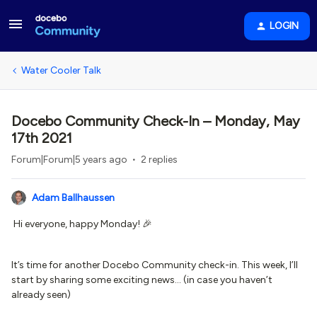
LOGIN
Water Cooler Talk
Docebo Community Check-In – Monday, May
17th 2021
Forum|Forum|5 years ago
2 replies
Adam Ballhaussen
Hi everyone, happy Monday! 🎉
It’s time for another Docebo Community check-in. This week, I’ll
start by sharing some exciting news… (in case you haven’t
already seen)