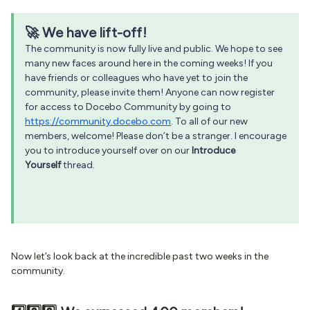
🚀 We have lift-off!
The community is now fully live and public. We hope to see
many new faces around here in the coming weeks! If you
have friends or colleagues who have yet to join the
community, please invite them! Anyone can now register
for access to Docebo Community by going to
https://community.docebo.com
. To all of our new
members, welcome! Please don’t be a stranger. I encourage
you to introduce yourself over on our
Introduce
Yourself
thread.
Now let’s look back at the incredible past two weeks in the
community.