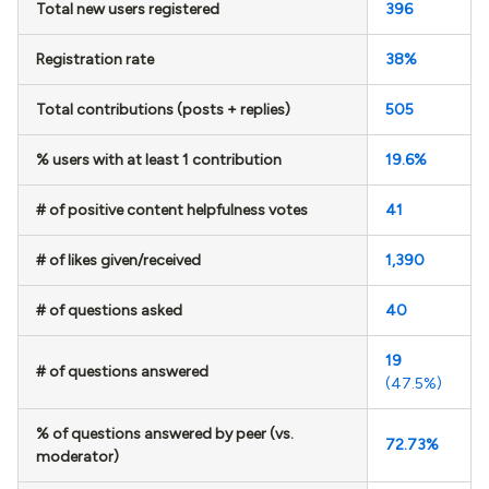
Total new users registered
396
Registration rate
38%
Total contributions (posts + replies)
505
% users with at least 1 contribution
19.6%
# of positive content helpfulness votes
41
# of likes given/received
1,390
# of questions asked
40
19
# of questions answered
(47.5%)
% of questions answered by peer (vs.
72.73%
moderator)