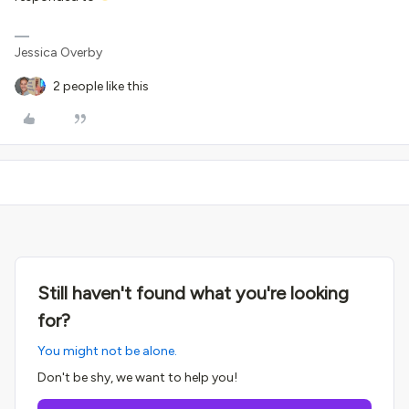
Jessica Overby
2 people like this
Still haven't found what you're looking
for?
You might not be alone.
Don't be shy, we want to help you!