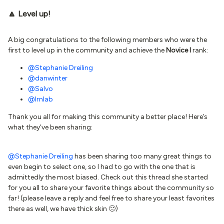
🔼 Level up!
A big congratulations to the following members who were the
first to level up in the community and achieve the
Novice I
rank:
@Stephanie Dreiling
@danwinter
@Salvo
@lrnlab
Thank you all for making this community a better place! Here’s
what they’ve been sharing:
@Stephanie Dreiling
has been sharing too many great things to
even begin to select one, so I had to go with the one that is
admittedly the most biased. Check out this thread she started
for you all to share your favorite things about the community so
far! (please leave a reply and feel free to share your least favorites
there as well, we have thick skin 🙂)