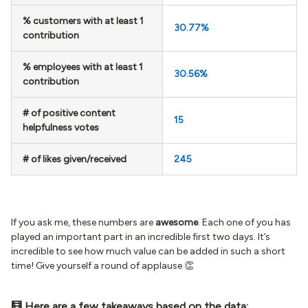
% customers with at least 1
30.77%
contribution
% employees with at least 1
30.56%
contribution
# of positive content
15
helpfulness votes
# of likes given/received
245
If you ask me, these numbers are
awesome
. Each one of you has
played an important part in an incredible first two days. It’s
incredible to see how much value can be added in such a short
time! Give yourself a round of applause 👏
🧮 Here are a few takeaways based on the data: