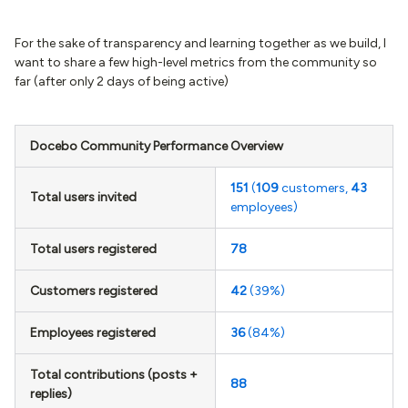
For the sake of transparency and learning together as we build, I
want to share a few high-level metrics from the community so
far (after only 2 days of being active)
Docebo Community Performance Overview
151
(
109
customers,
43
Total users invited
employees)
Total users registered
78
Customers registered
42
(39%)
Employees registered
36
(84%)
Total contributions (posts +
88
replies)