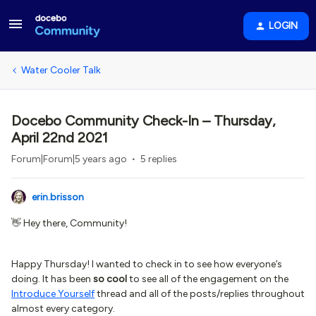
LOGIN
Water Cooler Talk
Docebo Community Check-In – Thursday,
April 22nd 2021
Forum|Forum|5 years ago
5 replies
erin.brisson
👋 Hey there, Community!
Happy Thursday! I wanted to check in to see how everyone’s
doing. It has been
so cool
to see all of the engagement on the
Introduce Yourself
thread and all of the posts/replies throughout
almost every category.