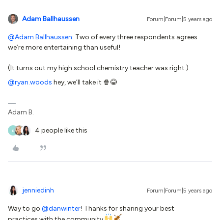
Adam Ballhaussen
Forum|Forum|5 years ago
@Adam Ballhaussen
: Two of every three respondents agrees
we’re more entertaining than useful!
(It turns out my high school chemistry teacher was right.)
@ryan.woods
hey, we’ll take it 🍿😂
Adam B.
4 people like this
R
jenniedinh
Forum|Forum|5 years ago
Way to go
@danwinter
! Thanks for sharing your best
practices with the community