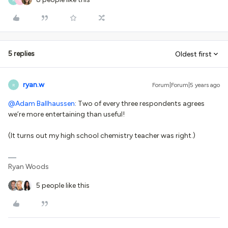
5 replies
Oldest first
ryan.w
Forum|Forum|5 years ago
R
@Adam Ballhaussen
: Two of every three respondents agrees
we’re more entertaining than useful!
(It turns out my high school chemistry teacher was right.)
Ryan Woods
5 people like this