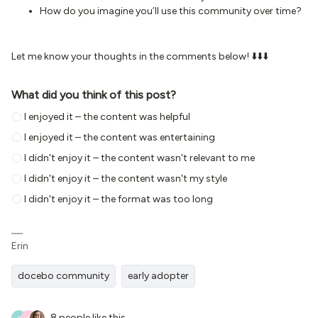
How do you imagine you’ll use this community over time?
Let me know your thoughts in the comments below! ⬇️⬇️⬇️
What did you think of this post?
I enjoyed it – the content was helpful
I enjoyed it – the content was entertaining
I didn't enjoy it – the content wasn't relevant to me
I didn't enjoy it – the content wasn't my style
I didn't enjoy it – the format was too long
Erin
docebo community
early adopter
8 people like this
R
C