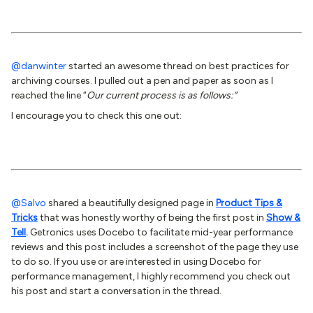
@danwinter
started an awesome thread on best practices for
archiving courses. I pulled out a pen and paper as soon as I
reached the line “
Our current process is as follows:”
I encourage you to check this one out:
@Salvo
shared a beautifully designed page in
Product Tips &
Tricks
that was honestly worthy of being the first post in
Show &
Tell
.
Getronics uses Docebo to facilitate mid-year performance
reviews and this post includes a screenshot of the page they use
to do so. If you use or are interested in using Docebo for
performance management, I highly recommend you check out
his post and start a conversation in the thread.