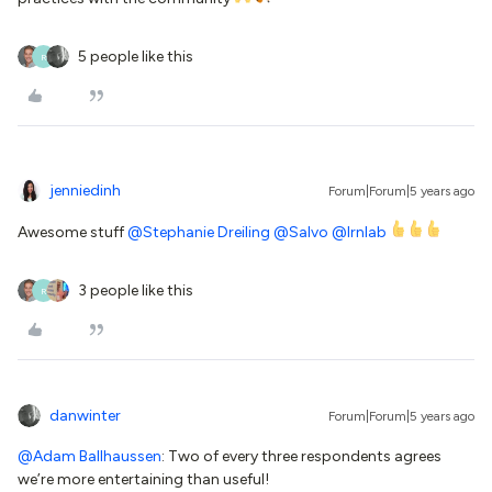
5 people like this
R
jenniedinh
Forum|Forum|5 years ago
Awesome stuff
@Stephanie Dreiling
@Salvo
@lrnlab
3 people like this
R
danwinter
Forum|Forum|5 years ago
@Adam Ballhaussen
: Two of every three respondents agrees
we’re more entertaining than useful!