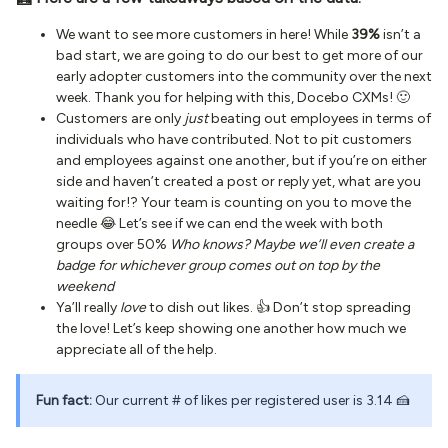
We want to see more customers in here! While
39%
isn’t a
bad start, we are going to do our best to get more of our
early adopter customers into the community over the next
week. Thank you for helping with this, Docebo CXMs! 🙂
Customers are only
just
beating out employees in terms of
individuals who have contributed. Not to pit customers
and employees against one another, but if you’re on either
side and haven’t created a post or reply yet, what are you
waiting for!? Your team is counting on you to move the
needle 😂 Let’s see if we can end the week with both
groups over 50%
Who knows? Maybe we’ll even create a
badge for whichever group comes out on top by the
weekend
Ya’ll really
love
to dish out likes. 👍 Don’t stop spreading
the love! Let’s keep showing one another how much we
appreciate all of the help.
Fun fact:
Our current # of likes per registered user is 3.14 🍰