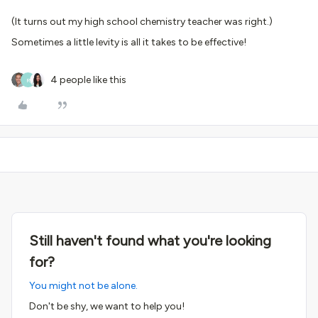
(It turns out my high school chemistry teacher was right.)
Sometimes a little levity is all it takes to be effective!
4 people like this
R
Still haven't found what you're looking
for?
You might not be alone.
Don't be shy, we want to help you!