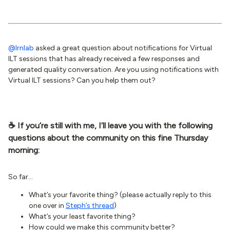
@lrnlab
asked a great question about notifications for Virtual
ILT sessions that has already received a few responses and
generated quality conversation. Are you using notifications with
Virtual ILT sessions? Can you help them out?
☕️ If you’re still with me, I’ll leave you with the following
questions about the community on this fine Thursday
morning:
So far...
What’s your favorite thing? (please actually reply to this
one over in
Steph’s thread
)
What’s your least favorite thing?
How could we make this community better?