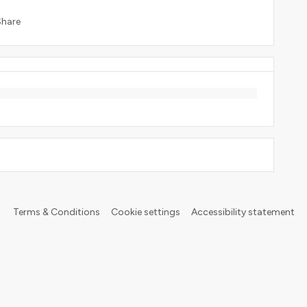
Share
Terms & Conditions
Cookie settings
Accessibility statement