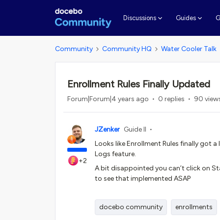
G
Discussions
Guides
Community
Community HQ
Water Cooler Talk
Enrollment Rules Finally Updated
Forum|Forum|4 years ago
0 replies
90 view
JZenker
Guide II
Looks like Enrollment Rules finally got 
Logs feature.
+2
A bit disappointed you can’t click on S
to see that implemented ASAP
docebo community
enrollments