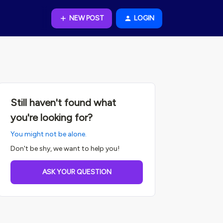
NEW POST
LOGIN
Still haven't found what
you're looking for?
You might not be alone.
Don't be shy, we want to help you!
ASK YOUR QUESTION