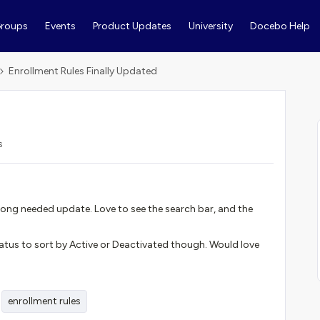
roups
Events
Product Updates
University
Docebo Help
Enrollment Rules Finally Updated
s
a long needed update. Love to see the search bar, and the
tatus to sort by Active or Deactivated though. Would love
enrollment rules