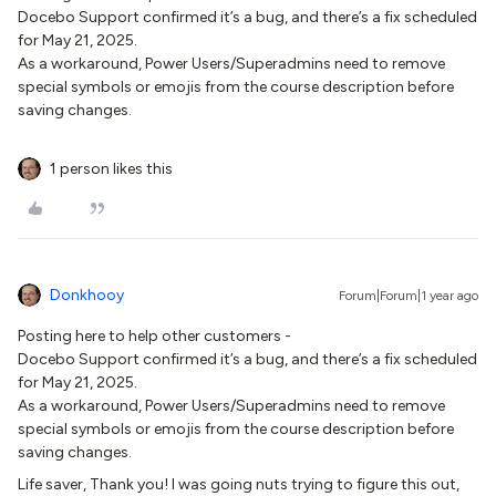
Docebo Support confirmed it’s a bug, and there’s a fix scheduled
for May 21, 2025.
As a workaround, Power Users/Superadmins need to remove
special symbols or emojis from the course description before
saving changes.
1 person likes this
Donkhooy
Forum|Forum|1 year ago
Posting here to help other customers -
Docebo Support confirmed it’s a bug, and there’s a fix scheduled
for May 21, 2025.
As a workaround, Power Users/Superadmins need to remove
special symbols or emojis from the course description before
saving changes.
Life saver, Thank you! I was going nuts trying to figure this out,