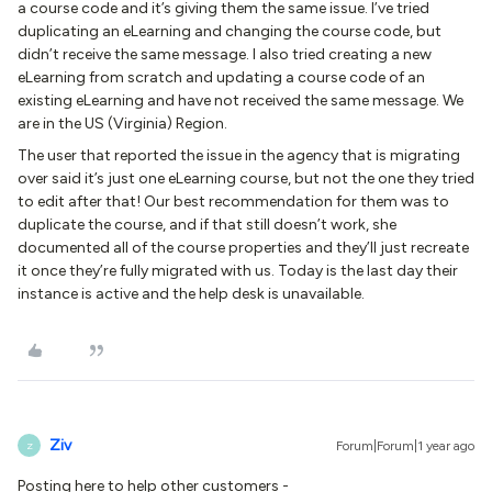
a course code and it’s giving them the same issue. I’ve tried
duplicating an eLearning and changing the course code, but
didn’t receive the same message. I also tried creating a new
eLearning from scratch and updating a course code of an
existing eLearning and have not received the same message. We
are in the US (Virginia) Region.
The user that reported the issue in the agency that is migrating
over said it’s just one eLearning course, but not the one they tried
to edit after that! Our best recommendation for them was to
duplicate the course, and if that still doesn’t work, she
documented all of the course properties and they’ll just recreate
it once they’re fully migrated with us. Today is the last day their
instance is active and the help desk is unavailable.
Ziv
Forum|Forum|1 year ago
Z
Posting here to help other customers -