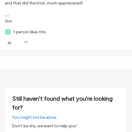
and that did the trick, much appreciated!
Alex
1 person likes this
Z
Still haven't found what you're looking
for?
You might not be alone.
Don't be shy, we want to help you!