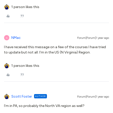
1 person likes this
NMac
Forum|Forum|1 year ago
N
I have received this message on a few of the courses I have tried
to update but not all. I’m in the US (N Virginia) Region.
1 person likes this
Scott Foster
AUTHOR
Forum|Forum|1 year ago
I’m in PA, so probably the North VA region as well?