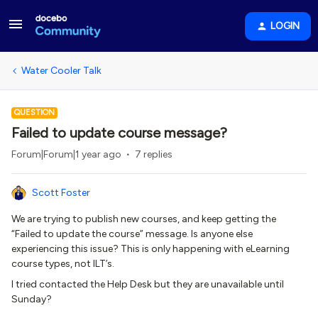
LOGIN
Water Cooler Talk
QUESTION
Failed to update course message?
Forum|Forum|1 year ago
7 replies
Scott Foster
We are trying to publish new courses, and keep getting the
“Failed to update the course” message. Is anyone else
experiencing this issue? This is only happening with eLearning
course types, not ILT’s.
I tried contacted the Help Desk but they are unavailable until
Sunday?