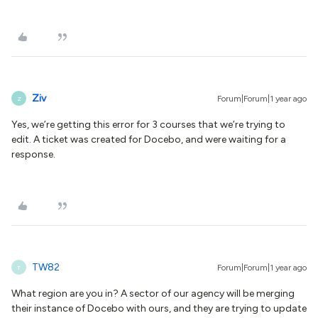
Ziv
Forum|Forum|1 year ago
Z
Yes, we’re getting this error for 3 courses that we’re trying to
edit. A ticket was created for Docebo, and were waiting for a
response.
TW82
Forum|Forum|1 year ago
T
What region are you in? A sector of our agency will be merging
their instance of Docebo with ours, and they are trying to update