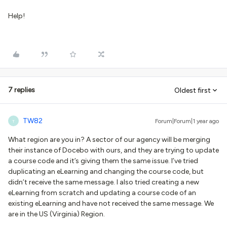
Help!
7 replies
Oldest first
TW82
Forum|Forum|1 year ago
T
What region are you in? A sector of our agency will be merging
their instance of Docebo with ours, and they are trying to update
a course code and it’s giving them the same issue. I’ve tried
duplicating an eLearning and changing the course code, but
didn’t receive the same message. I also tried creating a new
eLearning from scratch and updating a course code of an
existing eLearning and have not received the same message. We
are in the US (Virginia) Region.