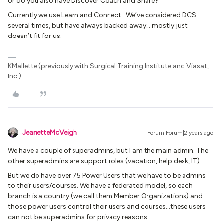
or do you also have Discover Coach and Share?
Currently we use Learn and Connect. We’ve considered DCS
several times, but have always backed away… mostly just
doesn’t fit for us.
KMallette (previously with Surgical Training Institute and Viasat,
Inc.)
JeanetteMcVeigh
Forum|Forum|2 years ago
We have a couple of superadmins, but I am the main admin. The
other superadmins are support roles (vacation, help desk, IT).
But we do have over 75 Power Users that we have to be admins
to their users/courses. We have a federated model, so each
branch is a country (we call them Member Organizations) and
those power users control their users and courses...these users
can not be superadmins for privacy reasons.