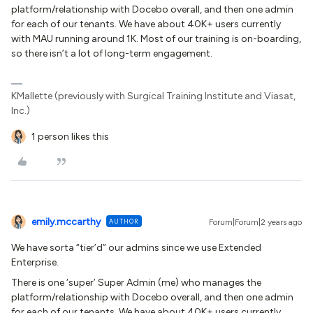
platform/relationship with Docebo overall, and then one admin
for each of our tenants. We have about 40K+ users currently
with MAU running around 1K. Most of our training is on-boarding,
so there isn’t a lot of long-term engagement.
KMallette (previously with Surgical Training Institute and Viasat,
Inc.)
1 person likes this
emily.mccarthy
AUTHOR
Forum|Forum|2 years ago
We have sorta “tier’d” our admins since we use Extended
Enterprise.
There is one ‘super’ Super Admin (me) who manages the
platform/relationship with Docebo overall, and then one admin
for each of our tenants. We have about 40K+ users currently