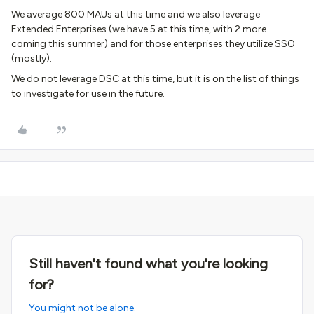
We average 800 MAUs at this time and we also leverage
Extended Enterprises (we have 5 at this time, with 2 more
coming this summer) and for those enterprises they utilize SSO
(mostly).
We do not leverage DSC at this time, but it is on the list of things
to investigate for use in the future.
Still haven't found what you're looking
for?
You might not be alone.