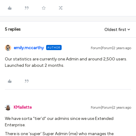
5 replies
Oldest first
emily.mccarthy
AUTHOR
Forum|Forum|2 years ago
Our statistics are currently one Admin and around 2,500 users.
Launched for about 2 months.
KMallette
Forum|Forum|2 years ago
We have sorta “tier’d” our admins since we use Extended
Enterprise.
There is one ‘super’ Super Admin (me) who manages the