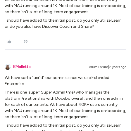
with MAU running around 1K. Most of our training is on-boarding,
so there isn’t a lot of long-term engagement.
I should have added to the initial post, do you only utilize Learn
or do you also have Discover Coach and Share?
KMallette
Forum|Forum|2 years ago
We have sorta “tier’d” our admins since we use Extended
Enterprise.
There is one ‘super’ Super Admin (me) who manages the
platform/relationship with Docebo overall, and then one admin
for each of our tenants. We have about 40K+ users currently
with MAU running around 1K. Most of our training is on-boarding,
so there isn’t a lot of long-term engagement.
I should have added to the initial post, do you only utilize Learn