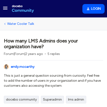
LOGIN
Water Cooler Talk
How many LMS Admins does your
organization have?
Forum|Forum|2 years ago
5 replies
emily.mccarthy
This is just a general question sourcing from curiosity. Feel free
to add the number of users in your organization and if you have
customers also accessing the system.
docebo community
Superadmin
lms admin