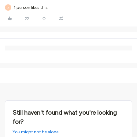
1 person likes this
J
Still haven't found what you're looking
for?
You might not be alone.