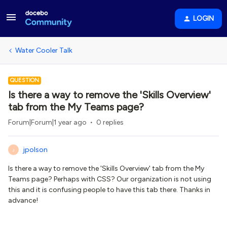
LOGIN
Water Cooler Talk
QUESTION
Is there a way to remove the 'Skills Overview'
tab from the My Teams page?
Forum|Forum|1 year ago
0 replies
jpolson
J
Is there a way to remove the 'Skills Overview' tab from the My
Teams page? Perhaps with CSS? Our organization is not using
this and it is confusing people to have this tab there. Thanks in
advance!