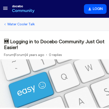
LOGIN
Water Cooler Talk
🆕 Logging in to Docebo Community Just Got
Easier!
Forum|Forum|4 years ago
0 replies