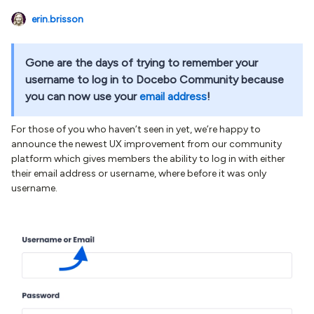
erin.brisson
Gone are the days of trying to remember your
username to log in to Docebo Community because
you can now use your
email address
!
For those of you who haven’t seen in yet, we’re happy to
announce the newest UX improvement from our community
platform which gives members the ability to log in with either
their email address or username, where before it was only
username.