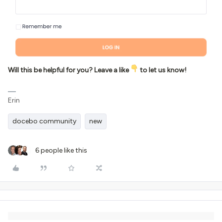
Will this be helpful for you? Leave a like
to let us know!
Erin
docebo community
new
6 people like this