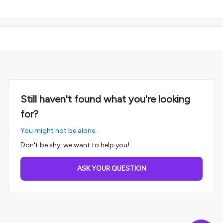
Still haven't found what you're looking
for?
You might not be alone.
Don't be shy, we want to help you!
ASK YOUR QUESTION