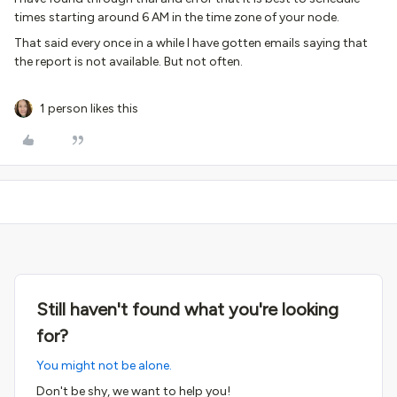
times starting around 6 AM in the time zone of your node.
That said every once in a while I have gotten emails saying that
the report is not available. But not often.
1 person likes this
Still haven't found what you're looking
for?
You might not be alone.
Don't be shy, we want to help you!