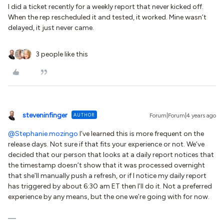
I did a ticket recently for a weekly report that never kicked off.
When the rep rescheduled it and tested, it worked. Mine wasn’t
delayed, it just never came.
3 people like this
steveninfinger
AUTHOR
Forum|Forum|4 years ago
@Stephanie.mozingo
I’ve learned this is more frequent on the
release days. Not sure if that fits your experience or not. We’ve
decided that our person that looks at a daily report notices that
the timestamp doesn’t show that it was processed overnight
that she’ll manually push a refresh, or if I notice my daily report
has triggered by about 6:30 am ET then I’ll do it. Not a preferred
experience by any means, but the one we’re going with for now.