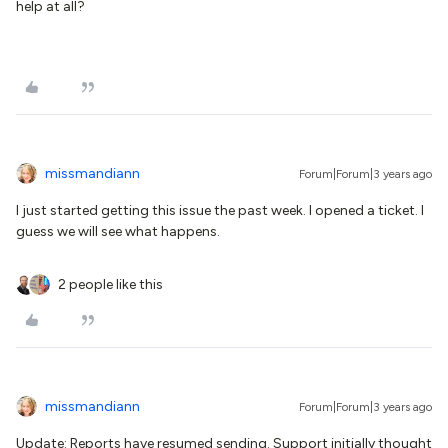
help at all?
missmandiann
Forum|Forum|3 years ago
I just started getting this issue the past week. I opened a ticket. I
guess we will see what happens.
2 people like this
missmandiann
Forum|Forum|3 years ago
Update: Reports have resumed sending. Support initially thought