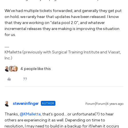
We’ve had multiple tickets forwarded, and generally they get put
on hold; we rarely hear that updates have been released. I know
that they are working on “data pool 2.0”, and whatever
incremental releases they are making is improving the situation
for us.
KMallette (previously with Surgical Training Institute and Viasat,
Inc.)
4 people like this
steveninfinger
AUTHOR
Forum|Forum|4 years ago
Thanks,
@KMallette
, that’s good….or unfortunate(?) to hear
others are experiencing it as well. Depending on time to
resolution, I may need to build in a backup for if/when it occurs