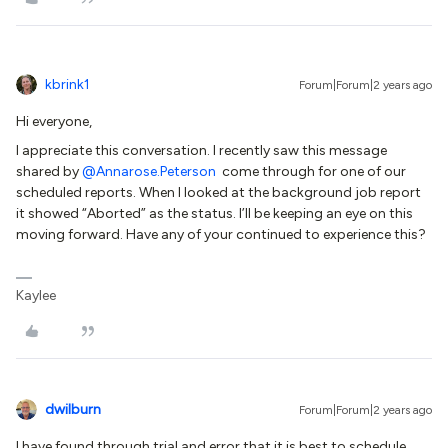
kbrink1
Forum|Forum|2 years ago
Hi everyone,
I appreciate this conversation. I recently saw this message
shared by
@Annarose.Peterson
come through for one of our
scheduled reports. When I looked at the background job report
it showed “Aborted” as the status. I’ll be keeping an eye on this
moving forward. Have any of your continued to experience this?
Kaylee
dwilburn
Forum|Forum|2 years ago
I have found through trial and error that it is best to schedule