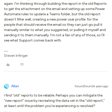
again. I’m thinking through building the report in the old Reports
to get the attachment on the email and setting up some Power
Automate rules to update a Teams folder, but the old report
doesn’t filter well, creating a new power user profile for the
people that should receive the email so they can just go pull it
manually similar to what you suggested, or pulling it myself and
sending it to them manually. I’m not a fan of any of those, so I’ll
see what Support comes back with.
Steven Infinger
Allan
Forum|Forum|4 years ago
I find “old” reports to be reliable. Perhaps you can mitigate the
“new report” issue by recreating the data set in the “old report,”
at least until the problem you’re experiencing is resolved?