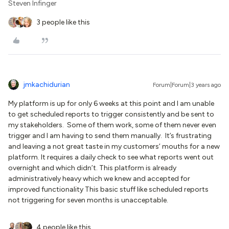
Steven Infinger
3 people like this
jmkachidurian
Forum|Forum|3 years ago
My platform is up for only 6 weeks at this point and I am unable
to get scheduled reports to trigger consistently and be sent to
my stakeholders. Some of them work, some of them never even
trigger and I am having to send them manually. It’s frustrating
and leaving a not great taste in my customers’ mouths for a new
platform. It requires a daily check to see what reports went out
overnight and which didn’t. This platform is already
administratively heavy which we knew and accepted for
improved functionality This basic stuff like scheduled reports
not triggering for seven months is unacceptable.
4 people like this