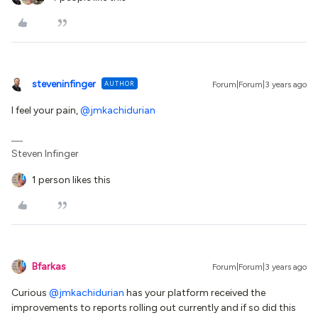
steveninfinger
AUTHOR
Forum|Forum|3 years ago
I feel your pain,
@jmkachidurian
Steven Infinger
1 person likes this
Bfarkas
Forum|Forum|3 years ago
Curious
@jmkachidurian
has your platform received the
improvements to reports rolling out currently and if so did this