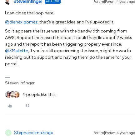
steveninfinger
AUTHOR
Forum|Forum|4 years ago
I can close the loop here.
@dianex.gomez
, that’s a great idea and I’ve upvoted it.
So it appears the issue was with the bandwidth coming from
AWS. Support increased the load it could handle about 2 weeks
ago and the report has been triggering properly ever since.
@KMallette
, if you’re still experiencing the issue, might be worth
reaching out to support and having them do the same for your
portal.
Steven Infinger
4 people like this
Stephanie.mozingo
Forum|Forum|4 years ago
S