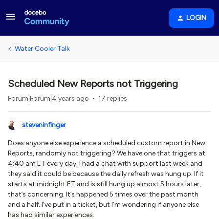
LOGIN
Water Cooler Talk
Scheduled New Reports not Triggering
Forum|Forum|4 years ago
17 replies
steveninfinger
Does anyone else experience a scheduled custom report in New
Reports, randomly not triggering? We have one that triggers at
4:40 am ET every day. I had a chat with support last week and
they said it could be because the daily refresh was hung up. If it
starts at midnight ET and is still hung up almost 5 hours later,
that’s concerning. It’s happened 5 times over the past month
and a half. I’ve put in a ticket, but I’m wondering if anyone else
has had similar experiences.