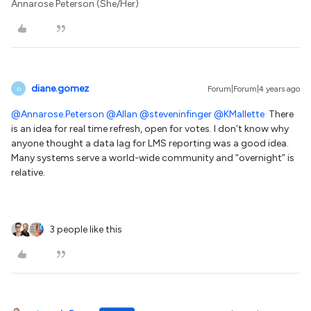
Annarose Peterson (She/Her)
diane.gomez
Forum|Forum|4 years ago
D
@Annarose.Peterson
@Allan
@steveninfinger
@KMallette
There
is an idea for real time refresh, open for votes. I don’t know why
anyone thought a data lag for LMS reporting was a good idea.
Many systems serve a world-wide community and “overnight” is
relative.
3 people like this