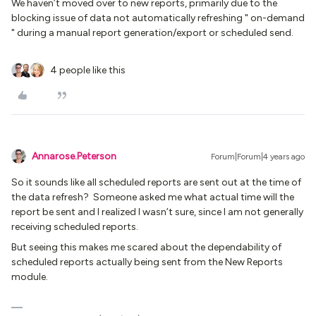
We haven’t moved over to new reports, primarily due to the
blocking issue of data not automatically refreshing " on-demand
" during a manual report generation/export or scheduled send.
4 people like this
Annarose.Peterson
Forum|Forum|4 years ago
So it sounds like all scheduled reports are sent out at the time of
the data refresh? Someone asked me what actual time will the
report be sent and I realized I wasn’t sure, since I am not generally
receiving scheduled reports.
But seeing this makes me scared about the dependability of
scheduled reports actually being sent from the New Reports
module.