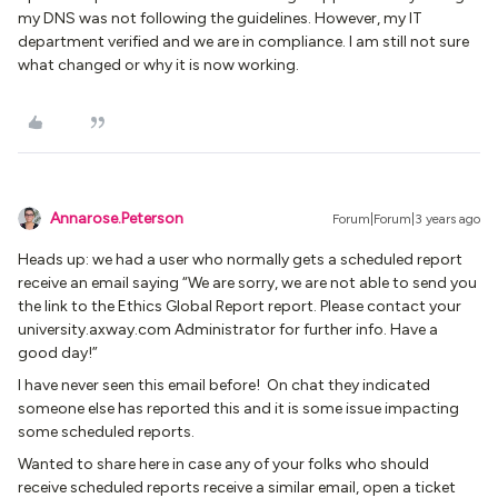
my DNS was not following the guidelines. However, my IT
department verified and we are in compliance. I am still not sure
what changed or why it is now working.
Annarose.Peterson
Forum|Forum|3 years ago
Heads up: we had a user who normally gets a scheduled report
receive an email saying “We are sorry, we are not able to send you
the link to the Ethics Global Report report. Please contact your
university.axway.com Administrator for further info. Have a
good day!”
I have never seen this email before! On chat they indicated
someone else has reported this and it is some issue impacting
some scheduled reports.
Wanted to share here in case any of your folks who should
receive scheduled reports receive a similar email, open a ticket