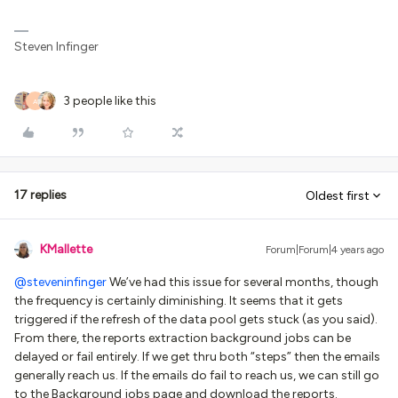
Steven Infinger
3 people like this
A
17 replies
Oldest first
KMallette
Forum|Forum|4 years ago
@steveninfinger
We’ve had this issue for several months, though
the frequency is certainly diminishing. It seems that it gets
triggered if the refresh of the data pool gets stuck (as you said).
From there, the reports extraction background jobs can be
delayed or fail entirely. If we get thru both “steps” then the emails
generally reach us. If the emails do fail to reach us, we can still go
to the Background jobs page and download the reports.