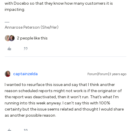
with Docebo so that they know how many customers it is
impacting.
Annarose Peterson (She/Her)
2 people like this
captainzelda
Forum|Forum|3 years ago
I wanted to resurface this issue and say that I think another
reason scheduled reports might not work is if the originator of
the report was deactivated, then it won’t run. That’s what I’m
running into this week anyway. I can’t say this with 100%
certainty but the issue seems related and thought I would share
as another possible reason.