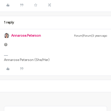
1 reply
Annarose.Peterson
Forum|Forum|3 years ago
😄
Annarose Peterson (She/Her)