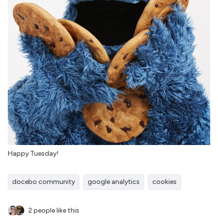
Happy Tuesday!
docebo community
google analytics
cookies
2 people like this