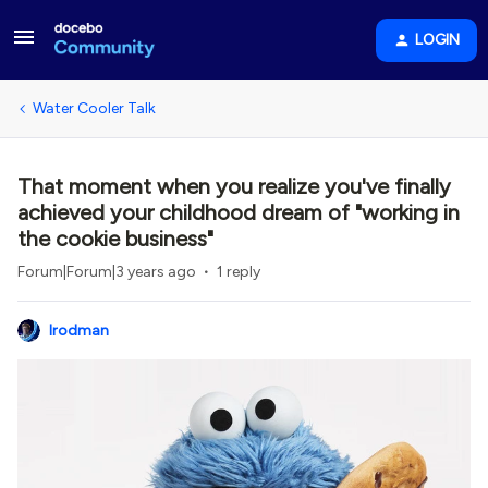
LOGIN
Water Cooler Talk
That moment when you realize you've finally
achieved your childhood dream of "working in
the cookie business"
Forum|Forum|3 years ago
1 reply
lrodman