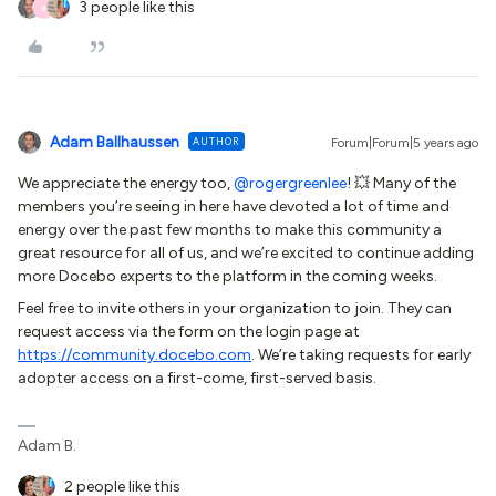
3 people like this
B
Adam Ballhaussen
AUTHOR
Forum|Forum|5 years ago
We appreciate the energy too,
@rogergreenlee
! 💥 Many of the
members you’re seeing in here have devoted a lot of time and
energy over the past few months to make this community a
great resource for all of us, and we’re excited to continue adding
more Docebo experts to the platform in the coming weeks.
Feel free to invite others in your organization to join. They can
request access via the form on the login page at
https://community.docebo.com
. We’re taking requests for early
adopter access on a first-come, first-served basis.
Adam B.
2 people like this