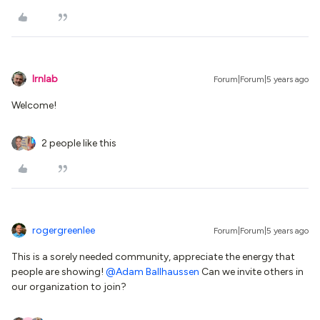
lrnlab
Forum|Forum|5 years ago
Welcome!
2 people like this
rogergreenlee
Forum|Forum|5 years ago
This is a sorely needed community, appreciate the energy that
people are showing!
@Adam Ballhaussen
Can we invite others in
our organization to join?