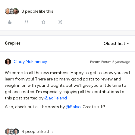
8 people like this
6 replies
Oldest first
Cindy McElhinney
Forum|Forum|5 years ago
Welcome to all the new members! Happy to get to know you and
learn from you! There are so many good posts to review and
weigh in on with your thoughts but we’ll give you a little time to
get acclimated. I’m especially enjoying all the contributions to
this post started by
@agilleland
Also, check out all the posts by
@Salvo
. Great stuff!
4 people like this