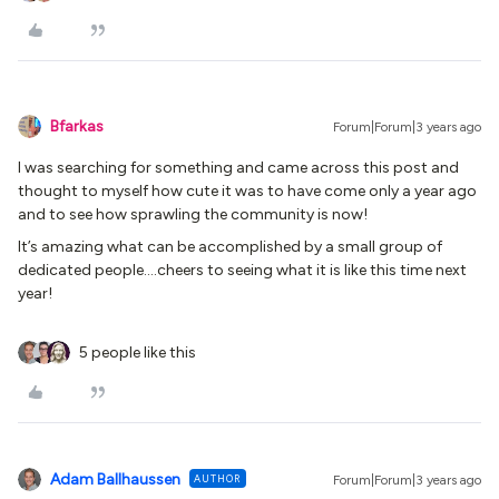
Bfarkas
Forum|Forum|3 years ago
I was searching for something and came across this post and
thought to myself how cute it was to have come only a year ago
and to see how sprawling the community is now!
It’s amazing what can be accomplished by a small group of
dedicated people….cheers to seeing what it is like this time next
year!
5 people like this
Adam Ballhaussen
AUTHOR
Forum|Forum|3 years ago