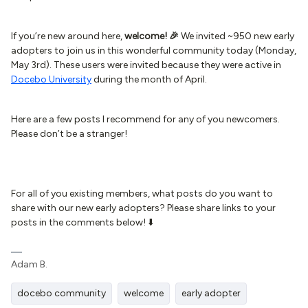
If you’re new around here,
welcome! 🎉
We invited ~950 new early
adopters to join us in this wonderful community today (Monday,
May 3rd). These users were invited because they were active in
Docebo University
during the month of April.
Here are a few posts I recommend for any of you newcomers.
Please don’t be a stranger!
For all of you existing members, what posts do you want to
share with our new early adopters? Please share links to your
posts in the comments below! ⬇️
Adam B.
docebo community
welcome
early adopter