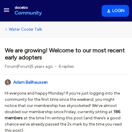
LOGIN
Water Cooler Talk
We are growing! Welcome to our most recent
early adopters
Forum|Forum|5 years ago
6 replies
Adam Ballhaussen
Hi everyone and happy Monday! If you’re just logging into the
community for the first time since the weekend, you might
notice that our membership has skyrocketed! We’ve almost
doubled our membership since Friday, currently sitting at
186
members
at the time I’m writing this post (and there’s a good
chance we’ve already passed the 2x mark by the time you read
this post).