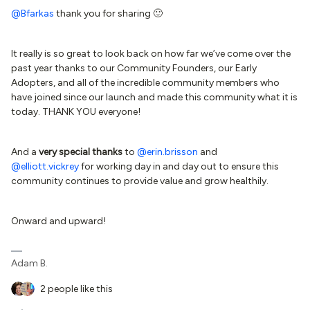
@Bfarkas
thank you for sharing 🙂
It really is so great to look back on how far we’ve come over the
past year thanks to our Community Founders, our Early
Adopters, and all of the incredible community members who
have joined since our launch and made this community what it is
today. THANK YOU everyone!
And a
very special thanks
to
@erin.brisson
and
@elliott.vickrey
for working day in and day out to ensure this
community continues to provide value and grow healthily.
Onward and upward!
Adam B.
2 people like this