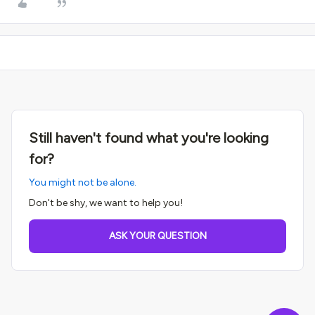
Still haven't found what you're looking
for?
You might not be alone.
Don't be shy, we want to help you!
ASK YOUR QUESTION