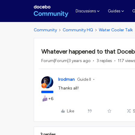
G
Discussions
Guides
Community
Community HQ
Water Cooler Talk
Whatever happened to that Docebo
Forum|Forum|3 years ago
3 replies
117 view
lrodman
Guide II
Thanks all!
+6
Like
3 replies