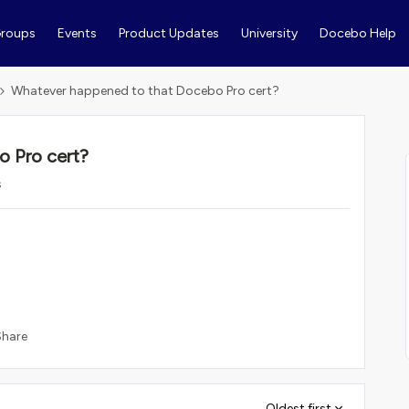
roups
Events
Product Updates
University
Docebo Help
Whatever happened to that Docebo Pro cert?
 Pro cert?
s
Share
Oldest first