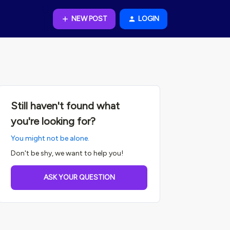
NEW POST
LOGIN
Still haven't found what
you're looking for?
You might not be alone.
Don't be shy, we want to help you!
ASK YOUR QUESTION