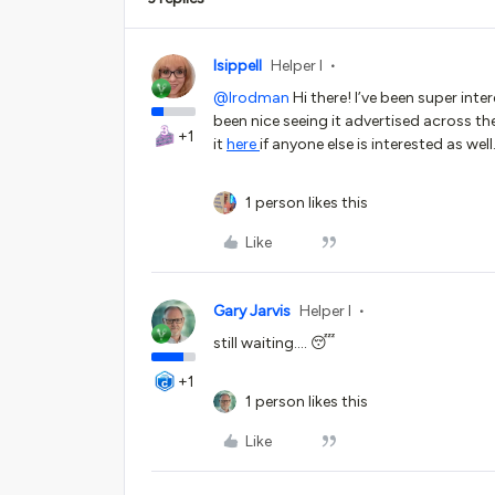
lsippell
Helper I
@lrodman
Hi there! I’ve been super intere
been nice seeing it advertised across t
+1
it
here
if anyone else is interested as well
1 person likes this
Like
Gary Jarvis
Helper I
still waiting…. 😴
+1
1 person likes this
Like