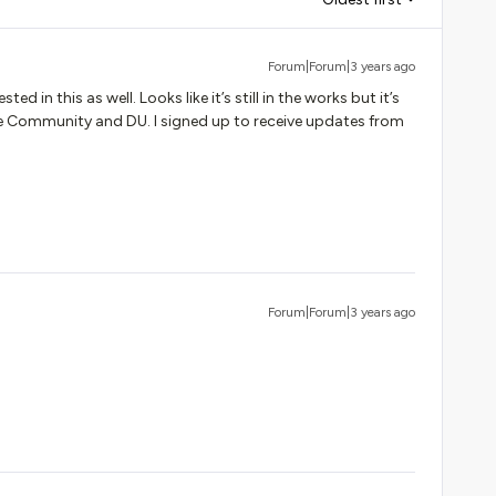
Forum|Forum|3 years ago
sted in this as well. Looks like it’s still in the works but it’s
he Community and DU. I signed up to receive updates from
.
Forum|Forum|3 years ago