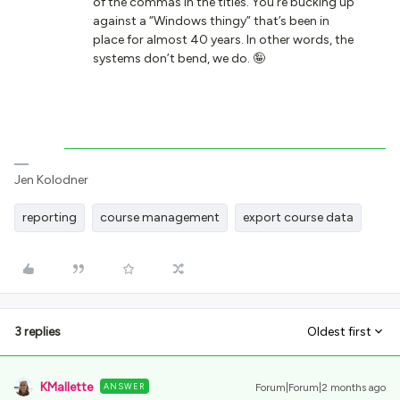
of the commas in the titles. You’re bucking up
against a “Windows thingy” that’s been in
place for almost 40 years. In other words, the
systems don’t bend, we do. 🤪
Jen Kolodner
reporting
course management
export course data
3 replies
Oldest first
KMallette
ANSWER
Forum|Forum|2 months ago