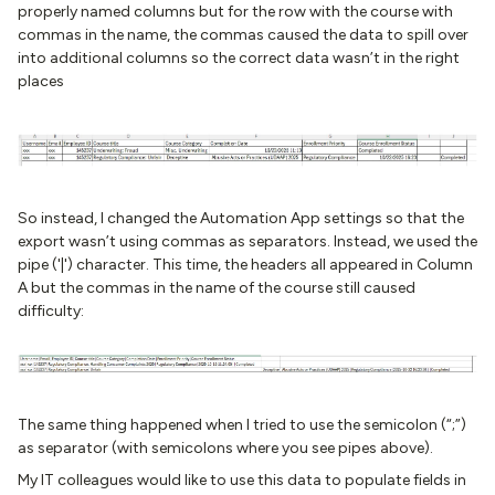
properly named columns but for the row with the course with
commas in the name, the commas caused the data to spill over
into additional columns so the correct data wasn’t in the right
places
So instead, I changed the Automation App settings so that the
export wasn’t using commas as separators. Instead, we used the
pipe ('|') character. This time, the headers all appeared in Column
A but the commas in the name of the course still caused
difficulty:
The same thing happened when I tried to use the semicolon (“;”)
as separator (with semicolons where you see pipes above).
My IT colleagues would like to use this data to populate fields in