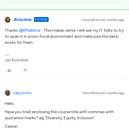
JKolodner
AUTHOR
Forum|Forum|2 months ago
Thanks ​
@KMallette
- This makes sense. I will ask my IT folks to try
to open it in a non-Excel environment and make sure the data
works for them.
Jen Kolodner
caycocho
Forum|Forum|2 months ago
Hello,
Have you tried enclosing the course title with commas with
quotation marks? eg “Diversity, Equity, Inclusion”.
Caesar