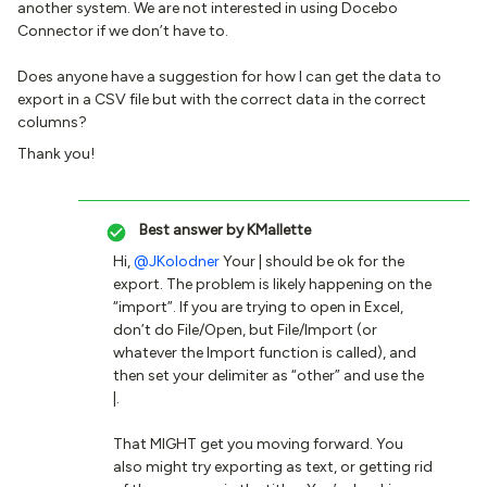
another system. We are not interested in using Docebo
Connector if we don’t have to.
Does anyone have a suggestion for how I can get the data to
export in a CSV file but with the correct data in the correct
columns?
Thank you!
Best answer by
KMallette
Hi, ​
@JKolodner
Your | should be ok for the
export. The problem is likely happening on the
“import”. If you are trying to open in Excel,
don’t do File/Open, but File/Import (or
whatever the Import function is called), and
then set your delimiter as “other” and use the
|.
That MIGHT get you moving forward. You
also might try exporting as text, or getting rid