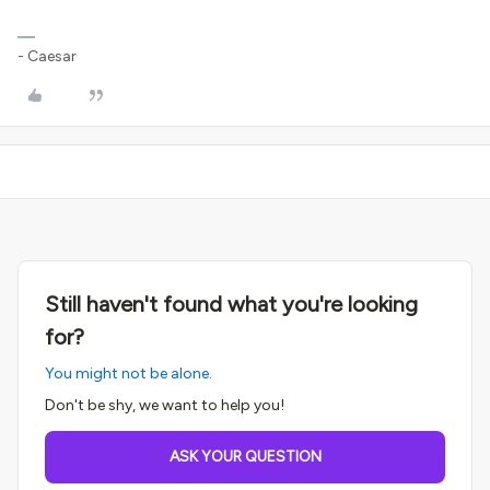
- Caesar
Still haven't found what you're looking
for?
You might not be alone.
Don't be shy, we want to help you!
ASK YOUR QUESTION