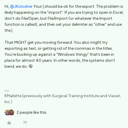
Hi, ​
@JKolodner
Your | should be ok for the export. The problem is
likely happening on the “import”. If you are trying to open in Excel,
don’t do File/Open, but File/Import (or whatever the Import
function is called), and then set your delimiter as “other” and use
the |.
That MIGHT get you moving forward. You also might try
exporting as text, or getting rid of the commas in the titles.
You’re bucking up against a “Windows thingy” that’s been in
place for almost 40 years. In other words, the systems don’t
bend, we do. 🤪
KMallette (previously with Surgical Training Institute and Viasat,
Inc.)
2 people like this