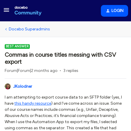
LOGIN
Docebo Superadmins
BEST ANSWER
Commas in course titles messing with CSV
export
Forum|Forum|2 months ago
3 replies
JKolodner
I am attempting to export course data to an SFTP folder (yes, I
have
this handy resource
) and I’ve come across an issue. Some
of our course names include commas (e.g., Unfair, Deceptive,
Abusive Acts or Practices; it’s financial compliance training).
When I use the Automation App to export my files, I selected
using commas as the separator. This created a file that had