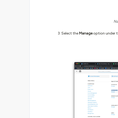
Na
Select the
Manage
option under t