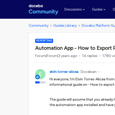
G
Discussions
Guides
Community
Guides Library
Docebo Platform Gu
REPORTING
Automation App - How to Export P
Forum|Forum|3 years ago
14 replies
1780 v
elvin.torres-alicea
Docebian
E
Hi everyone, I’m Elvin Torres-Alicea fro
informational guide on - How to export
The guide will assume that you already 
the automation app installed and have 