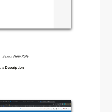
Select
New Rule
d a
Description