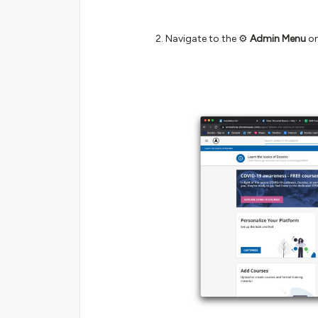
Navigate to the ⚙️
Admin Menu
on