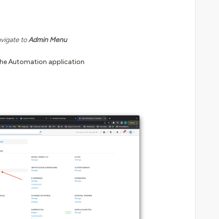
vigate to
Admin Menu
he Automation application