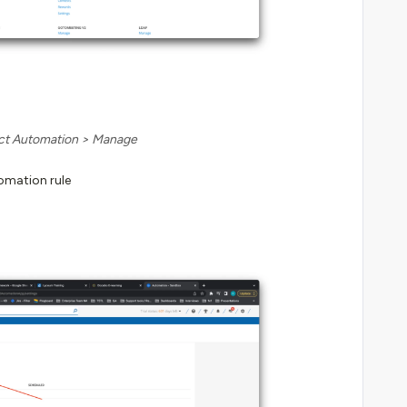
ct Automation > Manage
omation rule