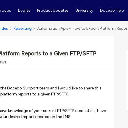
roups
Events
Product Updates
University
Docebo Help
ides
Reporting
Automation App - How to Export Platform Report
latform Reports to a Given FTP/SFTP
iews
m the Docebo Support team and I would like to share this
 platform reports to a given FTP/SFTP.
have knowledge of your current FTP/SFTP credentials, have
your desired report created on the LMS.