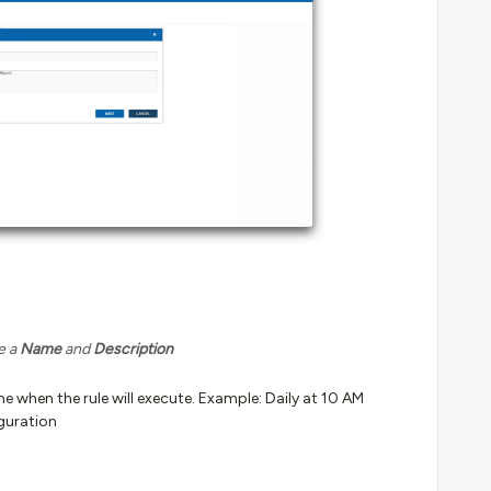
e a
Name
and
Description
 when the rule will execute. Example: Daily at 10 AM
guration