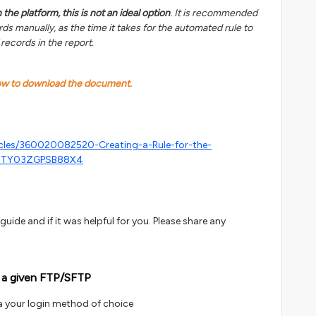
the platform, this is not an ideal option
. It is recommended
ds manually, as the time it takes for the automated rule to
 records in the report.
low to download the document.
icles/360020082520-Creating-a-Rule-for-the-
NTY03ZGPSB88X4
uide and if it was helpful for you. Please share any
 a given FTP/SFTP
a your login method of choice