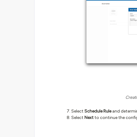
Creat
Select
Schedule Rule
and determine
Select
Next
to continue the confi