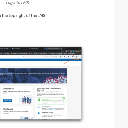
Log into LMS
 the top right of the LMS