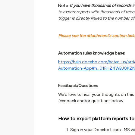
Note:
If you have thousands of records in 
to export reports with thousands of recor
trigger is directly linked to the number of
Please see the attachment’s section be
Automation rules knowledge base:
https://help.docebo.com/hc/en-us/art
Automation-App#h_01FHZ4WBJ0KZ
Feedback/Questions
We’d love to hear your thoughts on this g
feedback and/or questions below.
How to export platform reports to
Sign in your Docebo Learn LMS vi