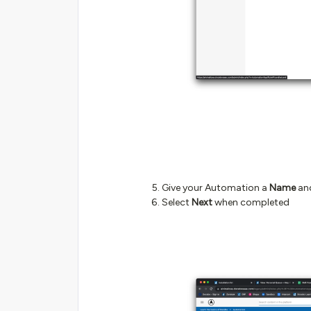
Give your Automation a
Name
an
Select
Next
when completed