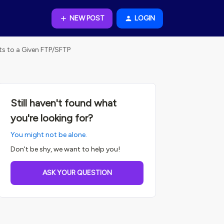
NEW POST
LOGIN
s to a Given FTP/SFTP
Still haven't found what
you're looking for?
You might not be alone.
Don't be shy, we want to help you!
ASK YOUR QUESTION