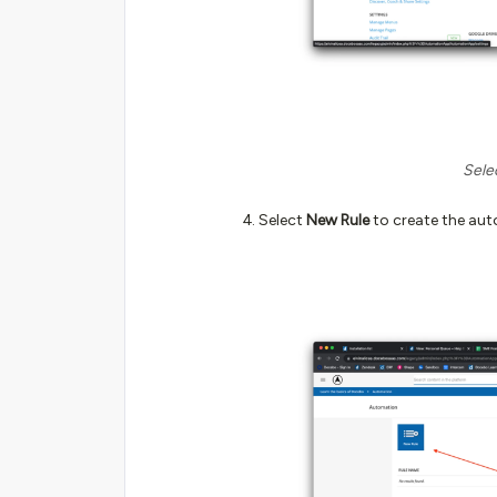
Sele
Select
New Rule
to create the aut