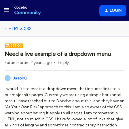
LOGIN
HTML & CSS
QUESTION
Need a live example of a dropdown menu
Forum|Forum|2 years ago
1 reply
JasonQ
J
I would like to create a dropdown menu that includes links to all
our major site pages. Currently we are using a simple horizontal
menu. I have reached out to Docebo about this, and they have an
“At Your Own Risk” approach to this. I am also aware of the CSS
warning about having it apply to all pages. I am competent in
HTML, not so much in CSS. I have followed a lot of links that give
all kinds of lengthy and sometimes contradictory instruction.