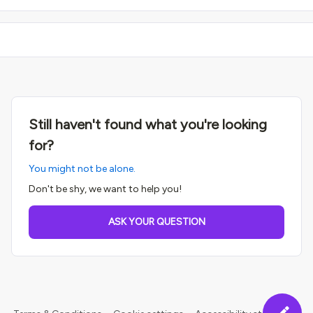
Still haven't found what you're looking
for?
You might not be alone.
Don't be shy, we want to help you!
ASK YOUR QUESTION