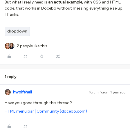
But what I really need is
an actual example
, with CSS and HTML
code, that works in Docebo without messing everything else up.
Thanks.
dropdown
2 people like this
1 reply
hwolfehall
Forum|Forum|1 year ago
Have you gone through this thread?
HTML menu bar | Community (docebo.com)