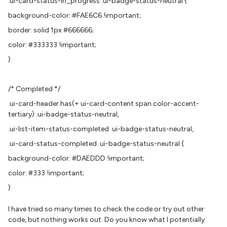
.ui-card-status-in_progress .ui-badge-status-neutral {
background-color: #FAE6C6 !important;
border: solid 1px #666666;
color: #333333 !important;
}
/* Completed */
.ui-card-header:has(+ ui-card-content span.color-accent-
tertiary) .ui-badge-status-neutral,
.ui-list-item-status-completed .ui-badge-status-neutral,
.ui-card-status-completed .ui-badge-status-neutral {
background-color: #DAEDDD !important;
color: #333 !important;
}
I have tried so many times to check the code or try out other
code, but nothing works out. Do you know what I potentially