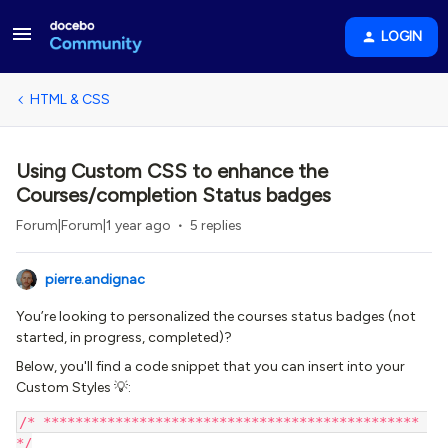
LOGIN
HTML & CSS
Using Custom CSS to enhance the
Courses/completion Status badges
Forum|Forum|1 year ago
5 replies
pierre.andignac
You’re looking to personalized the courses status badges (not
started, in progress, completed)?
Below, you'll find a code snippet that you can insert into your
Custom Styles 💡:
/* *********************************************** 
*/