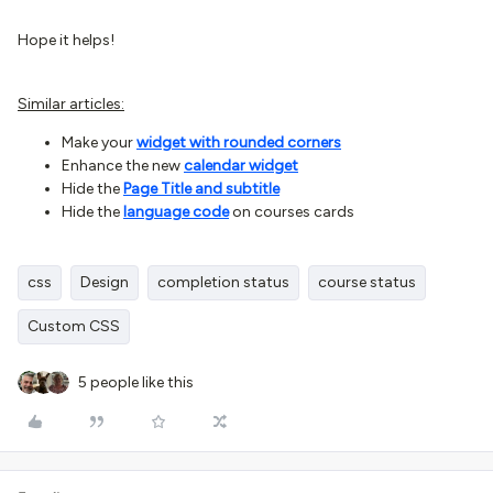
Hope it helps!
Similar articles:
Make your
widget with rounded corners
Enhance the new
calendar widget
Hide the
Page Title and subtitle
Hide the
language code
on courses cards
css
Design
completion status
course status
Custom CSS
5 people like this