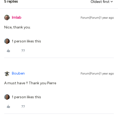
5 replies
Oldest first
lrnlab
Forum|Forum|1 year ago
Nice, thank you.
1 person likes this
Bouben
Forum|Forum|1 year ago
A must have !! Thank you Pierre
1 person likes this