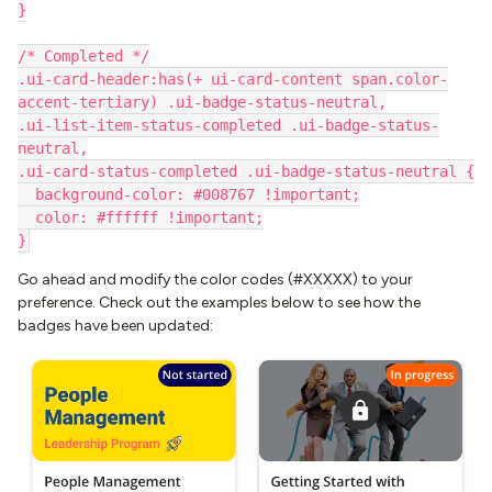
}
/* Completed */
.ui-card-header:has(+ ui-card-content span.color-
accent-tertiary) .ui-badge-status-neutral,
.ui-list-item-status-completed .ui-badge-status-
neutral,
.ui-card-status-completed .ui-badge-status-neutral {
  background-color: #008767 !important;
  color: #ffffff !important;
}
Go ahead and modify the color codes (#XXXXX) to your
preference. Check out the examples below to see how the
badges have been updated: