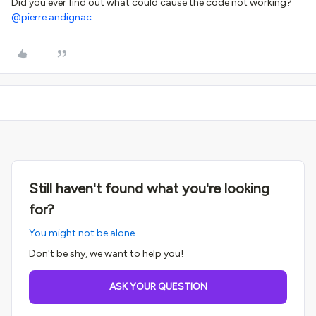
Did you ever find out what could cause the code not working? ​
@pierre.andignac
Still haven't found what you're looking
for?
You might not be alone.
Don't be shy, we want to help you!
ASK YOUR QUESTION