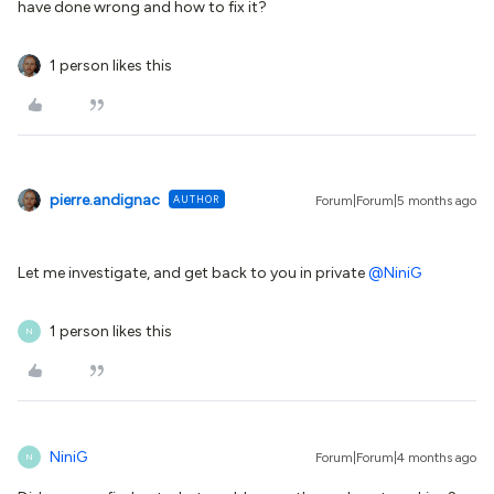
have done wrong and how to fix it?
1 person likes this
pierre.andignac
AUTHOR
Forum|Forum|5 months ago
Let me investigate, and get back to you in private ​
@NiniG
1 person likes this
N
NiniG
Forum|Forum|4 months ago
N