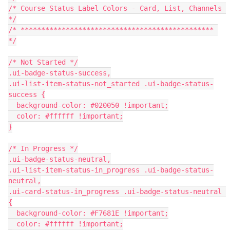
/* Course Status Label Colors - Card, List, Channels 
*/
/* *********************************************** 
*/
/* Not Started */
.ui-badge-status-success,
.ui-list-item-status-not_started .ui-badge-status-
success {
  background-color: #020050 !important;
  color: #ffffff !important;
}
/* In Progress */
.ui-badge-status-neutral,
.ui-list-item-status-in_progress .ui-badge-status-
neutral,
.ui-card-status-in_progress .ui-badge-status-neutral 
{
  background-color: #F7681E !important;
  color: #ffffff !important;