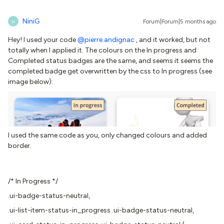
NiniG
Forum|Forum|5 months ago
N
Hey! I used your code ​
@pierre.andignac
, and it worked, but not
totally when I applied it. The colours on the In progress and
Completed status badges are the same, and seems it seems the
completed badge get overwritten by the css to In progress (see
image below):
I used the same code as you, only changed colours and added
border.
/* In Progress */
.ui-badge-status-neutral,
.ui-list-item-status-in_progress .ui-badge-status-neutral,