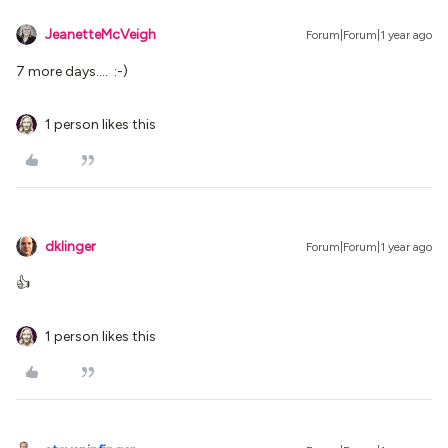
JeanetteMcVeigh
Forum|Forum|1 year ago
7 more days…. :-)
1 person likes this
dklinger
Forum|Forum|1 year ago
👍
1 person likes this