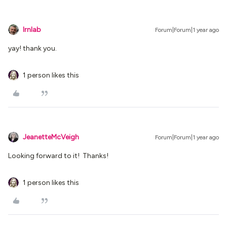
lrnlab
Forum|Forum|1 year ago
yay! thank you.
1 person likes this
JeanetteMcVeigh
Forum|Forum|1 year ago
Looking forward to it! Thanks!
1 person likes this