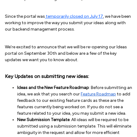
Since the portal was
temporarily closed on July 17
, we have been
working to improve the way you submit your ideas along with
our backend management process.
We’re excited to announce that we will be re-opening our Ideas
portal on September 30th and below are a few of the key
updates we want you to know about.
Key Updates on submitting new ideas:
Ideas and the New Feature Roadmap
: Before submitting an
idea, we ask that you search our
Feature Roadmap
to add
feedback to our existing feature cards as these are the
features currently being worked on. If you do not see a
feature related to your idea, you may submit a new idea.
New Submission Template
: All ideas will be required to be
submitted using a submission template. This will eliminate
ambiguity in the request and allow for more efficient