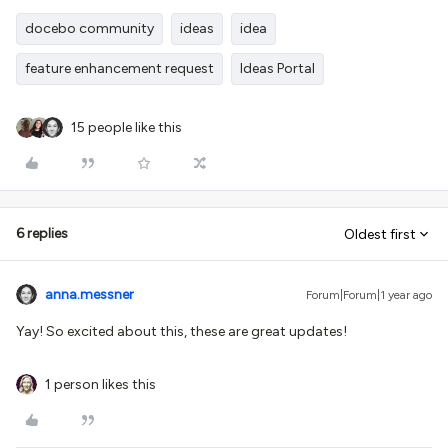
docebo community
ideas
idea
feature enhancement request
Ideas Portal
15 people like this
6 replies
Oldest first
anna.messner
Forum|Forum|1 year ago
Yay! So excited about this, these are great updates!
1 person likes this