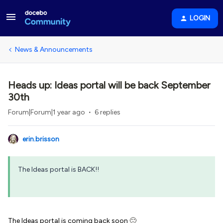
LOGIN
News & Announcements
Heads up: Ideas portal will be back September
30th
Forum|Forum|1 year ago
6 replies
erin.brisson
The Ideas portal is BACK!!
The Ideas portal is coming back soon
🙂