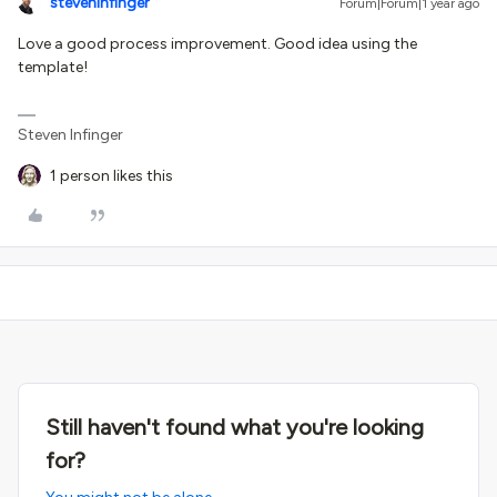
steveninfinger
Forum|Forum|1 year ago
Love a good process improvement. Good idea using the
template!
Steven Infinger
1 person likes this
Still haven't found what you're looking
for?