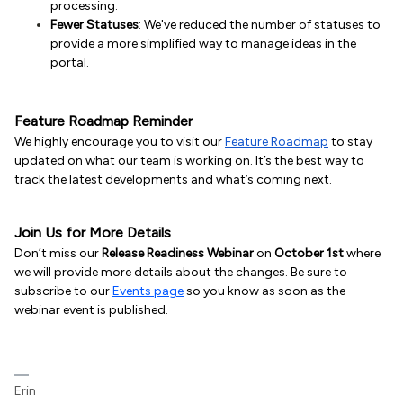
processing.
Fewer Statuses
: We've reduced the number of statuses to
provide a more simplified way to manage ideas in the
portal.
Feature Roadmap Reminder
We highly encourage you to visit our
Feature Roadmap
to stay
updated on what our team is working on. It’s the best way to
track the latest developments and what’s coming next.
Join Us for More Details
Don’t miss our
Release Readiness Webinar
on
October 1st
where
we will provide more details about the changes. Be sure to
subscribe to our
Events page
so you know as soon as the
webinar event is published.
Erin