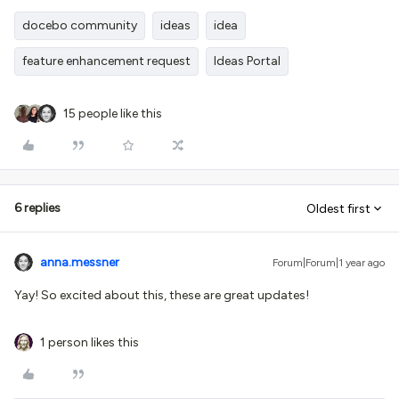
docebo community
ideas
idea
feature enhancement request
Ideas Portal
15 people like this
6 replies
Oldest first
anna.messner
Forum|Forum|1 year ago
Yay! So excited about this, these are great updates!
1 person likes this