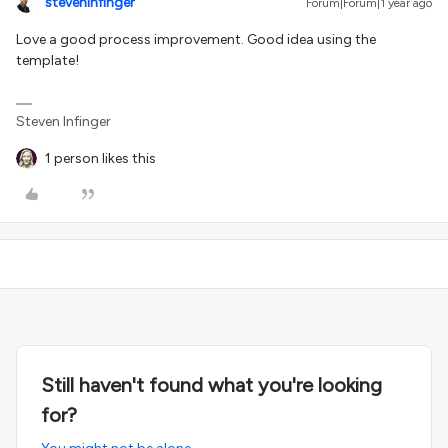
steveninfinger
Forum|Forum|1 year ago
Love a good process improvement. Good idea using the
template!
Steven Infinger
1 person likes this
Still haven't found what you're looking
for?