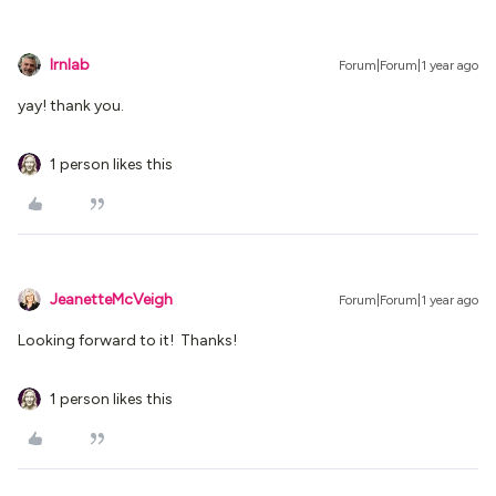
lrnlab
Forum|Forum|1 year ago
yay! thank you.
1 person likes this
JeanetteMcVeigh
Forum|Forum|1 year ago
Looking forward to it! Thanks!
1 person likes this