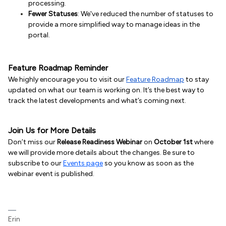
processing.
Fewer Statuses
: We've reduced the number of statuses to
provide a more simplified way to manage ideas in the
portal.
Feature Roadmap Reminder
We highly encourage you to visit our
Feature Roadmap
to stay
updated on what our team is working on. It’s the best way to
track the latest developments and what’s coming next.
Join Us for More Details
Don’t miss our
Release Readiness Webinar
on
October 1st
where
we will provide more details about the changes. Be sure to
subscribe to our
Events page
so you know as soon as the
webinar event is published.
Erin