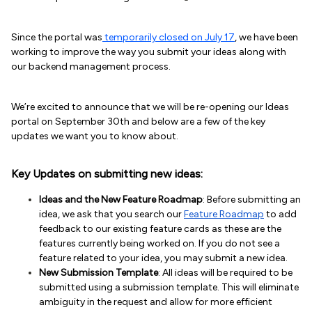
Since the portal was
temporarily closed on July 17
, we have been
working to improve the way you submit your ideas along with
our backend management process.
We’re excited to announce that we will be re-opening our Ideas
portal on September 30th and below are a few of the key
updates we want you to know about.
Key Updates on submitting new ideas:
Ideas and the New Feature Roadmap
: Before submitting an
idea, we ask that you search our
Feature Roadmap
to add
feedback to our existing feature cards as these are the
features currently being worked on. If you do not see a
feature related to your idea, you may submit a new idea.
New Submission Template
: All ideas will be required to be
submitted using a submission template. This will eliminate
ambiguity in the request and allow for more efficient