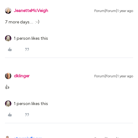
JeanetteMcVeigh
Forum|Forum|1 year ago
7 more days…. :-)
1 person likes this
dklinger
Forum|Forum|1 year ago
👍
1 person likes this