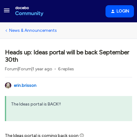
LOGIN
News & Announcements
Heads up: Ideas portal will be back September
30th
Forum|Forum|1 year ago
6 replies
erin.brisson
The Ideas portal is BACK!!
The Ideas portal is coming back soon
🙂