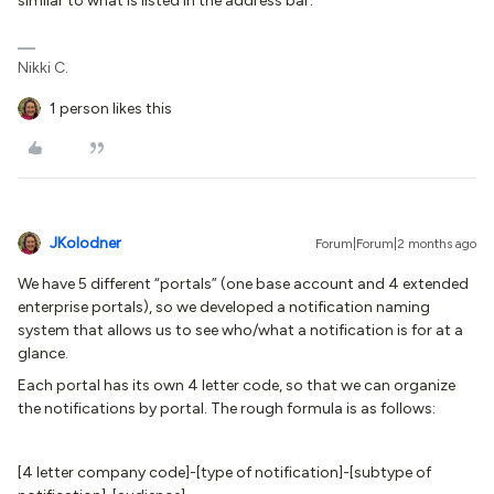
similar to what is listed in the address bar.
Nikki C.
1 person likes this
JKolodner
Forum|Forum|2 months ago
We have 5 different “portals” (one base account and 4 extended
enterprise portals), so we developed a notification naming
system that allows us to see who/what a notification is for at a
glance.
Each portal has its own 4 letter code, so that we can organize
the notifications by portal. The rough formula is as follows:
[4 letter company code]-[type of notification]-[subtype of