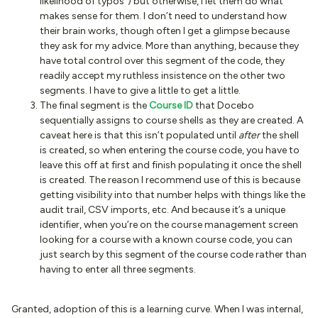
likelihood of typos”) but otherwise, I let them do what
makes sense for them. I don’t need to understand how
their brain works, though often I get a glimpse because
they ask for my advice. More than anything, because they
have total control over this segment of the code, they
readily accept my ruthless insistence on the other two
segments. I have to give a little to get a little.
The final segment is the
Course ID
that Docebo
sequentially assigns to course shells as they are created. A
caveat here is that this isn’t populated until
after
the shell
is created, so when entering the course code, you have to
leave this off at first and finish populating it once the shell
is created. The reason I recommend use of this is because
getting visibility into that number helps with things like the
audit trail, CSV imports, etc. And because it’s a unique
identifier, when you’re on the course management screen
looking for a course with a known course code, you can
just search by this segment of the course code rather than
having to enter all three segments.
Granted, adoption of this is a learning curve. When I was internal,