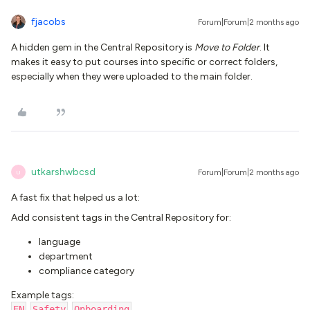
fjacobs
Forum|Forum|2 months ago
A hidden gem in the Central Repository is
Move to Folder
. It
makes it easy to put courses into specific or correct folders,
especially when they were uploaded to the main folder.
utkarshwbcsd
Forum|Forum|2 months ago
U
A fast fix that helped us a lot:
Add consistent tags in the Central Repository for:
language
department
compliance category
Example tags:
EN
,
Safety
,
Onboarding