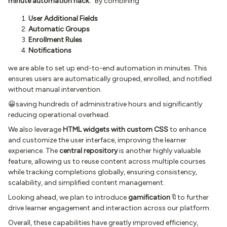
minute automation hack.”
By combining
User Additional Fields
Automatic Groups
Enrollment Rules
Notifications
we are able to set up end-to-end automation in minutes. This
ensures users are automatically grouped, enrolled, and notified
without manual intervention.
😀saving hundreds of administrative hours and significantly
reducing operational overhead.
We also leverage
HTML widgets with custom CSS
to enhance
and customize the user interface, improving the learner
experience. The
central repository
is another highly valuable
feature, allowing us to reuse content across multiple courses
while tracking completions globally, ensuring consistency,
scalability, and simplified content management.
Looking ahead, we plan to introduce
gamification
🔖to further
drive learner engagement and interaction across our platform.
Overall, these capabilities have greatly improved efficiency,