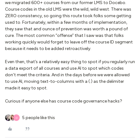
we migrated 600+ courses from our former LMS to Docebo.
Course codes in the old LMS were the wild, wild west. There was
ZERO consistency, so going this route took folks some getting
used to. Fortunately, within a few months of implementation,
they saw that and ounce of prevention was worth a pound of
cure. The most common “offense” that I saw was that folks
working quickly would forget to leave off the course ID segment
because it needs to be added retroactively.
Even then, that’s a relatively easy thing to spot if you regularly run
a data export of all courses and use AI to spot which codes
don’t meet the criteria. And in the days before we were allowed
to use AI, moving text-to-columns with a (.) as the delimiter
made it easy to spot.
Curious if anyone else has course code governance hacks?
5 people like this
O