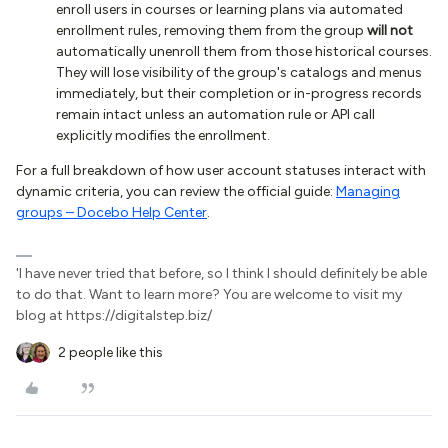
enroll users in courses or learning plans via automated
enrollment rules, removing them from the group
will not
automatically unenroll them from those historical courses.
They will lose visibility of the group's catalogs and menus
immediately, but their completion or in-progress records
remain intact unless an automation rule or API call
explicitly modifies the enrollment.
For a full breakdown of how user account statuses interact with
dynamic criteria, you can review the official guide:
Managing
groups – Docebo Help Center
.
'I have never tried that before, so I think I should definitely be able
to do that. Want to learn more? You are welcome to visit my
blog at https://digitalstep.biz/
2 people like this