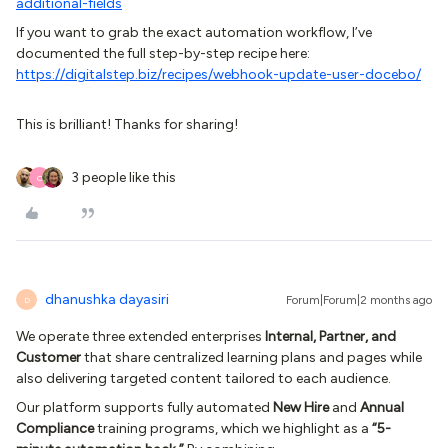
additional-fields
If you want to grab the exact automation workflow, I’ve
documented the full step-by-step recipe here:
https://digitalstep.biz/recipes/webhook-update-user-docebo/
This is brilliant! Thanks for sharing!
3 people like this
O
dhanushka dayasiri
Forum|Forum|2 months ago
D
We operate three extended enterprises
Internal, Partner, and
Customer
that share centralized learning plans and pages while
also delivering targeted content tailored to each audience.
Our platform supports fully automated
New Hire
and
Annual
Compliance
training programs, which we highlight as a
“5-