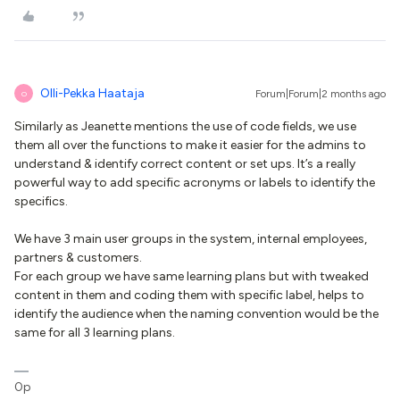
Olli-Pekka Haataja
Forum|Forum|2 months ago
O
Similarly as Jeanette mentions the use of code fields, we use
them all over the functions to make it easier for the admins to
understand & identify correct content or set ups. It’s a really
powerful way to add specific acronyms or labels to identify the
specifics.
We have 3 main user groups in the system, internal employees,
partners & customers.
For each group we have same learning plans but with tweaked
content in them and coding them with specific label, helps to
identify the audience when the naming convention would be the
same for all 3 learning plans.
0p