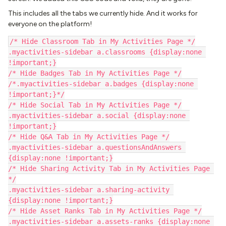
This includes all the tabs we currently hide. And it works for
everyone on the platform!
/* Hide Classroom Tab in My Activities Page */
.myactivities-sidebar a.classrooms {display:none 
!important;}
/* Hide Badges Tab in My Activities Page */
/*.myactivities-sidebar a.badges {display:none 
!important;}*/
/* Hide Social Tab in My Activities Page */
.myactivities-sidebar a.social {display:none 
!important;}
/* Hide Q&A Tab in My Activities Page */
.myactivities-sidebar a.questionsAndAnswers 
{display:none !important;}
/* Hide Sharing Activity Tab in My Activities Page 
*/
.myactivities-sidebar a.sharing-activity 
{display:none !important;}
/* Hide Asset Ranks Tab in My Activities Page */
.myactivities-sidebar a.assets-ranks {display:none 