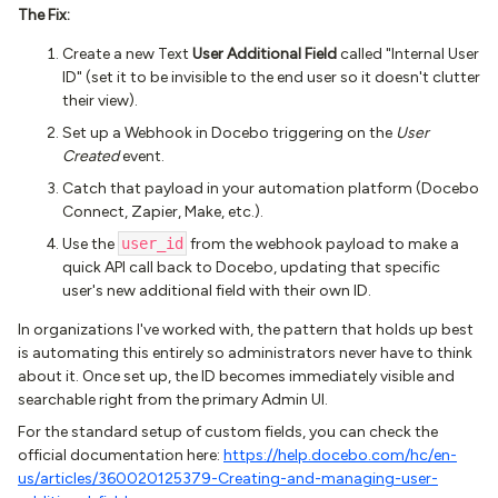
The Fix:
Create a new Text
User Additional Field
called "Internal User
ID" (set it to be invisible to the end user so it doesn't clutter
their view).
Set up a Webhook in Docebo triggering on the
User
Created
event.
Catch that payload in your automation platform (Docebo
Connect, Zapier, Make, etc.).
Use the
user_id
from the webhook payload to make a
quick API call back to Docebo, updating that specific
user's new additional field with their own ID.
In organizations I've worked with, the pattern that holds up best
is automating this entirely so administrators never have to think
about it. Once set up, the ID becomes immediately visible and
searchable right from the primary Admin UI.
For the standard setup of custom fields, you can check the
official documentation here:
https://help.docebo.com/hc/en-
us/articles/360020125379-Creating-and-managing-user-