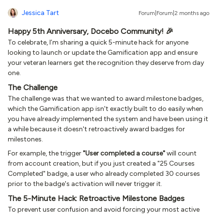
Jessica Tart
Forum|Forum|2 months ago
Happy 5th Anniversary, Docebo Community! 🎉
To celebrate, I’m sharing a quick 5-minute hack for anyone
looking to launch or update the Gamification app and ensure
your veteran learners get the recognition they deserve from day
one.
The Challenge
The challenge was that we wanted to award milestone badges,
which the Gamification app isn't exactly built to do easily when
you have already implemented the system and have been using it
a while because it doesn't retroactively award badges for
milestones.
For example, the trigger
"User completed a course"
will count
from account creation, but if you just created a "25 Courses
Completed" badge, a user who already completed 30 courses
prior to the badge's activation will never trigger it.
The 5-Minute Hack: Retroactive Milestone Badges
To prevent user confusion and avoid forcing your most active