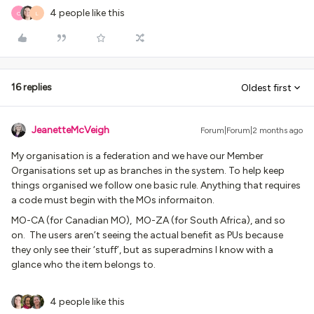
4 people like this
O
L
16 replies
Oldest first
JeanetteMcVeigh
Forum|Forum|2 months ago
My organisation is a federation and we have our Member
Organisations set up as branches in the system. To help keep
things organised we follow one basic rule. Anything that requires
a code must begin with the MOs informaiton.
MO-CA (for Canadian MO), MO-ZA (for South Africa), and so
on. The users aren’t seeing the actual benefit as PUs because
they only see their ‘stuff’, but as superadmins I know with a
glance who the item belongs to.
4 people like this