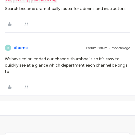
Search became dramatically faster for admins and instructors.
dhorne
Forum|Forum|2 months ago
D
We have color-coded our channel thumbnails so it’s easy to
quickly see at a glance which department each channel belongs
to.