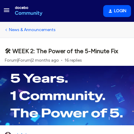
LOGIN
News & Announcements
🛠️ WEEK 2: The Power of the 5-Minute Fix
Forum|Forum|2 months ago
16 replies