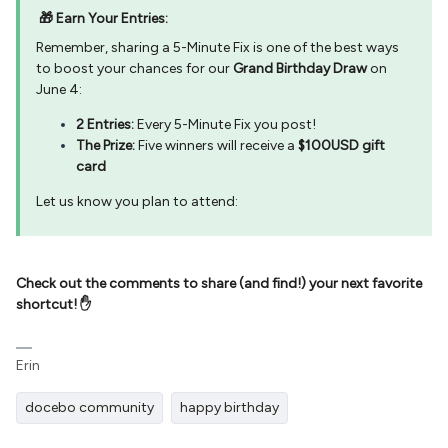
🎁 Earn Your Entries:
Remember, sharing a 5-Minute Fix is one of the best ways
to boost your chances for our
Grand Birthday Draw
on
June 4:
2 Entries:
Every 5-Minute Fix you post!
The Prize:
Five winners will receive a
$100USD gift
card
Let us know you plan to attend:
Check out the comments to share (and find!) your next favorite
shortcut!
✋
Erin
docebo community
happy birthday