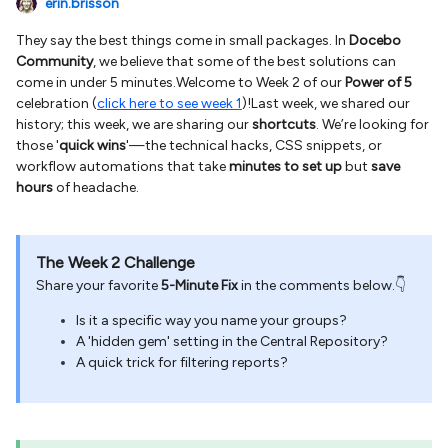
erin.brisson
They say the best things come in small packages. In
Docebo
Community
, we believe that some of the best solutions can
come in under 5 minutes.Welcome to Week 2 of our
Power of 5
celebration (
click here to see week 1
)!Last week, we shared our
history; this week, we are sharing our
shortcuts
. We’re looking for
those '
quick wins
'—the technical hacks, CSS snippets, or
workflow automations that take
minutes to set up
but
save
hours
of headache.
The Week 2 Challenge
Share your favorite
5-Minute Fix
in the comments below.
👇
Is it a specific way you name your groups?
A 'hidden gem' setting in the Central Repository?
A quick trick for filtering reports?