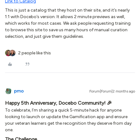
Link to Catalog
This is just a catalog that they host on their site, and it’s nearly
1:1 with Docebo’s version. It allows 2 minute previews as well,
which works for most cases. We ask people requesting training
to browse this site to save us many hours of manual curation
selection, and just give them guidelines.
2 people like this
pmo
Forum|Forum|2 months ago
Happy 5th Anniversary, Docebo Community! 🎉
To celebrate, I’m sharing a quick 5-minute hack for anyone
looking to launch or update the Gamification app and ensure
your veteran learners get the recognition they deserve from day
one.
The Challenge