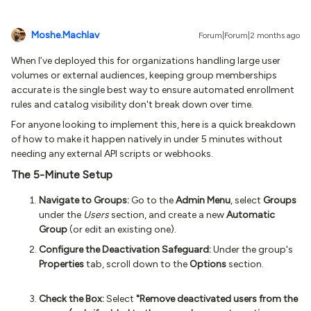
Moshe.Machlav
Forum|Forum|2 months ago
When I’ve deployed this for organizations handling large user
volumes or external audiences, keeping group memberships
accurate is the single best way to ensure automated enrollment
rules and catalog visibility don't break down over time.
For anyone looking to implement this, here is a quick breakdown
of how to make it happen natively in under 5 minutes without
needing any external API scripts or webhooks.
The 5-Minute Setup
Navigate to Groups:
Go to the
Admin Menu
, select
Groups
under the
Users
section, and create a new
Automatic
Group
(or edit an existing one).
Configure the Deactivation Safeguard:
Under the group's
Properties
tab, scroll down to the
Options
section.
Check the Box:
Select
"Remove deactivated users from the