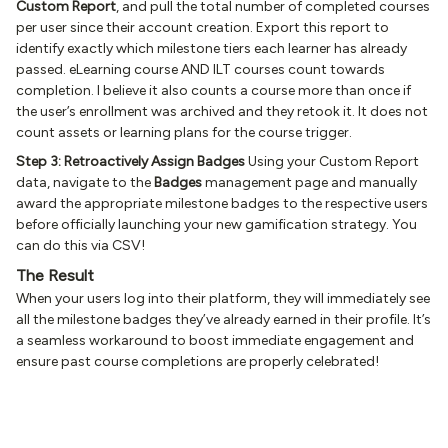
Custom Report
, and pull the total number of completed courses
per user since their account creation. Export this report to
identify exactly which milestone tiers each learner has already
passed. eLearning course AND ILT courses count towards
completion. I believe it also counts a course more than once if
the user’s enrollment was archived and they retook it. It does not
count assets or learning plans for the course trigger.
Step 3: Retroactively Assign Badges
Using your Custom Report
data, navigate to the
Badges
management page and manually
award the appropriate milestone badges to the respective users
before officially launching your new gamification strategy. You
can do this via CSV!
The Result
When your users log into their platform, they will immediately see
all the milestone badges they’ve already earned in their profile. It’s
a seamless workaround to boost immediate engagement and
ensure past course completions are properly celebrated!