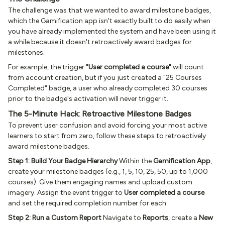
The challenge was that we wanted to award milestone badges,
which the Gamification app isn't exactly built to do easily when
you have already implemented the system and have been using it
a while because it doesn't retroactively award badges for
milestones.
For example, the trigger
"User completed a course"
will count
from account creation, but if you just created a "25 Courses
Completed" badge, a user who already completed 30 courses
prior to the badge's activation will never trigger it.
The 5-Minute Hack: Retroactive Milestone Badges
To prevent user confusion and avoid forcing your most active
learners to start from zero, follow these steps to retroactively
award milestone badges.
Step 1: Build Your Badge Hierarchy
Within the
Gamification App
,
create your milestone badges (e.g., 1, 5, 10, 25, 50, up to 1,000
courses). Give them engaging names and upload custom
imagery. Assign the event trigger to
User completed a course
and set the required completion number for each.
Step 2: Run a Custom Report
Navigate to
Reports
, create a
New