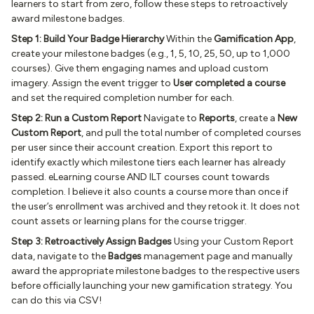
learners to start from zero, follow these steps to retroactively
award milestone badges.
Step 1: Build Your Badge Hierarchy
Within the
Gamification App
,
create your milestone badges (e.g., 1, 5, 10, 25, 50, up to 1,000
courses). Give them engaging names and upload custom
imagery. Assign the event trigger to
User completed a course
and set the required completion number for each.
Step 2: Run a Custom Report
Navigate to
Reports
, create a
New
Custom Report
, and pull the total number of completed courses
per user since their account creation. Export this report to
identify exactly which milestone tiers each learner has already
passed. eLearning course AND ILT courses count towards
completion. I believe it also counts a course more than once if
the user’s enrollment was archived and they retook it. It does not
count assets or learning plans for the course trigger.
Step 3: Retroactively Assign Badges
Using your Custom Report
data, navigate to the
Badges
management page and manually
award the appropriate milestone badges to the respective users
before officially launching your new gamification strategy. You
can do this via CSV!