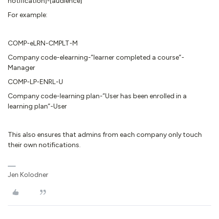
notification]-[audience]
For example:
COMP-eLRN-CMPLT-M
Company code-elearning-”learner completed a course”-
Manager
COMP-LP-ENRL-U
Company code-learning plan-”User has been enrolled in a
learning plan”-User
This also ensures that admins from each company only touch
their own notifications.
Jen Kolodner