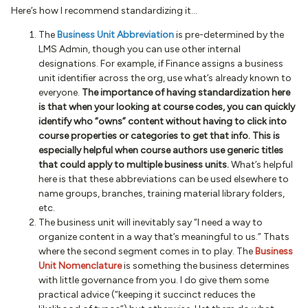
Here’s how I recommend standardizing it...
The
Business Unit Abbreviation
is pre-determined by the
LMS Admin, though you can use other internal
designations. For example, if Finance assigns a business
unit identifier across the org, use what’s already known to
everyone.
The importance of having standardization here
is that when your looking at course codes, you can quickly
identify who “owns” content without having to click into
course properties or categories to get that info. This is
especially helpful when course authors use generic titles
that could apply to multiple business units.
What’s helpful
here is that these abbreviations can be used elsewhere to
name groups, branches, training material library folders,
etc.
The business unit will inevitably say “I need a way to
organize content in a way that’s meaningful to us.” Thats
where the second segment comes in to play. The
Business
Unit Nomenclature
is something the business determines
with little governance from you. I do give them some
practical advice (“keeping it succinct reduces the