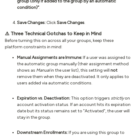
group (only if added to the group by an automatic
condition)"
.
Save Changes:
Click
Save Changes
.
⚠️ Three Technical Gotchas to Keep in Mind
Before turning this on across all your groups, keep these
platform constraints in mind:
Manual Assignments are Immune:
If a user was assigned to
the automatic group manually (their assignment method
shows as
Manual
in the user list), this setting will
not
remove them when they are deactivated. It only applies to
users added via automatic conditions.
Expiration vs. Deactivation:
This option triggers
strictly
on
account activation status. If an account hits its expiration
date but its status remains set to "Activated", the user will
stay in the group.
Downstream Enrollments:
If you are using this group to