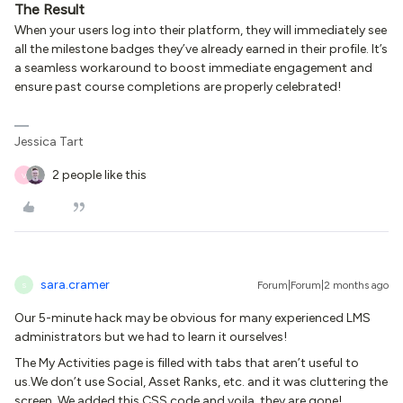
The Result
When your users log into their platform, they will immediately see
all the milestone badges they’ve already earned in their profile. It’s
a seamless workaround to boost immediate engagement and
ensure past course completions are properly celebrated!
Jessica Tart
2 people like this
V
sara.cramer
Forum|Forum|2 months ago
S
Our 5-minute hack may be obvious for many experienced LMS
administrators but we had to learn it ourselves!
The My Activities page is filled with tabs that aren’t useful to
us.We don’t use Social, Asset Ranks, etc. and it was cluttering the
screen. We added this CSS code and voila, they are gone!