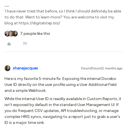
'I have never tried that before, so I think I should definitely be able
to do that. Want to learn more? You are welcome to visit my
blog at https://digitalstep.biz/
7 people like this
shanejacques
Forum|Forum|2 months ago
Here is my favorite 5-minute fix: Exposing the internal Docebo
User ID directly on the user profile using a User Additional Field
and a simple Webhook.
While the internal User ID is readily available in Custom Reports, it
isn’t exposed by default in the standard User Management UI. If
you do frequent CSV updates, API troubleshooting, or manage
complex HRIS syncs, navigating to a report just to grab a user's
ID is a major time sink.