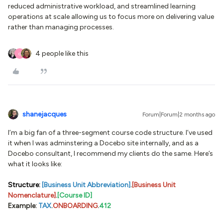
reduced administrative workload, and streamlined learning
operations at scale allowing us to focus more on delivering value
rather than managing processes.
4 people like this
O
shanejacques
Forum|Forum|2 months ago
I’m a big fan of a three-segment course code structure. I’ve used
it when I was adminstering a Docebo site internally, and as a
Docebo consultant, I recommend my clients do the same. Here’s
what it looks like:
Structure:
[Business Unit Abbreviation]
.
[Business Unit
Nomenclature]
.
[Course ID]
Example:
TAX
.
ONBOARDING
.
412