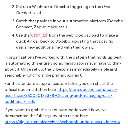
Set up a Webhook in Docebo triggering on the
User
Created
event.
Catch that payload in your automation platform (Docebo
Connect, Zapier, Make, etc.).
Use the
user_id
from the webhook payload to make a
quick API call back to Docebo, updating that specific
user's new additional field with their own ID.
In organizations I've worked with, the pattern that holds up best
is automating this entirely so administrators never have to think
about it. Once set up, the ID becomes immediately visible and
searchable right from the primary Admin UI.
For the standard setup of custom fields, you can check the
official documentation here:
https://help.docebo.com/hc/en-
us/articles/360020125379-Creating-and-managing-user-
additional-fields
If you want to grab the exact automation workflow, I’ve
documented the full step-by-step recipe here:
https://digitalstep.biz/recipes/webhook-update-user-docebo/