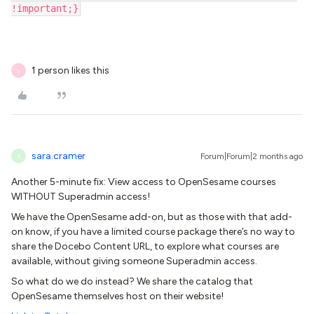
!important;}
1 person likes this
V
sara.cramer
Forum|Forum|2 months ago
S
Another 5-minute fix: View access to OpenSesame courses
WITHOUT Superadmin access!
We have the OpenSesame add-on, but as those with that add-
on know, if you have a limited course package there’s no way to
share the Docebo Content URL, to explore what courses are
available, without giving someone Superadmin access.
So what do we do instead? We share the catalog that
OpenSesame themselves host on their website!