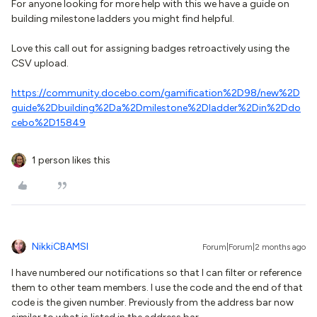
For anyone looking for more help with this we have a guide on
building milestone ladders you might find helpful.
Love this call out for assigning badges retroactively using the
CSV upload.
https://community.docebo.com/gamification%2D98/new%2D
guide%2Dbuilding%2Da%2Dmilestone%2Dladder%2Din%2Ddo
cebo%2D15849
1 person likes this
NikkiCBAMSI
Forum|Forum|2 months ago
I have numbered our notifications so that I can filter or reference
them to other team members. I use the code and the end of that
code is the given number. Previously from the address bar now