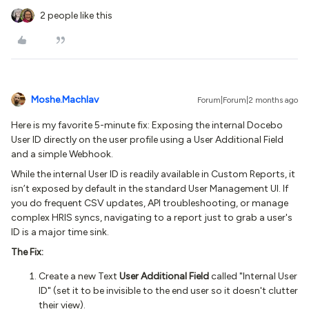
2 people like this
Moshe.Machlav
Forum|Forum|2 months ago
Here is my favorite 5-minute fix: Exposing the internal Docebo
User ID directly on the user profile using a User Additional Field
and a simple Webhook.
While the internal User ID is readily available in Custom Reports, it
isn’t exposed by default in the standard User Management UI. If
you do frequent CSV updates, API troubleshooting, or manage
complex HRIS syncs, navigating to a report just to grab a user's
ID is a major time sink.
The Fix:
Create a new Text
User Additional Field
called "Internal User
ID" (set it to be invisible to the end user so it doesn't clutter
their view).