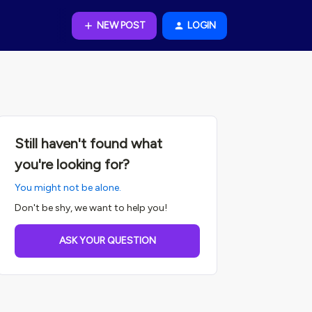
NEW POST
LOGIN
Still haven't found what
you're looking for?
You might not be alone.
Don't be shy, we want to help you!
ASK YOUR QUESTION