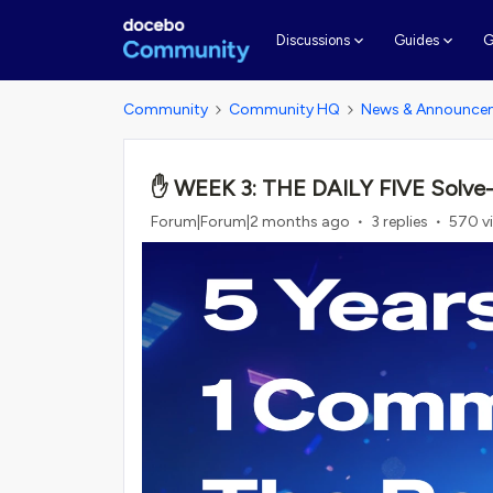
G
Discussions
Guides
Community
Community HQ
News & Announce
✋ WEEK 3: THE DAILY FIVE Solve-a-T
Forum|Forum|2 months ago
3 replies
570 v