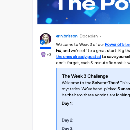
erin.brisson
Docebian
Welcome to Week 3 of our
Power of 5
bi
Fix
, and we’re off to a great start! Big
+3
the ones already posted
to save yoursel
don’t forget, each 5-minute fix post is 
The Week 3 Challenge
Welcome to the
Solve-a-Thon!
This w
mysteries. We’ve hand-picked
5 unan
be the hero these admins are looking
Day 1:
Day 2:
Day 3: