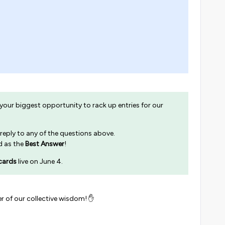
 your biggest opportunity to rack up entries for our
 reply to any of the questions above.
ed as the
Best Answer
!
cards
live on June 4.
r of our collective wisdom! ✋