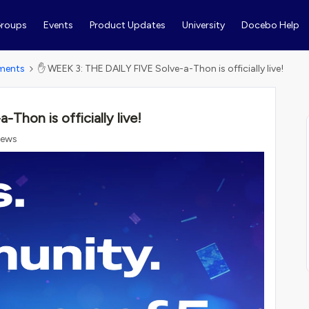
roups
Events
Product Updates
University
Docebo Help
ments
✋ WEEK 3: THE DAILY FIVE Solve-a-Thon is officially live!
hon is officially live!
iews