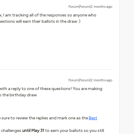
Forum|Forum|2 months ago
w, I am tracking all of the responses so anyone who
estions will earn their ballots in the draw :)
Forum|Forum|2 months ago
ith a reply to one of these questions! You are making
o the birthday draw.
be sure to review the replies and mark one as the
Best
3 challenges
until May 31
to earn your ballots so you still