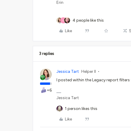
Erin
4 people like this
O
Like
3 replies
Jessica Tart
Helper II
I posted within the Legacy report filters
+6
Jessica Tart
1 person likes this
Like