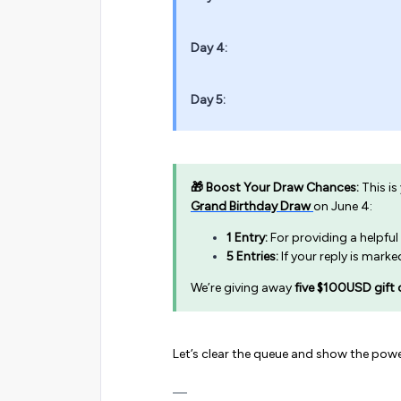
Day 4:
Day 5:
🎁 Boost Your Draw Chances:
This is
Grand Birthday Draw
on June 4:
1 Entry:
For providing a helpful
5 Entries:
If your reply is mark
We’re giving away
five $100USD gift 
Let’s clear the queue and show the powe