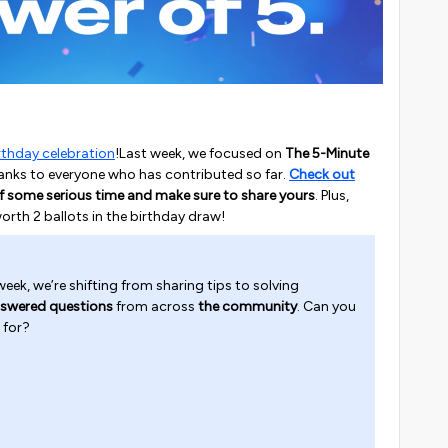
rthday celebration
!Last week, we focused on
The 5-Minute
 thanks to everyone who has contributed so far.
Check out
f some serious time and make sure to share yours
. Plus,
worth 2 ballots in the birthday draw!
eek, we’re shifting from sharing tips to solving
swered questions
from across
the community
. Can you
 for?