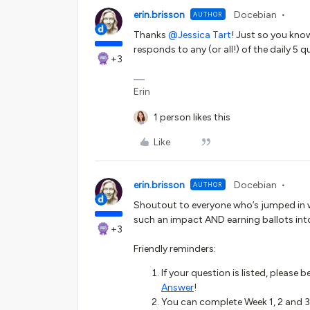
erin.brisson
Docebian
AUTHOR
Thanks ​
@Jessica Tart
! Just so you kno
responds to any (or all!) of the daily 5 qu
+3
Erin
1 person likes this
Like
erin.brisson
Docebian
AUTHOR
Shoutout to everyone who’s jumped in w
such an impact AND earning ballots int
+3
Friendly reminders:
If your question is listed, please 
Answer
!
You can complete Week 1, 2 and 