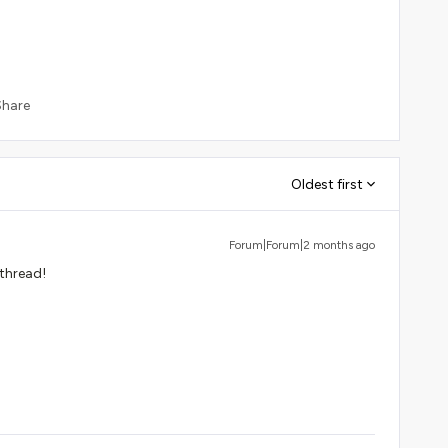
Share
Oldest first
Forum|Forum|2 months ago
 thread!