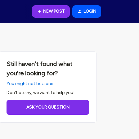
NEW POST
LOGIN
Still haven't found what
you're looking for?
You might not be alone.
Don't be shy, we want to help you!
ASK YOUR QUESTION