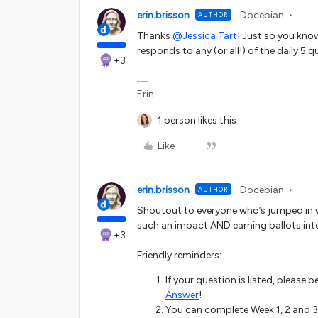
erin.brisson
Docebian
AUTHOR
Thanks ​
@Jessica Tart
! Just so you kno
responds to any (or all!) of the daily 5 qu
+3
Erin
1 person likes this
Like
erin.brisson
Docebian
AUTHOR
Shoutout to everyone who’s jumped in w
such an impact AND earning ballots int
+3
Friendly reminders:
If your question is listed, please 
Answer
!
You can complete Week 1, 2 and 