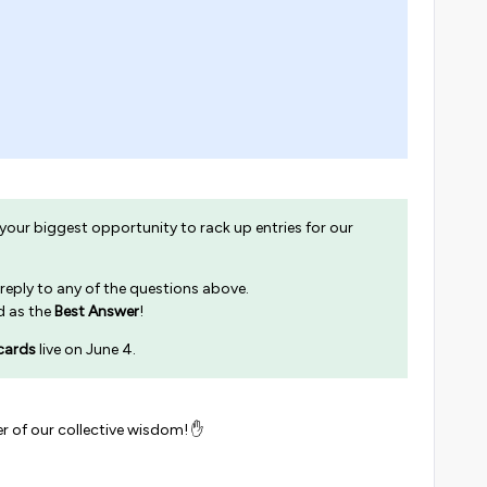
 your biggest opportunity to rack up entries for our
 reply to any of the questions above.
ed as the
Best Answer
!
cards
live on June 4.
r of our collective wisdom! ✋