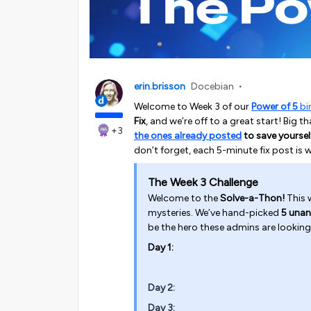
erin.brisson
Docebian
Welcome to Week 3 of our
Power of 5
bi
Fix
, and we’re off to a great start! Big
+3
the ones already posted
to save yoursel
don’t forget, each 5-minute fix post is 
The Week 3 Challenge
Welcome to the
Solve-a-Thon!
This w
mysteries. We’ve hand-picked
5 unan
be the hero these admins are looking
Day 1:
Day 2:
Day 3: