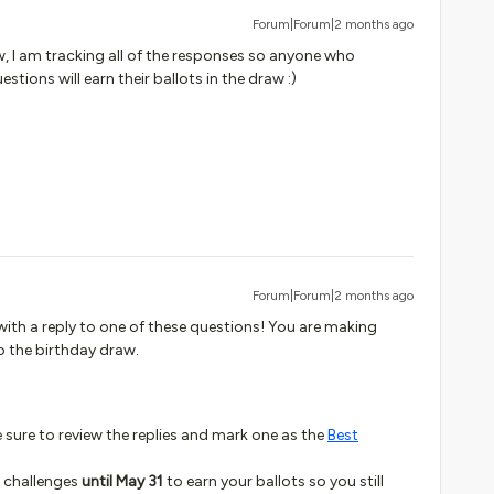
Forum|Forum|2 months ago
w, I am tracking all of the responses so anyone who
estions will earn their ballots in the draw :)
Forum|Forum|2 months ago
ith a reply to one of these questions! You are making
o the birthday draw.
be sure to review the replies and mark one as the
Best
3 challenges
until May 31
to earn your ballots so you still