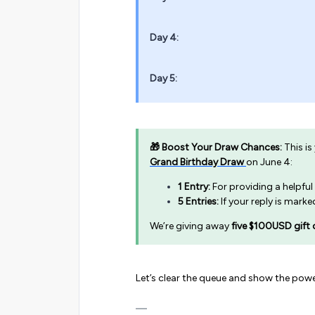
Day 4:
Day 5:
🎁 Boost Your Draw Chances:
This is
Grand Birthday Draw
on June 4:
1 Entry:
For providing a helpful
5 Entries:
If your reply is mark
We’re giving away
five $100USD gift 
Let’s clear the queue and show the powe