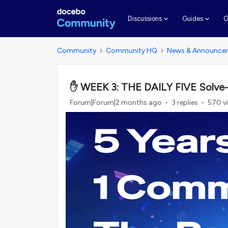
G
Discussions
Guides
Community
Community HQ
News & Announce
✋ WEEK 3: THE DAILY FIVE Solve-a-T
Forum|Forum|2 months ago
3 replies
570 v