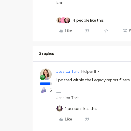
Erin
4 people like this
O
Like
3 replies
Jessica Tart
Helper II
I posted within the Legacy report filters
+6
Jessica Tart
1 person likes this
Like