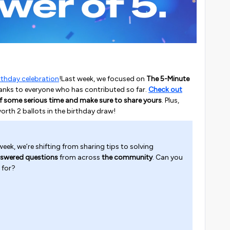
rthday celebration
!Last week, we focused on
The 5-Minute
 thanks to everyone who has contributed so far.
Check out
f some serious time and make sure to share yours
. Plus,
worth 2 ballots in the birthday draw!
eek, we’re shifting from sharing tips to solving
swered questions
from across
the community
. Can you
 for?