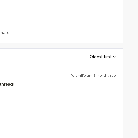
Share
Oldest first
Forum|Forum|2 months ago
 thread!