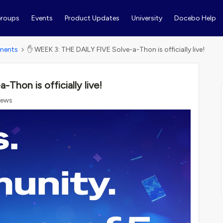
roups
Events
Product Updates
University
Docebo Help
ments
✋ WEEK 3: THE DAILY FIVE Solve-a-Thon is officially live!
hon is officially live!
iews