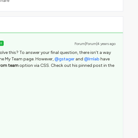
Share
ER
Forum|Forum|4 years ago
solve this? To answer your final question, there isn’t a way
or the My Team page. However,
@gstager
and
@lrnlab
have
rom team
option via CSS. Check out his pinned post in the