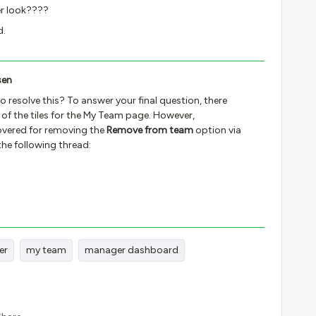
her look????
d.
sen
to resolve this? To answer your final question, there
k of the tiles for the My Team page. However,
vered for removing the
Remove from team
option via
the following thread:
er
my team
manager dashboard