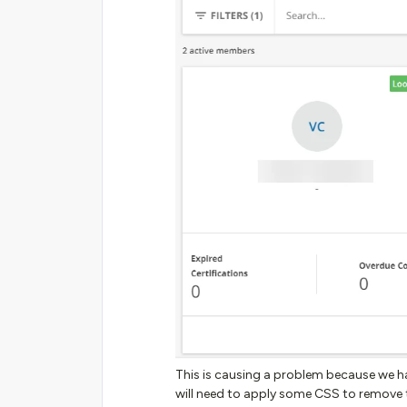
This is causing a problem because we h
will need to apply some CSS to remove 