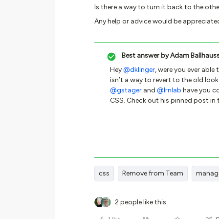
Is there a way to turn it back to the ot
Any help or advice would be appreciate
Best answer by
Adam Ballhaus
Hey
@dklinger
, were you ever able 
isn’t a way to revert to the old loo
@gstager
and
@lrnlab
have you co
CSS. Check out his pinned post in 
css
Remove from Team
manag
2 people like this