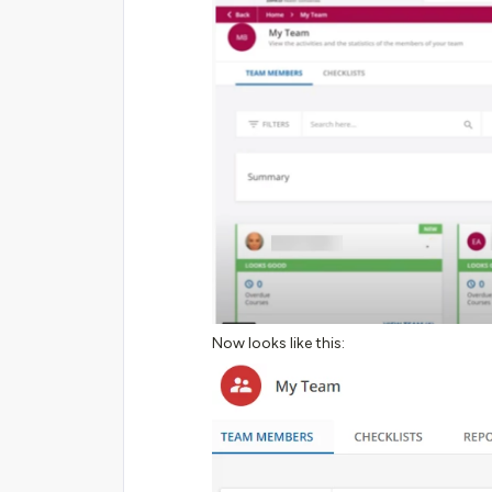
Now looks like this: