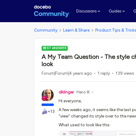
G
Discussions
Guides
Community
Learn & Share
Product Tips & Trick
BEST ANSWER
A My Team Question - The style ch
look
Forum|Forum|4 years ago
1 reply
139 views
dklinger
Hero III
Hi everyone,
A few weeks ago, it seems like the last
+13
“view” changed its style over to the newer
What used to look like this: