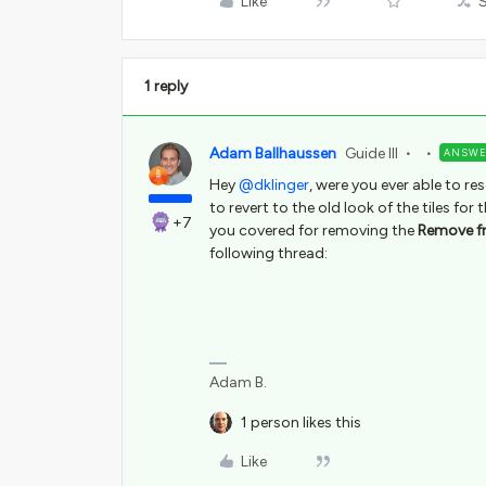
Like
1 reply
Adam Ballhaussen
Guide III
ANSW
Hey
@dklinger
, were you ever able to re
to revert to the old look of the tiles f
+7
you covered for removing the
Remove f
following thread:
Adam B.
1 person likes this
Like