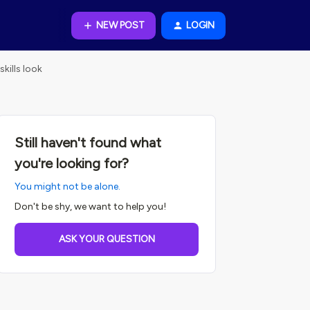
NEW POST
LOGIN
kills look
Still haven't found what
you're looking for?
You might not be alone.
Don't be shy, we want to help you!
ASK YOUR QUESTION