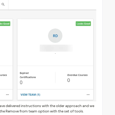
ave delivered instructions with the older approach and we
the Remove from team option with the set of tools.