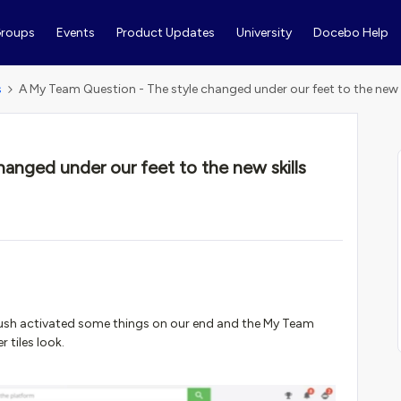
roups
Events
Product Updates
University
Docebo Help
s
A My Team Question - The style changed under our feet to the new s
anged under our feet to the new skills
 push activated some things on our end and the My Team
 tiles look.