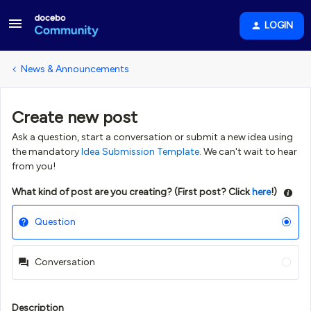
LOGIN
News & Announcements
Create new post
Ask a question, start a conversation or submit a new idea using
the mandatory
Idea Submission Template
. We can't wait to hear
from you!
What kind of post are you creating? (First post? Click
here
!)
Question
Conversation
Description