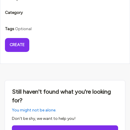
Category
Tags
Optional
CREATE
Still haven't found what you're looking
for?
You might not be alone.
Don't be shy, we want to help you!