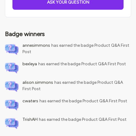
ASK YOUR QUESTION
Badge winners
annesimmons
has earned the badge Product Q&A First
Post
bexleya
has earned the badge Product Q&A First Post
alison.simmons
has earned the badge Product Q&A
First Post
cwaters
has earned the badge Product Q&A First Post
TrishAH
has earned the badge Product Q&A First Post