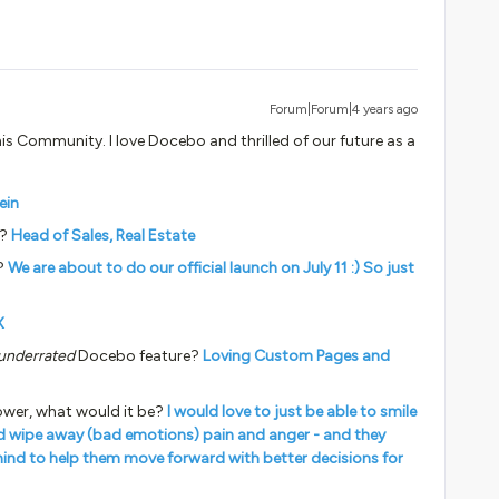
Forum|Forum|4 years ago
his Community. I love Docebo and thrilled of our future as a
ein
y?
Head of Sales, Real Estate
?
We are about to do our official launch on July 11 :) So just
X
underrated
Docebo feature?
Loving Custom Pages and
ower, what would it be?
I would love to just be able to smile
ld wipe away (bad emotions) pain and anger - and they
ehind to help them move forward with better decisions for