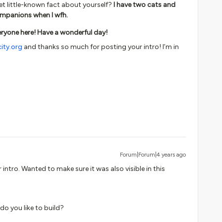
yet little-known fact about yourself?
I have two cats and
mpanions when I wfh.
ryone here! Have a wonderful day!
ity.org
and thanks so much for posting your intro! I’m in
Forum|Forum|4 years ago
 intro. Wanted to make sure it was also visible in this
 do you like to build?