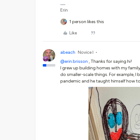
Erin
1 person likes this
Like
abeach
Novice I
@erin.brisson
, Thanks for saying hi!
I grew up building homes with my family, 
do smaller-scale things. For example, I
pandemic and he taught himself how to