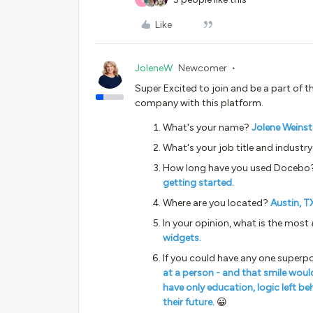
Like
JoleneW
Newcomer
Super Excited to join and be a part of t
company with this platform.
What's your name?
Jolene Weinst
What's your job title and industr
How long have you used Docebo
getting started.
Where are you located?
Austin, T
In your opinion, what is the most
widgets.
If you could have any one superp
at a person - and that smile wou
have only education, logic left b
their future.
😀