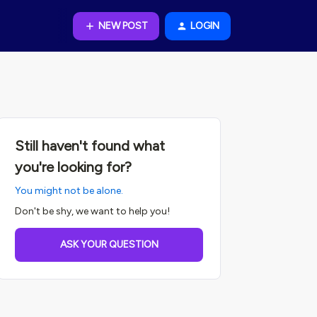
NEW POST
LOGIN
Still haven't found what
you're looking for?
You might not be alone.
Don't be shy, we want to help you!
ASK YOUR QUESTION