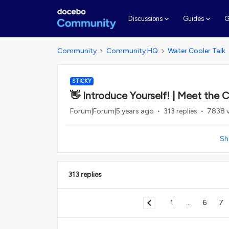
G
Discussions
Guides
Community
Community HQ
Water Cooler Talk
STICKY
👋 Introduce Yourself! | Meet the
Forum|Forum|5 years ago
313 replies
7838 
Sh
313 replies
1
...
6
7