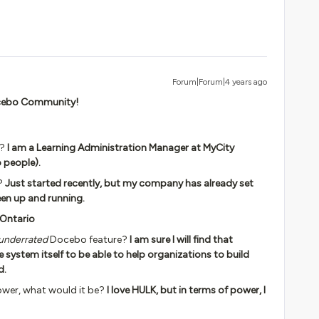
Forum|Forum|4 years ago
Docebo Community!
y?
I am a Learning Administration Manager at MyCity
p people).
?
Just started recently, but my company has already set
een up and running.
 Ontario
underrated
Docebo feature?
I am sure I will find that
e system itself to be able to help organizations to build
d.
ower, what would it be?
I love HULK, but in terms of power, I