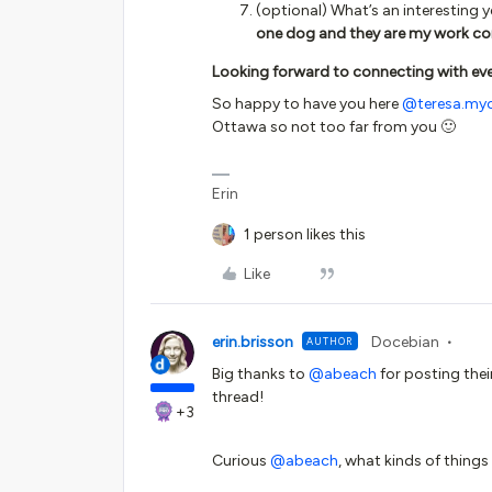
(optional) What’s an interesting 
one dog and they are my work co
Looking forward to connecting with eve
So happy to have you here
@teresa.myc
Ottawa so not too far from you 🙂
Erin
1 person likes this
Like
erin.brisson
Docebian
AUTHOR
Big thanks to
@abeach
for posting their
thread!
+3
Curious
@abeach
, what kinds of things