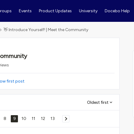
roups
Events
Product Updates
University
Docebo Help
👋 Introduce Yourself! | Meet the Community
 Community
views
ow first post
Oldest first
8
9
10
11
12
13