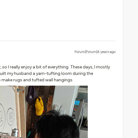
Forum|Forum|4 years ago
so I really enjoy a bit of everything. These days, I mostly
 built my husband a yarn-tufting loom during the
 make rugs and tufted wall hangings.