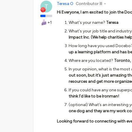
Teresa O
Contributor III
T
Hi Everyone, I am excited to join the 
+1
What's your name?
Teresa
What's your job title and industr
Impact Inc. (We help charities hel
How long have you used Docebo
up a learning platform and has b
Where are you located?
Toronto,
In your opinion, what is the most
out soon, but it’s just amazing th
resources and get more organize
If you could have any one superp
think I’d like to be Ironman!
(optional) What’s an interesting 
one dog and they are my work co
Looking forward to connecting with eve