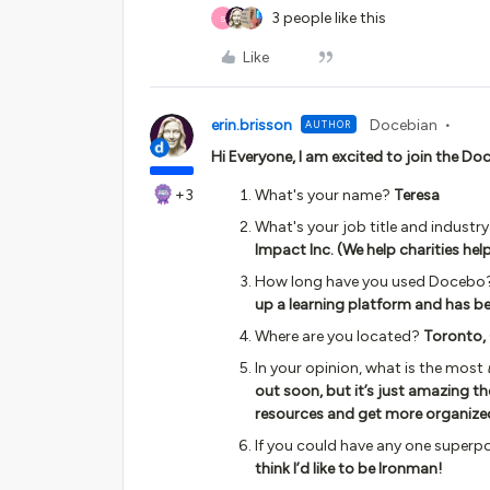
3 people like this
S
Like
erin.brisson
Docebian
AUTHOR
Hi Everyone, I am excited to join the 
+3
What's your name?
Teresa
What's your job title and industr
Impact Inc. (We help charities hel
How long have you used Docebo
up a learning platform and has b
Where are you located?
Toronto,
In your opinion, what is the most
out soon, but it’s just amazing th
resources and get more organize
If you could have any one superp
think I’d like to be Ironman!