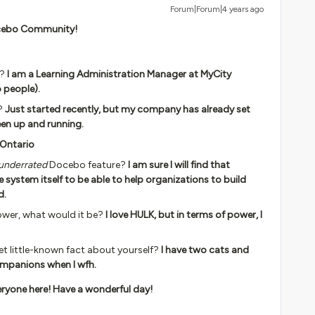
Forum|Forum|4 years ago
Docebo Community!
y?
I am a Learning Administration Manager at MyCity
p people).
?
Just started recently, but my company has already set
een up and running.
 Ontario
underrated
Docebo feature?
I am sure I will find that
e system itself to be able to help organizations to build
d.
ower, what would it be?
I love HULK, but in terms of power, I
yet little-known fact about yourself?
I have two cats and
mpanions when I wfh.
ryone here! Have a wonderful day!