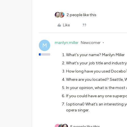
2 people like this
Like
marilyn.miller
Newcomer
M
What's your name? Marilyn Miller
What's your job title and industr
How long have you used Docebo
Where are you located? Seattle, 
In your opinion, what is the most
If you could have any one superpo
(optional) What’s an interesting y
opera singer.
5 people like this
S