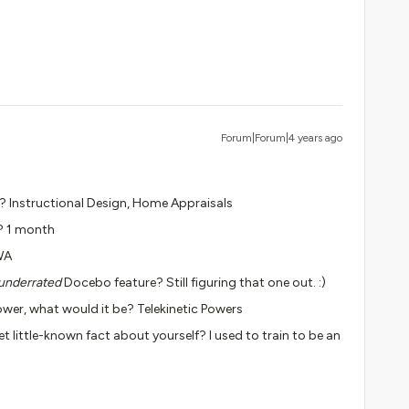
Forum|Forum|4 years ago
y? Instructional Design, Home Appraisals
? 1 month
WA
underrated
Docebo feature? Still figuring that one out. :)
wer, what would it be? Telekinetic Powers
et little-known fact about yourself? I used to train to be an