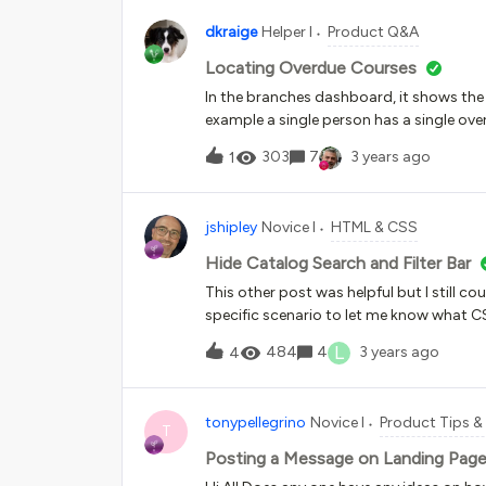
dkraige
Helper I
Product Q&A
Locating Overdue Courses
In the branches dashboard, it shows the 
example a single person has a single over
course assignment and figure out which
303
7
3 years ago
1
to this branch, and it’s likely that ONE
now be hassling that 1 customer with noti
sub-branch that the overdue is on, whi
jshipley
Novice I
HTML & CSS
assignments instead of thousands, but th
assignment dates and completion dates. 
Hide Catalog Search and Filter Bar
This other post was helpful but I still c
specific scenario to let me know what C
widget-14. I have tried using numerous
L
484
4
3 years ago
4
widget-14 .ui-data-browser-controls-b
display:none !important}#doc-widget-1
bar{display:none!important}#doc-widge
tonypellegrino
Novice I
Product Tips & 
{display:none!important}#doc-widget-1
T
&gt; div &gt; div.ui-data-browser-cont
Posting a Message on Landing Pag
{display:none !important}#doc-widget-