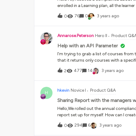
enrolled in a Learning plan, all the learner
learners need to Enroll in a course sessi
76
0
3 years ago
0
enrolled, but he did not enroll in any ses
Annarose.Peterson
Hero II
Product Q&
Help with an API Parameter
I’m trying to grab a list of courses from
that it returns only courses with a specif
dropdown menu). I am trying to use the 
477
14
3 years ago
2
parameters is this:Can someone provide a
filter for a course additional field? If so,
that is a drop down?(For example purpos
hkevin
Novice I
Product Q&A
“1” with the text value “Compliance”)
H
Sharing Report with the managers 
Hello,We rolled out the annual complianc
report set up for myself. How can I crea
progress without having to go to MY TEAM
294
6
3 years ago
0
progress?