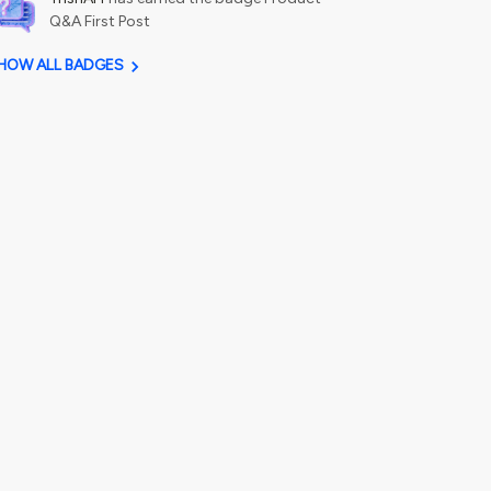
Q&A First Post
HOW ALL BADGES