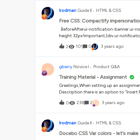
lrodman
Guide II
HTML & CSS
Free CSS: Compactify impersonatio
BeforeAfterui-notification-banner.ui-not
height:32px!important;}div.ui-notificat
bottom:0px!important;}/*compactify 
101
0
3 years ago
2
gberry
Novice I
Product Q&A
G
Training Material - Assignment
Greetings,When setting up an assignment 
Description there is an option to “Insert
to only allow images. I would like to inse
G
238
2
3 years ago
0
advise...
lrodman
Guide II
HTML & CSS
Docebo CSS Var colors - let's make a