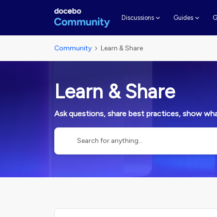
G
Discussions
Guides
Community
Learn & Share
Learn & Share
Ask questions, share best practices, show what