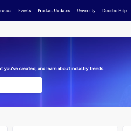
roups
Events
Product Updates
University
Docebo Help
 you've created, and learn about industry trends.