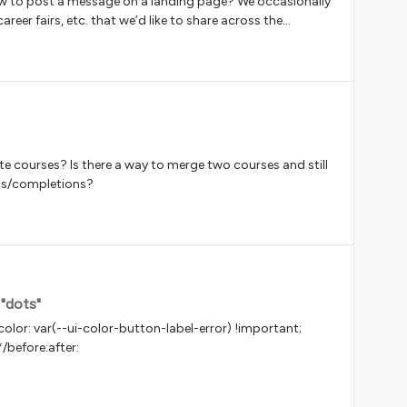
ow to post a message on a landing page? We occasionally
eer fairs, etc. that we’d like to share across the
e courses? Is there a way to merge two courses and still
nts/completions?
 "dots"
lor: var(--ui-color-button-label-error) !important;
*/before:after: