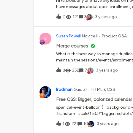
Hi All,Does any one have any ideas on h
!important}Any suggestions?
have messages about open enrollment, car
company.
121
3
3 years ago
0
Susan Powell
Novice II
Product Q&A
S
Merge courses
What is the best way to manage duplicat
maintain the sessions/events/enrollme
252
7
3 years ago
3
lrodman
Guide II
HTML & CSS
Free CSS: Bigger, colorized calendar
span.cal-event-balloon { background-co
transform: scale(1.5);}/*bigger red dots
221
10
3 years ago
1