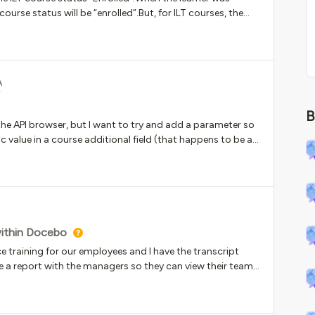
 course status will be “enrolled”.But, for ILT courses, the
on.The learners complain about see a ILT course status
sion. Any ideas about how to solve it?
A
B
 the API browser, but I want to try and add a parameter so
ic value in a course additional field (that happens to be a
API: GET/learn/v1/catalog/{catalog_id}One of the
 little guidance on if that is the correct parameter to
 how do I fill that in appropriately for an additional field
es, my field ID number is ‘1’ and the dropdown element is
within Docebo
e training for our employees and I have the transcript
te a report with the managers so they can view their team
S and click on them individually to look at their