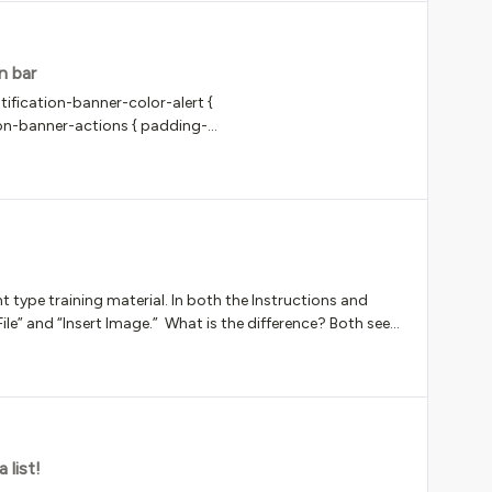
n bar
ification-banner-color-alert {
ion-banner-actions { padding-
impersonation*/
type training material. In both the Instructions and
 File” and “Insert Image.” What is the difference? Both seem
rt a pdf in the Assignment type training material. Please
 list!