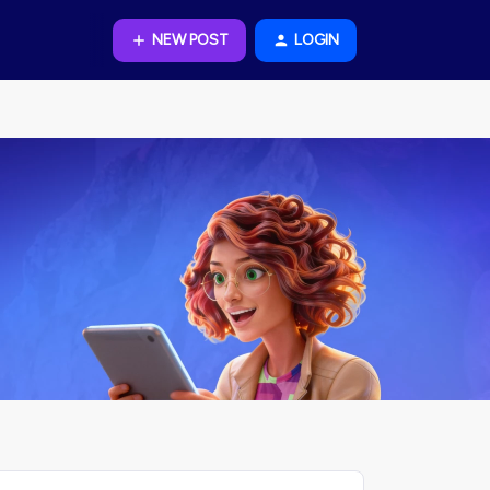
NEW POST
LOGIN