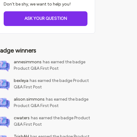
Don't be shy, we want to help you!
ASK YOUR QUESTION
adge winners
annesimmons
has earned the badge
Product Q&A First Post
bexleya
has earned the badge Product
Q&A First Post
alison.simmons
has earned the badge
Product Q&A First Post
cwaters
has earned the badge Product
Q&A First Post
TrishAH
has earned the badge Product