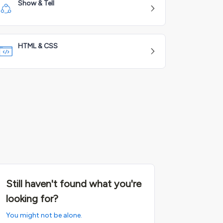
Show & Tell
HTML & CSS
Still haven't found what you're
looking for?
You might not be alone.