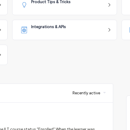
Product Tips & Tricks
Integrations & APIs
Recently active
he ILT course status “Enrolled”.When the learner was