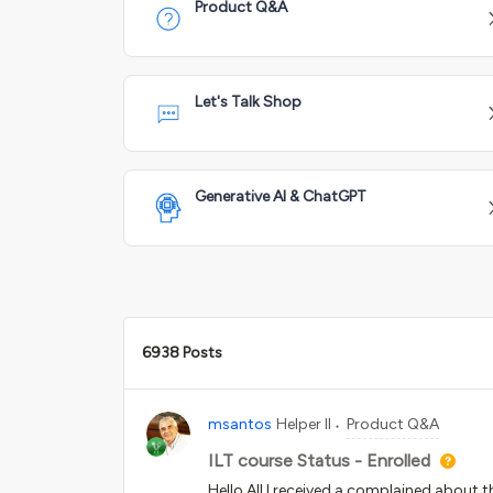
Product Q&A
Let's Talk Shop
Generative AI & ChatGPT
6938 Posts
msantos
Helper II
Product Q&A
ILT course Status - Enrolled
Hello All,I received a complained about t