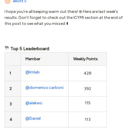
elliott.v
E
I hope you’re all keeping warm out there! ❄️ Here are last week’s
results. Don’t forget to check out the ICYMI section at the end of
this post to see what you missed ⬇️
Top 5 Leaderboard:
Member
Weekly Points
@lrnlab
1
428
@domenico.carboni
2
392
@alekwo
115
3
@Daniel
4
113