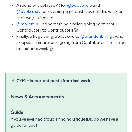
A round of applause 👏 for
@pclaveirole
and
@bkokernak
for skipping right past Novice I this week on
their way to Novice II!
@malicm
pulled something similar, going right past
Contributor I to Contributor II 🚀
Finally, a huge congratulations to
@brandonbillings
who
skipped an entire rank, going from Contributor III to Helper
I in just one week 🤯
📌
ICYMI - Important posts from last week
News & Announcements
Guide
If you’ve ever had trouble finding unique IDs, do we have a
guide for you!