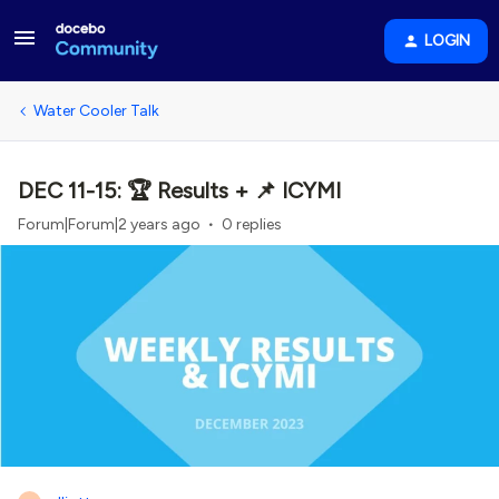
LOGIN
Water Cooler Talk
DEC 11-15: 🏆 Results + 📌 ICYMI
Forum|Forum|2 years ago
0 replies