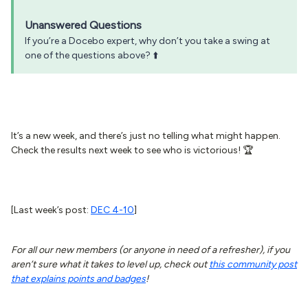
Unanswered Questions
If you’re a Docebo expert, why don’t you take a swing at
one of the questions above? ⬆️
It’s a new week, and there’s just no telling what might happen.
Check the results next week to see who is victorious! 🏆
[Last week’s post:
DEC 4-10
]
For all our new members (or anyone in need of a refresher), if you
aren’t sure what it takes to level up, check out
this community post
that explains points and badges
!