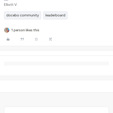
Elliott V.
docebo community
leaderboard
1 person likes this