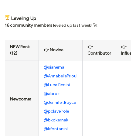
Leveling Up
16 community members
leveled up last week! 🚀
NEW Rank
👉
👉
👉 Novice
(12)
Contributor
Influen
@sianema
@AnnabellePrioul
@Luca Bedini
@abroz
Newcomer
@Jennifer.Boyce
@pclaveirole
@bkokernak
@kfontanini