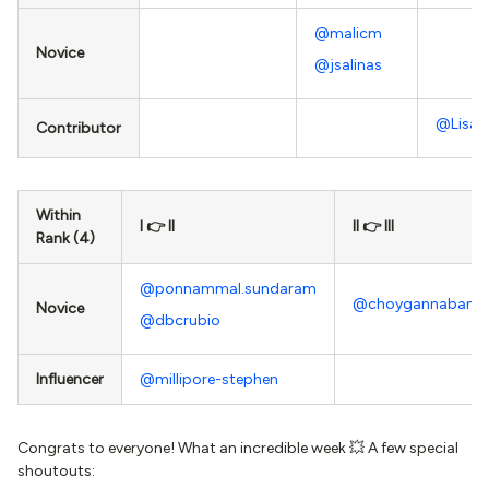
@malicm
Novice
@jsalinas
@Lisa 
Contributor
Within
I 👉 II
II 👉 III
Rank (4)
@ponnammal.sundaram
@choygannaban
Novice
@dbcrubio
Influencer
@millipore-stephen
Congrats to everyone! What an incredible week 💥 A few special
shoutouts: