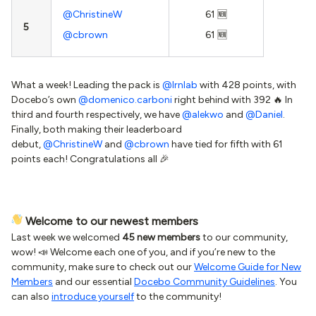
@ChristineW
61 🆕
5
@cbrown
61 🆕
What a week! Leading the pack is
@lrnlab
with 428 points, with
Docebo’s own
@domenico.carboni
right behind with 392 🔥 In
third and fourth respectively, we have
@alekwo
and
@Daniel
.
Finally, both making their leaderboard
debut,
@ChristineW
and
@cbrown
have tied for fifth with 61
points each! Congratulations all 🎉
Welcome to our newest members
Last week we welcomed
45 new members
to our community,
wow! 📣 Welcome each one of you, and if you’re new to the
community, make sure to check out our
Welcome Guide for New
Members
and our essential
Docebo Community Guidelines
. You
can also
introduce yourself
to the community!