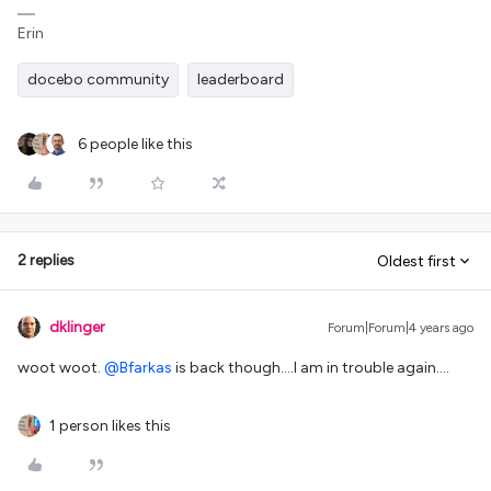
Erin
docebo community
leaderboard
6 people like this
2 replies
Oldest first
dklinger
Forum|Forum|4 years ago
woot woot.
@Bfarkas
is back though….I am in trouble again….
1 person likes this