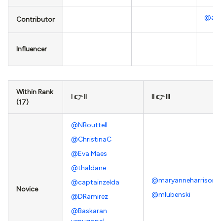
@ab
Contributor
Influencer
Within Rank
I 👉 II
II 👉 III
(17)
@NBouttell
@ChristinaC
@Eva Maes
@thaldane
@maryanneharrison
@captainzelda
Novice
@mlubenski
@DRamirez
@Baskaran