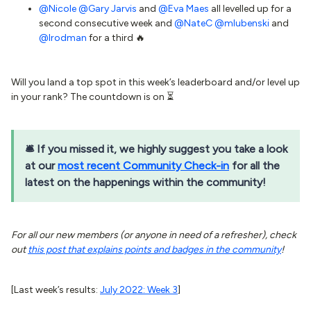
@Nicole
@Gary Jarvis
and
@Eva Maes
all levelled up for a
second consecutive week and
@NateC
@mlubenski
and
@lrodman
for a third 🔥
Will you land a top spot in this week’s leaderboard and/or level up
in your rank? The countdown is on ⏳
🛎 If you missed it, we highly suggest you take a look
at our
most recent Community Check-in
for all the
latest on the happenings within the community!
For all our new members (or anyone in need of a refresher), check
out
this post that explains points and badges in the community
!
[Last week’s results:
July 2022: Week 3
]