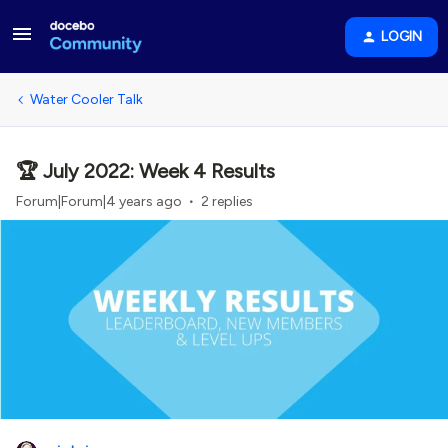
LOGIN
Water Cooler Talk
🏆 July 2022: Week 4 Results
Forum|Forum|4 years ago
2 replies