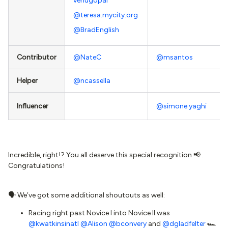
venugopal
@teresa.mycity.org
@BradEnglish
Contributor
@NateC
@msantos
Helper
@ncassella
Influencer
@simone.yaghi
Incredible, right!? You all deserve this special recognition 📢 .
Congratulations!
🗣 We’ve got some additional shoutouts as well:
Racing right past Novice I into Novice II was
@kwatkinsinatl
@Alison
@bconvery
and
@dgladfelter
🏎