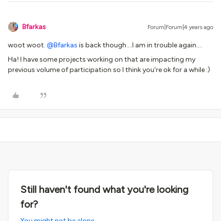
Bfarkas
Forum|Forum|4 years ago
woot woot.
@Bfarkas
is back though….I am in trouble again….
Ha! I have some projects working on that are impacting my
previous volume of participation so I think you’re ok for a while :)
Still haven't found what you're looking
for?
You might not be alone.