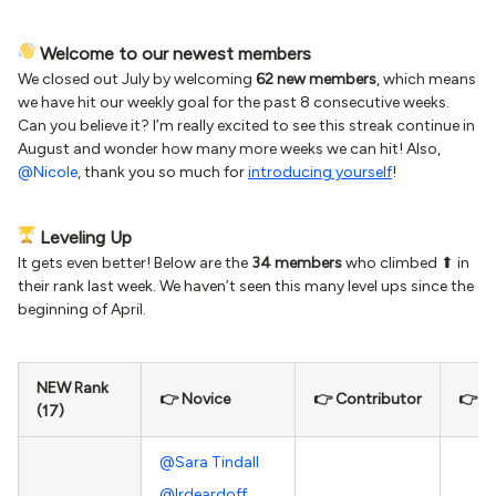
Welcome to our newest members
We closed out July by welcoming
62 new members
, which means
we have hit our weekly goal for the past 8 consecutive weeks.
Can you believe it? I’m really excited to see this streak continue in
August and wonder how many more weeks we can hit! Also,
@Nicole
, thank you so much for
introducing yourself
!
Leveling Up
It gets even better! Below are the
34 members
who climbed ⬆ in
their rank last week. We haven’t seen this many level ups since the
beginning of April.
NEW Rank
👉 Novice
👉 Contributor
👉 In
(17)
@Sara Tindall
@lrdeardoff