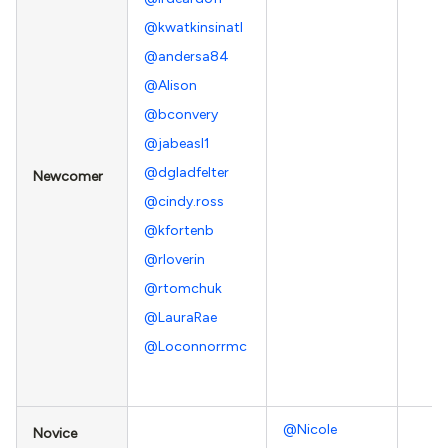
@kwatkinsinatl
@andersa84
@Alison
@bconvery
@jabeasl1
@dgladfelter
Newcomer
@cindy.ross
@kfortenb
@rloverin
@rtomchuk
@LauraRae
@Loconnorrmc
@Nicole
Novice