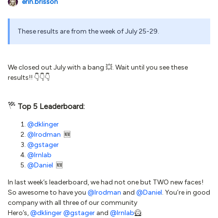
erin.brisson
These results are from the week of July 25-29.
We closed out July with a bang 💥. Wait until you see these
results!! 👇👇👇
Top 5 Leaderboard:
@dklinger
@lrodman
🆕
@gstager
@lrnlab
@Daniel
🆕
In last week’s leaderboard, we had not one but TWO new faces!
So awesome to have you
@lrodman
and
@Daniel
. You’re in good
company with all three of our community
Hero’s,
@dklinger
@gstager
and
@lrnlab
🦸.