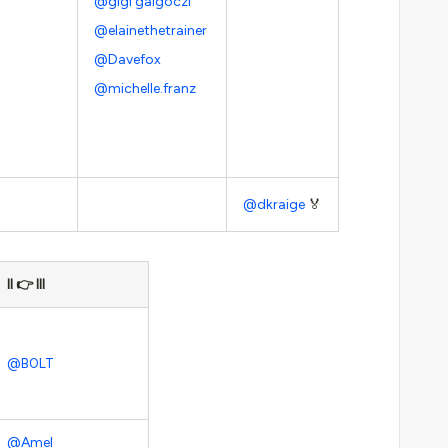
@gigi galgoczi
@elainethetrainer
@Davefox
@michelle.franz
@dkraige
🏅
II 👉 III
@B0LT
@Amel