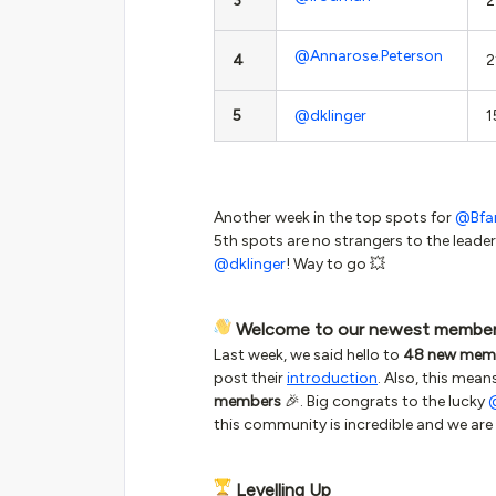
3
2
@Annarose.Peterson
4
2
5
@dklinger
1
Another week in the top spots for
@Bfa
5th spots are no strangers to the leade
@dklinger
! Way to go 💥
Welcome to our newest membe
Last week, we said hello to
48 new mem
post their
introduction
. Also, this mean
members
🎉. Big congrats to the lucky
this community is incredible and we are 
Levelling Up