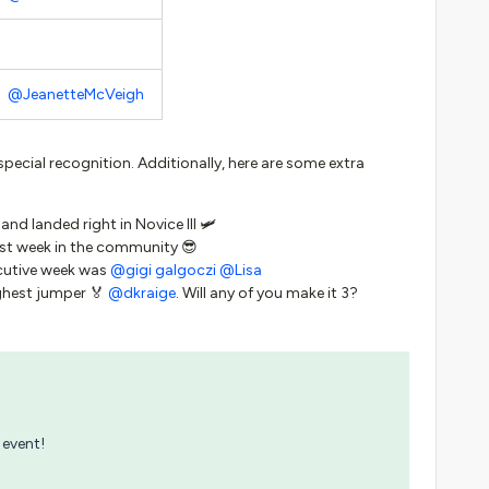
@JeanetteMcVeigh
special recognition. Additionally, here are some extra
 and landed right in Novice III 🛩
first week in the community 😎
cutive week was
@gigi galgoczi
@Lisa
ghest jumper 🏅
@dkraige
. Will any of you make it 3?
 event!