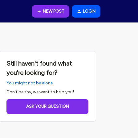
NEW POST
LOGIN
Still haven't found what
you're looking for?
You might not be alone.
Don't be shy, we want to help you!
ASK YOUR QUESTION