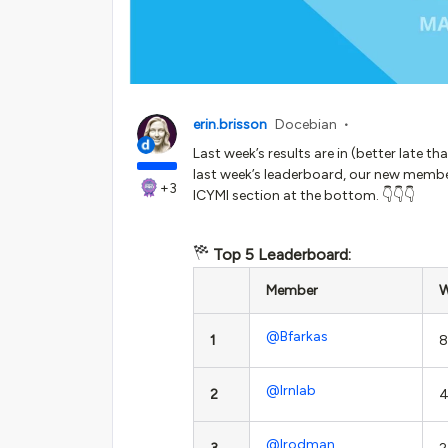
erin.brisson
Docebian
Last week’s results are in (better late t
last week’s leaderboard, our new member
+3
ICYMI section at the bottom. 👇👇👇
Top 5 Leaderboard:
Member
W
@Bfarkas
1
8
@lrnlab
2
4
@lrodman