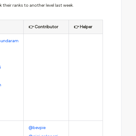
their ranks to another level last week.
👉 Contributor
👉 Helper
sundaram
i
m
@bevpie