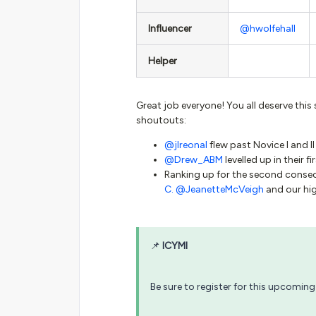
Influencer
@hwolfehall
Helper
Great job everyone! You all deserve this 
shoutouts:
@jlreonal
flew past Novice I and II
@Drew_ABM
levelled up in their 
Ranking up for the second conse
C.
@JeanetteMcVeigh
and our hi
📌
ICYMI
Be sure to register for this upcoming