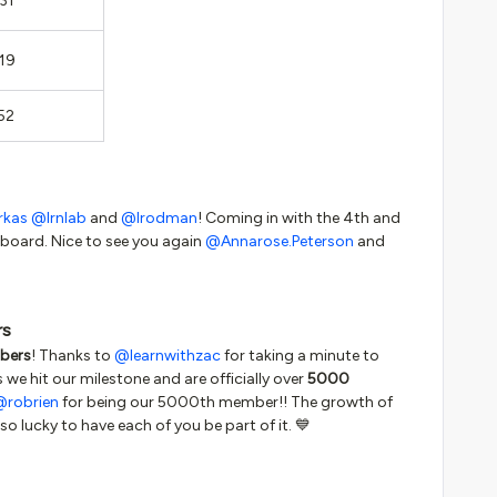
31
19
52
rkas
@lrnlab
and
@lrodman
! Coming in with the 4th and
rboard. Nice to see you again
@Annarose.Peterson
and
rs
bers
! Thanks to
@learnwithzac
for taking a minute to
s we hit our milestone and are officially over
5000
@robrien
for being our 5000th member!! The growth of
so lucky to have each of you be part of it. 💙