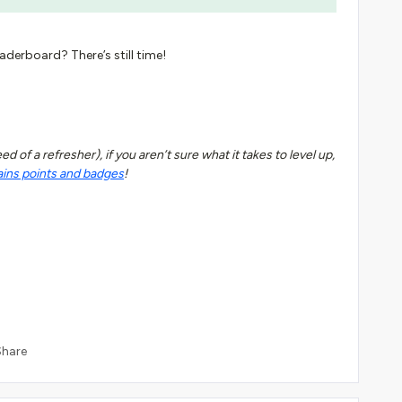
eaderboard? There’s still time!
 of a refresher), if you aren’t sure what it takes to level up,
ains points and badges
!
Share