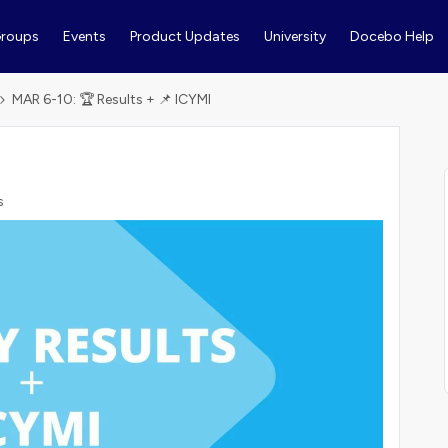
roups
Events
Product Updates
University
Docebo Help
MAR 6-10: 🏆 Results + 📌 ICYMI
s