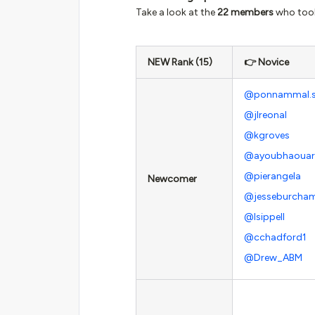
Take a look at the
22 members
who took 
NEW Rank (15)
👉 Novice
@ponnammal.
@jlreonal
@kgroves
@ayoubhaouar
@pierangela
Newcomer
@jesseburcha
@lsippell
@cchadford1
@Drew_ABM