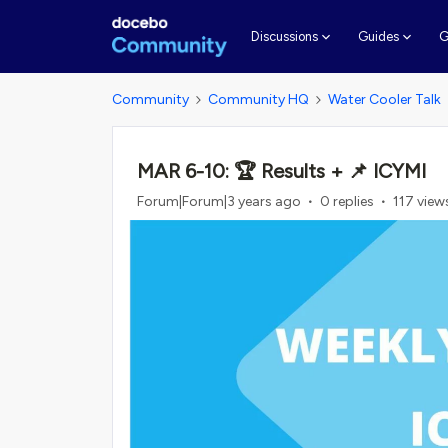
G
Discussions
Guides
Community
Community HQ
Water Cooler Talk
MAR 6-10: 🏆 Results + 📌 ICYMI
Forum|Forum|3 years ago
0 replies
117 view