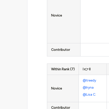
Novice
Contributor
Within Rank (7)
I 👉 II
@treedy
@Iryna
Novice
@Lisa C.
Contributor