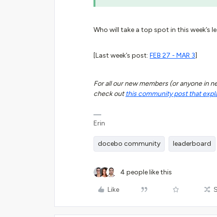
Who will take a top spot in this week’s l
[Last week’s post:
FEB 27 - MAR 3
]
For all our new members (or anyone in need
check out
this community post that expl
Erin
docebo community
leaderboard
4 people like this
Like