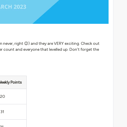
han never, right 😉) and they are VERY exciting. Check out
 count and everyone that levelled up. Don’t forget the
eekly Points
20
31