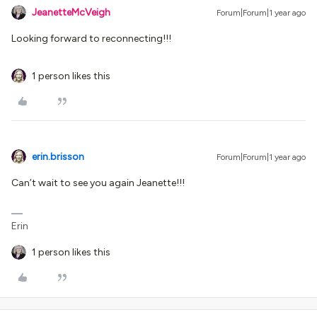
JeanetteMcVeigh
Forum|Forum|1 year ago
Looking forward to reconnecting!!!
1 person likes this
erin.brisson
Forum|Forum|1 year ago
Can’t wait to see you again Jeanette!!!
Erin
1 person likes this