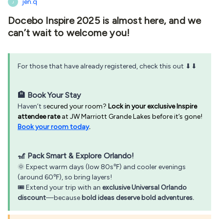
jen.q
J
Docebo Inspire 2025 is almost here, and we
can’t wait to welcome you!
For those that have already registered, check this out ⬇⬇
🏨 Book Your Stay
Haven’t s
ecured your room?
Lock in your exclusive Inspire
attendee rate
at JW Marriott Grande Lakes before it’s gone!
Book your room today
.
🎢 Pack Smart & Explore Orlando!
🌞 Expect warm days (low 80s℉) and cooler evenings
(around 60℉), so bring layers!
🎟️ Extend your trip with an
exclusive Universal Orlando
discount
—because
bold ideas deserve bold adventures.