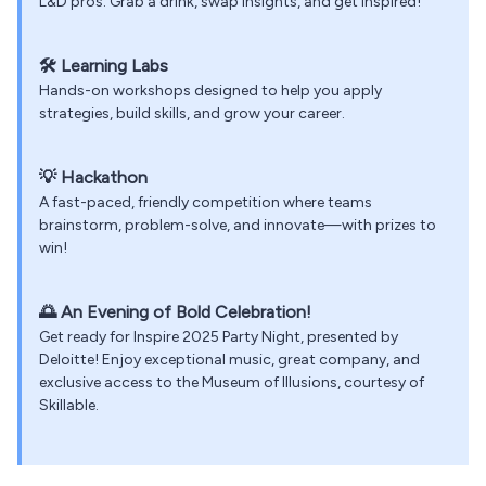
L&D pros. Grab a drink, swap insights, and get inspired!
🛠️
Learning Labs
Hands-on workshops designed to help you apply
strategies, build skills, and grow your career.
💡
Hackathon
A fast-paced, friendly competition where teams
brainstorm, problem-solve, and innovate—with prizes to
win!
🌅
An Evening of Bold Celebration!
Get ready for Inspire 2025 Party Night, presented by
Deloitte! Enjoy exceptional music, great company, and
exclusive access to the Museum of Illusions, courtesy of
Skillable.