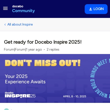
LOGIN
All about Inspire
Get ready for Docebo Inspire 2025!
Forum|Forum|1 year ago
2 replies