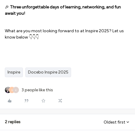
🎉
Three unforgettable days of learning, networking, and fun
await you!
What are you most looking forward to at Inspire 2025? Let us
know below
👇👇👇
Inspire
Docebo Inspire 2025
3 people like this
S
K
2 replies
Oldest first