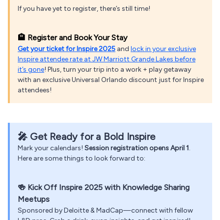
If you have yet to register, there’s still time!
🏨 Register and Book Your Stay
Get your ticket for Inspire 2025
and
lock in your exclusive
Inspire attendee rate at JW Marriott Grande Lakes before
it’s gone
! Plus, turn your trip into a work + play getaway
with an exclusive Universal Orlando discount just for Inspire
attendees!
🎤 Get Ready for a Bold Inspire
Mark your calendars!
Session registration opens April 1
.
Here are some things to look forward to:
🍻
Kick Off Inspire 2025 with Knowledge Sharing
Meetups
Sponsored by Deloitte & MadCap—connect with fellow