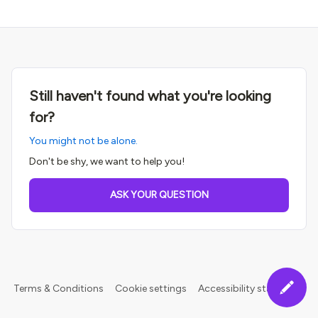
Still haven't found what you're looking
for?
You might not be alone.
Don't be shy, we want to help you!
ASK YOUR QUESTION
Terms & Conditions
Cookie settings
Accessibility statement