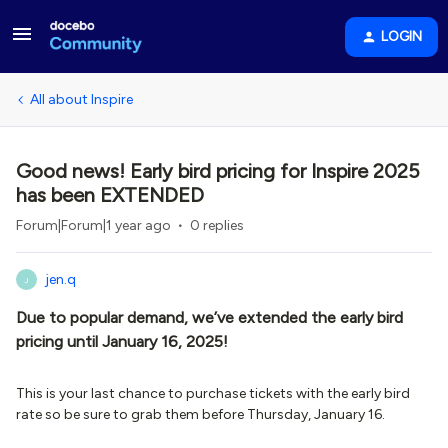
LOGIN
All about Inspire
Good news! Early bird pricing for Inspire 2025
has been EXTENDED
Forum|Forum|1 year ago
0 replies
jen.q
J
Due to popular demand, we’ve extended the early bird
pricing until January 16, 2025!
This is your last chance to purchase tickets with the early bird
rate so be sure to grab them before Thursday, January 16.