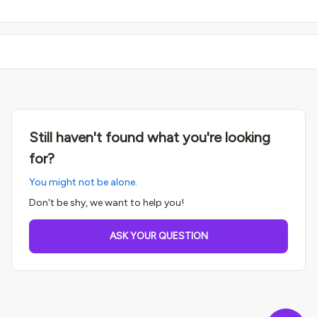
Still haven't found what you're looking
for?
You might not be alone.
Don't be shy, we want to help you!
ASK YOUR QUESTION