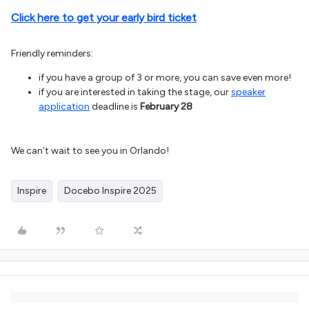
Click here to get your early bird ticket
Friendly reminders:
if you have a group of 3 or more, you can save even more!
if you are interested in taking the stage, our
speaker
application
deadline is
February 28
We can’t wait to see you in Orlando!
Inspire
Docebo Inspire 2025