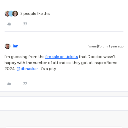
3 people like this
D
Ian
Forum|Forum|1 year ago
I’m guessing from the
fire sale on tickets
that Docebo wasn’t
happy with the number of attendees they got at Inspire Rome
2024. ​
@dbhaskar
. It’s a pity.