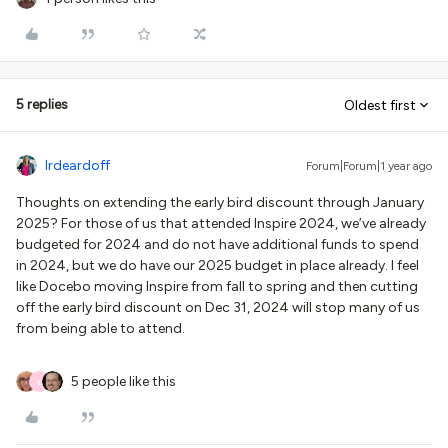
5 replies
Oldest first
lrdeardoff
Forum|Forum|1 year ago
Thoughts on extending the early bird discount through January
2025? For those of us that attended Inspire 2024, we’ve already
budgeted for 2024 and do not have additional funds to spend
in 2024, but we do have our 2025 budget in place already. I feel
like Docebo moving Inspire from fall to spring and then cutting
off the early bird discount on Dec 31, 2024 will stop many of us
from being able to attend.
5 people like this
E