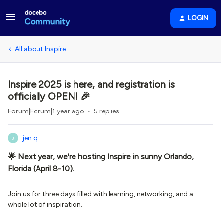
LOGIN
All about Inspire
Inspire 2025 is here, and registration is
officially OPEN! 🎉
Forum|Forum|1 year ago
5 replies
jen.q
J
🌟 Next year, we're hosting Inspire in sunny Orlando,
Florida (April 8-10).
Join us for three days filled with learning, networking, and a
whole lot of inspiration.