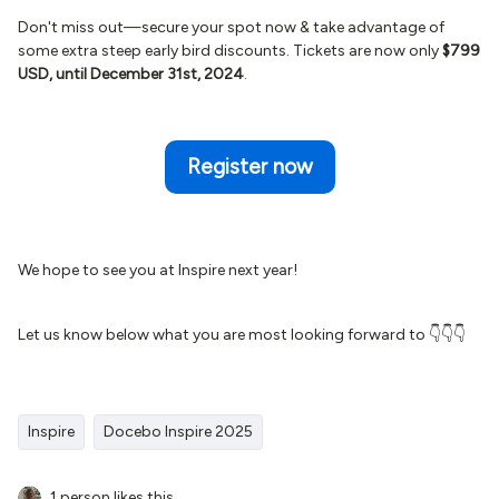
Don't miss out—secure your spot now & take advantage of
some extra steep early bird discounts. Tickets are now only
$799
USD, until December 31st, 2024
.
Register now
We hope to see you at Inspire next year!
Let us know below what you are most looking forward to 👇👇👇
Inspire
Docebo Inspire 2025
1 person likes this