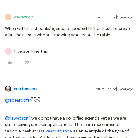
kswatson1
Forum|Forum|1 year ago
K
When will the schedule/agenda be posted? It’s difficult to create
a business case without knowing what is on the table.
1 person likes this
M
erin.brisson
Forum|Forum|1 year ago
@lrdeardoff
👇👇👇
@kswatson1
we do not have a solidified agenda yet as we are
still receiving speaker applications. The team recommends
taking a peek at
last years agenda
as an example of the type of
content we offer. Additionally, they provided the following talk