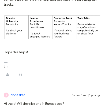
tracks:
Hope this helps!
Erin
dbhaskar
Forum|Forum|1 year ago
D
Hi there! Will there be one in Europe too?