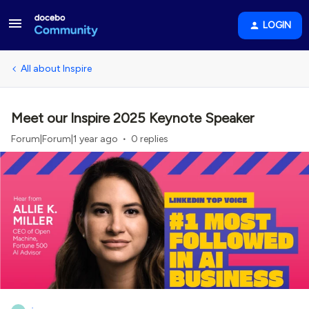
LOGIN
All about Inspire
Meet our Inspire 2025 Keynote Speaker
Forum|Forum|1 year ago
0 replies