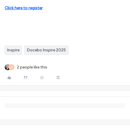
Click here to register
Inspire
Docebo Inspire 2025
2 people like this
S