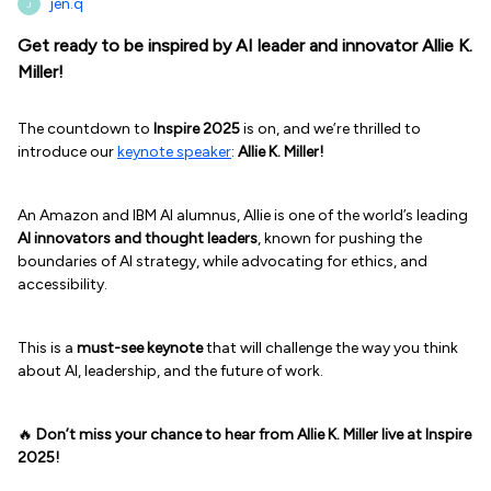
jen.q
J
Get ready to be inspired by AI leader and innovator Allie K.
Miller!
The countdown to
Inspire 2025
is on, and we’re thrilled to
introduce our
keynote speaker
:
Allie K. Miller!
An Amazon and IBM AI alumnus, Allie is one of the world’s leading
AI innovators and thought leaders
, known for pushing the
boundaries of AI strategy, while advocating for ethics, and
accessibility.
This is a
must-see keynote
that will challenge the way you think
about AI, leadership, and the future of work.
🔥
Don’t miss your chance to hear from Allie K. Miller live at Inspire
2025!