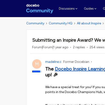
G
Discussions
Guides
Community
Community HQ
All about Inspire
Submitting an Inspire Award? We w
Forum|Forum|1 year ago
2 replies
254 views
madeline.c
Former Docebian
M
The
Docebo Inspire Learnin
up! 🎉
We have a special treat for you! If you s
points in the Docebo Champions Hub, 