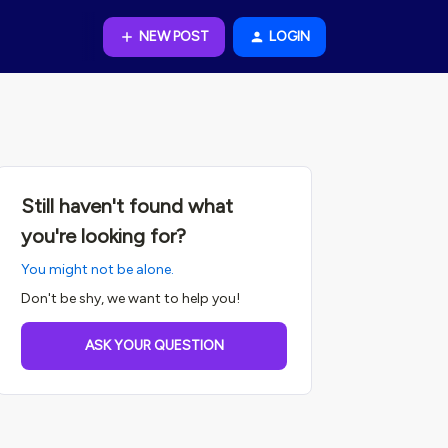
NEW POST
LOGIN
Still haven't found what
you're looking for?
You might not be alone.
Don't be shy, we want to help you!
ASK YOUR QUESTION