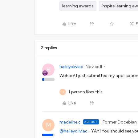
learning awards
inspire learning a
Like
2 replies
haileyoliviac
Novice II
H
Wohoo! I just submitted my application
1 person likes this
M
Like
madeline.c
Former Docebian
AUTHOR
M
@haileyoliviac
- YAY! You should see yo