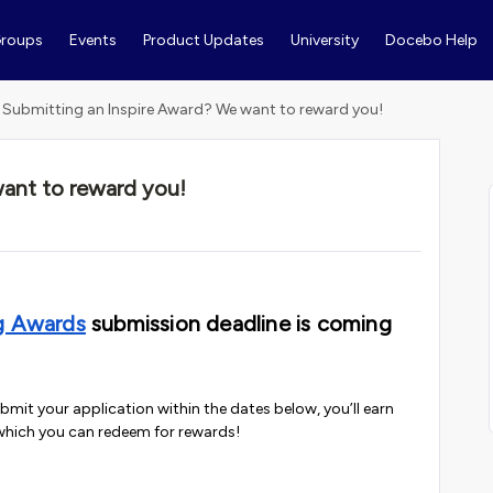
roups
Events
Product Updates
University
Docebo Help
Submitting an Inspire Award? We want to reward you!
ant to reward you!
g Awards
submission deadline is coming
ubmit your application within the dates below, you’ll earn
which you can redeem for rewards!