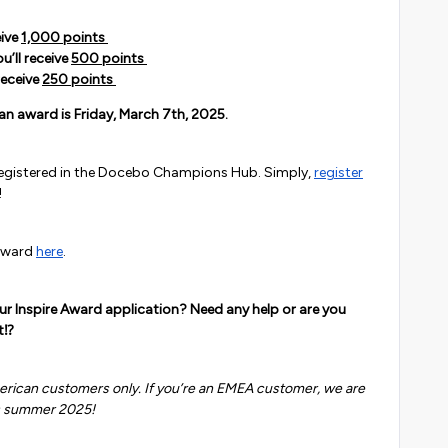
eive
1,000 points
u’ll receive
500 points
receive
250 points
an award is Friday, March 7th, 2025.
 registered in the Docebo Champions Hub. Simply,
register
!
 award
here
.
our Inspire Award application? Need any help or are you
t⁉️
merican customers only. If you’re an EMEA customer, we are
s summer 2025!