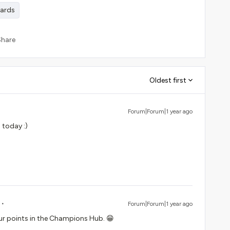
wards
Share
Oldest first
Forum|Forum|1 year ago
 today :)
Forum|Forum|1 year ago
ur points in the Champions Hub. 😁