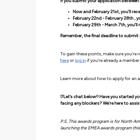
If you submit your application between:
Now and February 21st, you’ll rec
February 22nd - February 28th , yo
February 29th - March 7th, you’ll 
Remember, the final deadline to submit 
To gain these points, make sure you’re
here
or
log in
if you're already a member
Learn more about how to apply for an
⁉️Let’s chat below!! Have you started y
facing any blockers? We’re here to assis
P.S. This awards program is for North A
launching the EMEA awards program thi