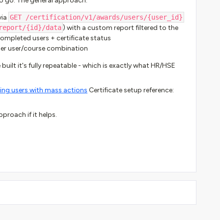
to go. The general approach:
via
GET /certification/v1/awards/users/{user_id}
report/{id}/data
) with a custom report filtered to the
 completed users + certificate status
per user/course combination
 built it's fully repeatable - which is exactly what HR/HSE
ng users with mass actions
Certificate setup reference:
proach if it helps.