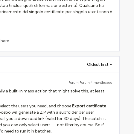
stati (inclusi quelli di formazione esterna). Qualcuno ha
ricamento del singolo certificato per singolo utente non è
Share
Oldest first
Forum|Forum|4 months ago
lly a built-in mass action that might solve this, at least
 select the users you need, and choose
Export certificate
bo will generate a ZIP with a subfolder per user
ail you a download link (valid for 30 days). The catch: it
nd you can only select users — not filter by course. So if
d need to run it in batches.