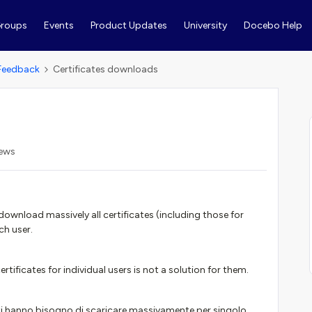
roups
Events
Product Updates
University
Docebo Help
Feedback
Certificates downloads
iews
wnload massively all certificates (including those for
ch user.
tificates for individual users is not a solution for them.
enti hanno bisogno di scaricare massivamente per singolo