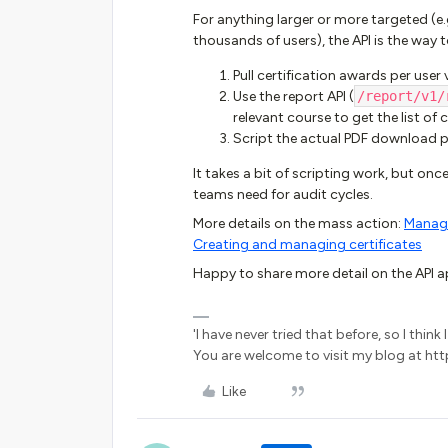
For anything larger or more targeted (e.g.
thousands of users), the API is the way 
Pull certification awards per user 
Use the report API (
/report/v1/
relevant course to get the list of
Script the actual PDF download 
It takes a bit of scripting work, but once
teams need for audit cycles.
More details on the mass action:
Managi
Creating and managing certificates
Happy to share more detail on the API ap
'I have never tried that before, so I thin
You are welcome to visit my blog at http
Like