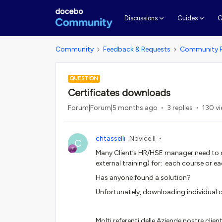
G
Discussions
Guides
Community
Feedback & Requests
Community 
QUESTION
Certificates downloads
Forum|Forum|5 months ago
3 replies
130 v
chtasselli
Novice II
C
Many Client’s HR/HSE manager need to do
external training) for: each course or ea
Has anyone found a solution?
Unfortunately, downloading individual cer
Molti referenti delle Aziende nostre cli