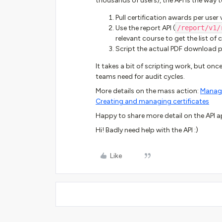
thousands of users), the API is the way 
Pull certification awards per user 
Use the report API (
/report/v1/
relevant course to get the list of
Script the actual PDF download 
It takes a bit of scripting work, but once
teams need for audit cycles.
More details on the mass action:
Managi
Creating and managing certificates
Happy to share more detail on the API ap
Hi! Badly need help with the API :)
Like