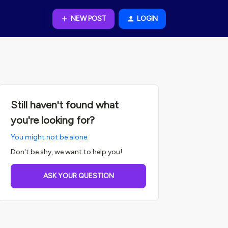
NEW POST
LOGIN
Still haven't found what
you're looking for?
You might not be alone.
Don't be shy, we want to help you!
ASK YOUR QUESTION