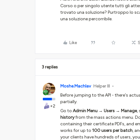
Corso o per singolo utente tutti gli atte
trovato una soluzione? Purtroppo lo sca
una soluzione percorribile.
Like
3 replies
Moshe.Machlav
Helper III
Before jumping to the API - there's actua
partially.
+2
Go to
Admin Menu → Users → Manage
,
history
from the mass actions menu. Doce
containing their certificate PDFs, and em
works for up to
100 users per batch
, a
your clients have hundreds of users, you'