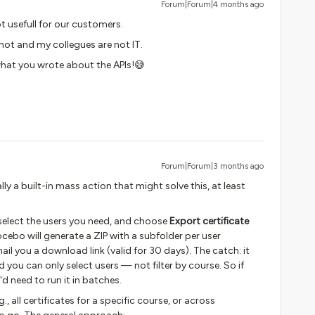
Forum|Forum|4 months ago
ot usefull for our customers.
’m not and my collegues are not IT.
what you wrote about the APIs!😅
Forum|Forum|3 months ago
lly a built-in mass action that might solve this, at least
 select the users you need, and choose
Export certificate
bo will generate a ZIP with a subfolder per user
ail you a download link (valid for 30 days). The catch: it
nd you can only select users — not filter by course. So if
d need to run it in batches.
, all certificates for a specific course, or across