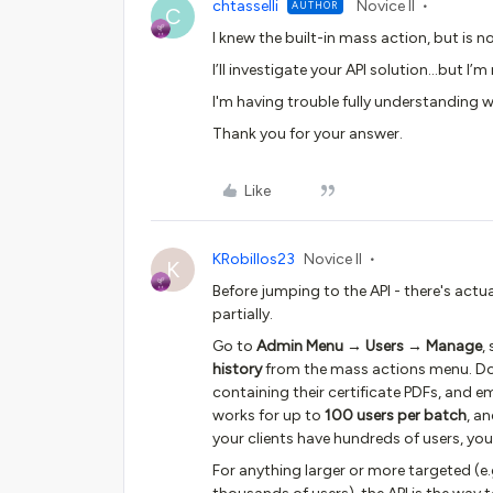
chtasselli
Novice II
AUTHOR
C
I knew the built-in mass action, but is n
I’ll investigate your API solution...but I
I'm having trouble fully understanding 
Thank you for your answer.
Like
KRobillos23
Novice II
K
Before jumping to the API - there's actua
partially.
Go to
Admin Menu → Users → Manage
,
history
from the mass actions menu. Doce
containing their certificate PDFs, and em
works for up to
100 users per batch
, a
your clients have hundreds of users, you'
For anything larger or more targeted (e.g.