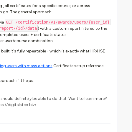
, all certificates for a specific course, or across
to go. The general approach:
via
GET /certification/v1/awards/users/{user_id}
report/{id}/data
) with a custom report filtered to the
 completed users + certificate status
per user/course combination
 built it's fully repeatable - which is exactly what HR/HSE
ng users with mass actions
Certificate setup reference:
proach if it helps.
k I should definitely be able to do that. Want to learn more?
s://digitalstep.biz/