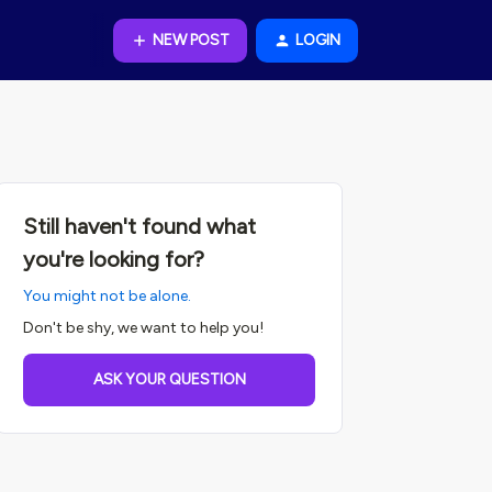
NEW POST
LOGIN
Still haven't found what
you're looking for?
You might not be alone.
Don't be shy, we want to help you!
ASK YOUR QUESTION