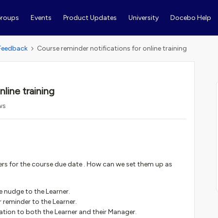
roups
Events
Product Updates
University
Docebo Help
Feedback
Course reminder notifications for online training
line training
ws
s for the course due date . How can we set them up as
e nudge to the Learner.
r reminder to the Learner.
ation to both the Learner and their Manager.