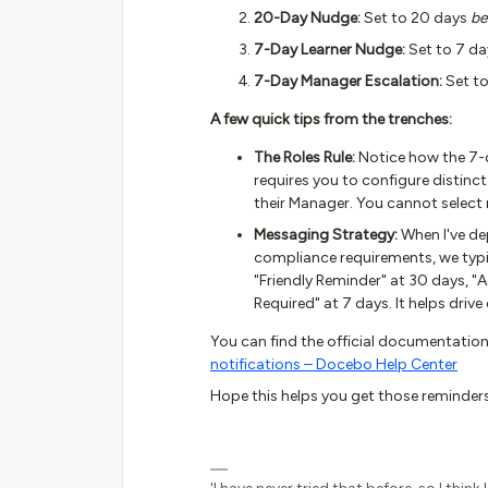
20-Day Nudge:
Set to 20 days
be
7-Day Learner Nudge:
Set to 7 d
7-Day Manager Escalation:
Set t
A few quick tips from the trenches:
The Roles Rule:
Notice how the 7-
requires you to configure distinct
their Manager. You cannot select mu
Messaging Strategy:
When I've de
compliance requirements, we typica
"Friendly Reminder" at 30 days, "
Required" at 7 days. It helps driv
You can find the official documentation
notifications – Docebo Help Center
Hope this helps you get those reminders 