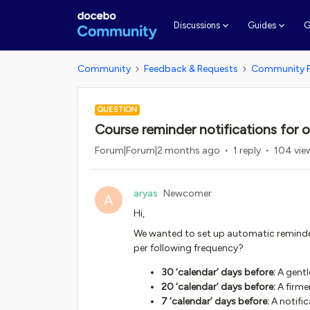
G
Discussions
Guides
Community
Feedback & Requests
Community 
QUESTION
Course reminder notifications for on
Forum|Forum|2 months ago
1 reply
104 vie
aryas
Newcomer
A
Hi,
We wanted to set up automatic reminder
per following frequency?
30 ‘calendar’ days before:
A gentl
20 ‘calendar’ days before:
A firme
7 ‘calendar’ days before:
A notific