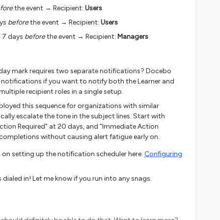
fore
the event → Recipient:
Users
ays
before
the event → Recipient:
Users
o 7 days
before
the event → Recipient:
Managers
day mark requires two separate notifications? Docebo
 notifications if you want to notify both the Learner and
ltiple recipient roles in a single setup.
ployed this sequence for organizations with similar
lly escalate the tone in the subject lines. Start with
Action Required" at 20 days, and "Immediate Action
e completions without causing alert fatigue early on.
 on setting up the notification scheduler here:
Configuring
dialed in! Let me know if you run into any snags.