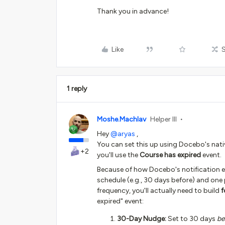
Thank you in advance!
Like
1 reply
Moshe.Machlav
Helper III
Hey ​
@aryas
,
You can set this up using Docebo's nativ
+2
you'll use the
Course has expired
event.
Because of how Docebo's notification eng
schedule (e.g., 30 days before) and one 
frequency, you'll actually need to build
f
expired" event:
30-Day Nudge:
Set to 30 days
be