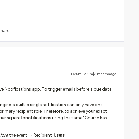
Share
Forum|Forum|2 months ago
e Notifications app. To trigger emails before a due date,
ine is built, a single notification can only have one
primary recipient role. Therefore, to achieve your exact
our separate notifications
using the same "Course has
fore
the event → Recipient:
Users