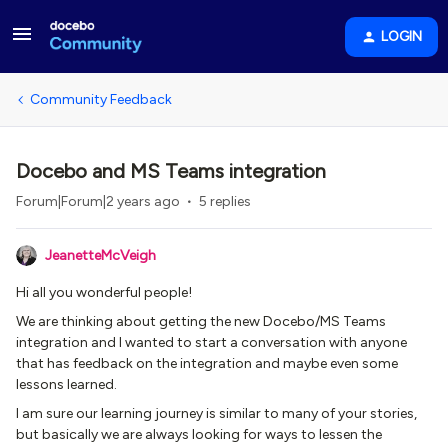
LOGIN
Community Feedback
Docebo and MS Teams integration
Forum|Forum|2 years ago
5 replies
JeanetteMcVeigh
Hi all you wonderful people!
We are thinking about getting the new Docebo/MS Teams
integration and I wanted to start a conversation with anyone
that has feedback on the integration and maybe even some
lessons learned.
I am sure our learning journey is similar to many of your stories,
but basically we are always looking for ways to lessen the