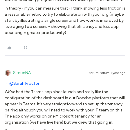
In theory - if you can measure that? I think showing less friction is
a reasonable metric to try to elaborate on with your org (maybe
start by illustrating a single screen and how work is improved by
leveraging two screens - showing that efficiency and less app
bouncing = greater productivity).
SimonNA
Forum|Forum|1 year ago
Hi
@Sarah Proctor
We’ve had the Teams app since launch and really like the
configuration of the dashboard in our Docebo platform that will
appear in Teams. It’s very straightforward to set up the tenancy
pairing although you will need to work with your IT team on this.
The app only works on one Microsoft tenancy for an
organisation (we have five here) but we knew that going in.