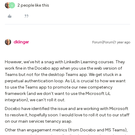
2 people like this
S
dklinger
Forum|Forum|1 year ago
However, we’ve hit a snag with LinkedIn Learning courses. They
work fine in the Docebo app when you use the web version of
Teams but not for the desktop Teams app. We get stuck in a
perpetual authentication loop. As LiL is crucial to how we want
to use the Teams app to promote our new competency
framework (and we don’t want to use the Microsoft LiL
integration), we can’t roll it out.
Docebo have identified the issue and are working with Microsoft
to resolve it, hopefully soon. I would love to roll it out to our staff
on our main services tenancy asap.
Other than engagement metrics (from Docebo and MS Teams),