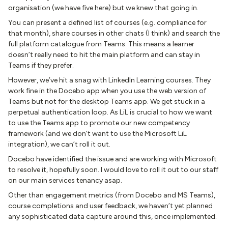
organisation (we have five here) but we knew that going in.
You can present a defined list of courses (e.g. compliance for
that month), share courses in other chats (I think) and search the
full platform catalogue from Teams. This means a learner
doesn’t really need to hit the main platform and can stay in
Teams if they prefer.
However, we’ve hit a snag with LinkedIn Learning courses. They
work fine in the Docebo app when you use the web version of
Teams but not for the desktop Teams app. We get stuck in a
perpetual authentication loop. As LiL is crucial to how we want
to use the Teams app to promote our new competency
framework (and we don’t want to use the Microsoft LiL
integration), we can’t roll it out.
Docebo have identified the issue and are working with Microsoft
to resolve it, hopefully soon. I would love to roll it out to our staff
on our main services tenancy asap.
Other than engagement metrics (from Docebo and MS Teams),
course completions and user feedback, we haven’t yet planned
any sophisticated data capture around this, once implemented.