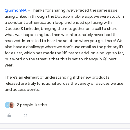
@SimonNA
- Thanks for sharing, we’ve faced the same issue
using LinkedIn through the Docebo mobile app, we were stuck in
a constant authentication loop and ended up liasing with
Docebo & Linkedin, bringing them together on a call to share
what was happening but then we unfortunately never had this
resolved. Interested to hear the solution when you get there! We
also have a challenge where we don’t use email as the primary ID
for a user, which has made the MS teams add-on a no-go so far,
but word on the street is that this is set to change in Q1 next
year..
There’s an element of understanding if the new products
released are truly functional across the variety of devices we use
and access points…
2 people like this
V