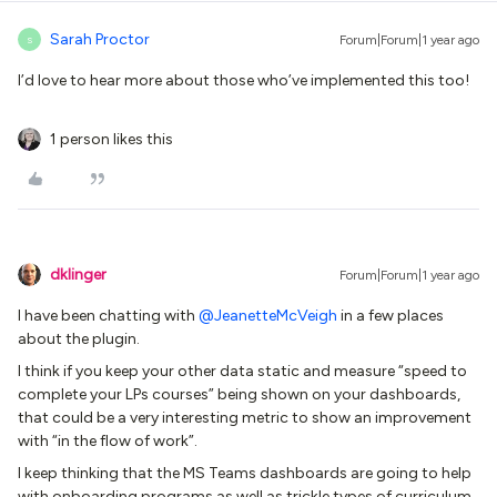
Sarah Proctor
Forum|Forum|1 year ago
S
I’d love to hear more about those who’ve implemented this too!
1 person likes this
dklinger
Forum|Forum|1 year ago
I have been chatting with
@JeanetteMcVeigh
in a few places
about the plugin.
I think if you keep your other data static and measure “speed to
complete your LPs courses” being shown on your dashboards,
that could be a very interesting metric to show an improvement
with “in the flow of work”.
I keep thinking that the MS Teams dashboards are going to help
with onboarding programs as well as trickle types of curriculum.