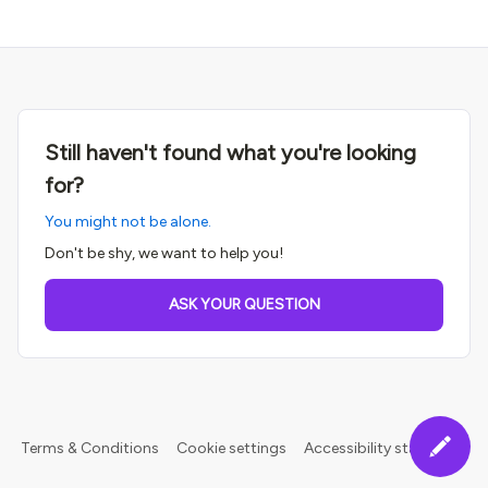
Still haven't found what you're looking
for?
You might not be alone.
Don't be shy, we want to help you!
ASK YOUR QUESTION
Terms & Conditions
Cookie settings
Accessibility statement