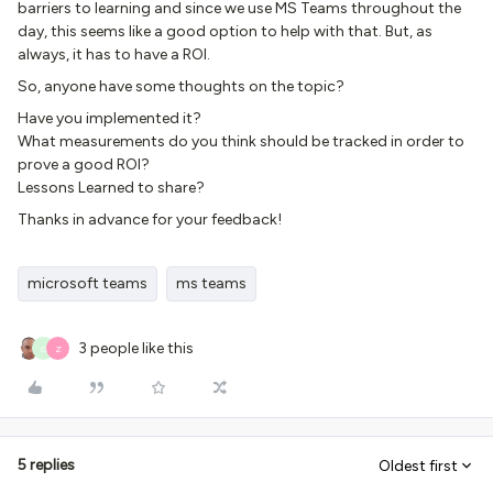
barriers to learning and since we use MS Teams throughout the
day, this seems like a good option to help with that. But, as
always, it has to have a ROI.
So, anyone have some thoughts on the topic?
Have you implemented it?
What measurements do you think should be tracked in order to
prove a good ROI?
Lessons Learned to share?
Thanks in advance for your feedback!
microsoft teams
ms teams
3 people like this
G
Z
5 replies
Oldest first