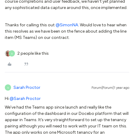
course completions and user feedback, we haven’t yet planned
any sophisticated data capture around this, once implemented.
Thanks for calling this out
@SimonNA
. Would love to hear when
this resolves as we have been on the fence about adding the line
item (MS Teams) on our contract.
2 people like this
S
Sarah Proctor
Forum|Forum|1 year ago
S
Hi
@Sarah Proctor
We’ve had the Teams app since launch and really like the
configuration of the dashboard in our Docebo platform that will
appear in Teams. It’s very straightforward to set up the tenancy
pairing although you will need to work with your IT team on this.
The app only works on one Microsoft tenancy for an