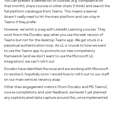
You can present a defined list of courses (e.g. compliance for
that month), share courses in other chats (I think) and search the
full platform catalogue from Teams. This means a learner
doesn’t really need to hit the main platform and can stay in
Teams if they prefer.
However, we’ve hit a snag with LinkedIn Learning courses. They
work fine in the Docebo app when you use the web version of
Teams but not for the desktop Teams app. We get stuck in a
perpetual authentication loop. As LiL is crucial to how we want
to use the Teams app to promote our new competency
framework (and we don’t want to use the Microsoft LiL
integration), we can’t roll it out.
Docebo have identified the issue and are working with Microsoft
to resolve it, hopefully soon. I would love to roll it out to our staff
on our main services tenancy asap.
Other than engagement metrics (from Docebo and MS Teams),
course completions and user feedback, we haven’t yet planned
any sophisticated data capture around this, once implemented.