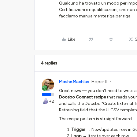
Qualcuno ha trovato un modo per impor
Certificazioni e riqualificazioni, che no
facciamo manualmente riga per riga.
Like
4 replies
Moshe.Machlav
Helper III
Great news — you don't need to write any
Docebo Connect recipe
that reads your
+2
and calls the Docebo "Create External T
Retraining field that the UI CSV templat
The recipe pattern is straightforward:
Trigger
→ New/updated row in Goog
Loop
→ Iterate over each row