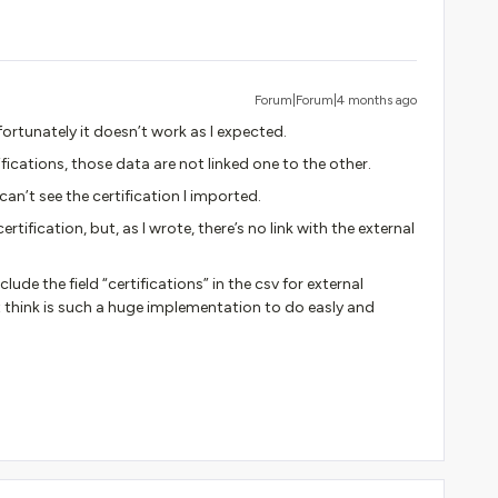
Forum|Forum|4 months ago
fortunately it doesn’t work as I expected.
tifications, those data are not linked one to the other.
 can’t see the certification I imported.
certification, but, as I wrote, there’s no link with the external
de the field “certifications” in the csv for external
n’t think is such a huge implementation to do easly and