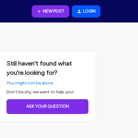
NEW POST
LOGIN
Still haven't found what
you're looking for?
You might not be alone.
Don't be shy, we want to help you!
ASK YOUR QUESTION