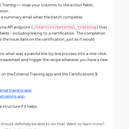
 Training
— map your columns to the action fields,
ation
 a summary email when the batch completes
me API endpoint (
/learn/v1/external_training
) that
fields - including linking to a certification. The completion
he Issue date on the certification, just as it would
turns what was a painful line-by-line process into a one-click
preadsheet and trigger the recipe whenever you have a new
n the External Training app and the Certifications &
rnal training app
retraining app
structure if it helps.
k I should definitely be able to do that. Want to learn more?