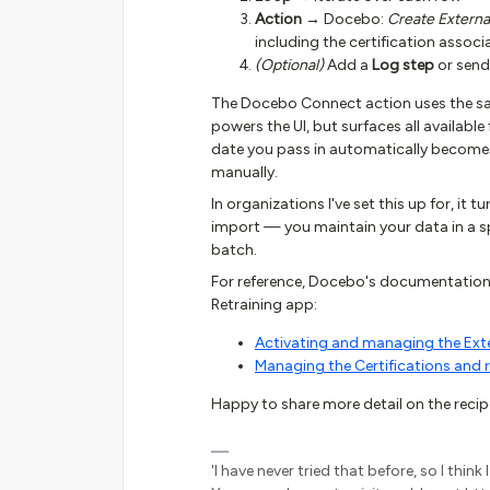
Action
→ Docebo:
Create External
including the certification associ
(Optional)
Add a
Log step
or send
The Docebo Connect action uses the sa
powers the UI, but surfaces all available 
date you pass in automatically becomes t
manually.
In organizations I've set this up for, it 
import — you maintain your data in a s
batch.
For reference, Docebo's documentation o
Retraining app:
Activating and managing the Exte
Managing the Certifications and 
Happy to share more detail on the recipe 
'I have never tried that before, so I thin