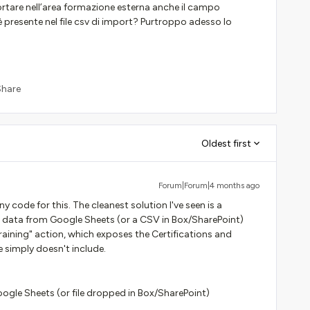
tare nell’area formazione esterna anche il campo
n è presente nel file csv di import? Purtroppo adesso lo
Share
Oldest first
Forum|Forum|4 months ago
 code for this. The cleanest solution I've seen is a
 data from Google Sheets (or a CSV in Box/SharePoint)
raining" action, which exposes the Certifications and
e simply doesn't include.
le Sheets (or file dropped in Box/SharePoint)