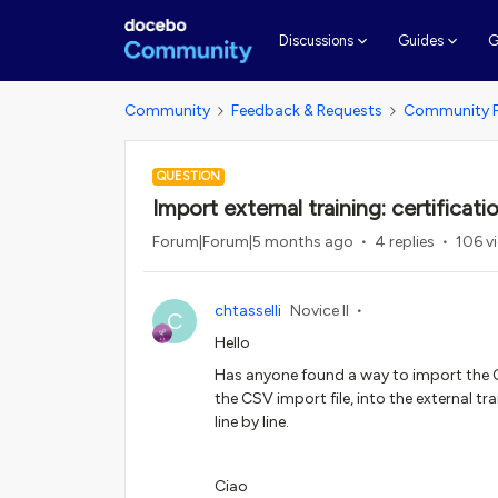
G
Discussions
Guides
Community
Feedback & Requests
Community 
QUESTION
Import external training: certificati
Forum|Forum|5 months ago
4 replies
106 v
chtasselli
Novice II
C
Hello
Has anyone found a way to import the Cer
the CSV import file, into the external tr
line by line.
Ciao