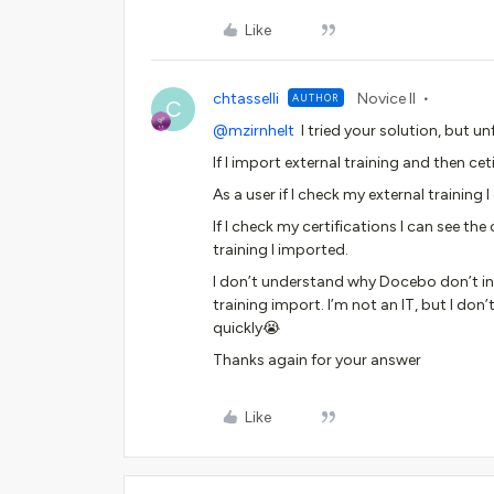
Like
chtasselli
Novice II
AUTHOR
C
@mzirnhelt
I tried your solution, but un
If I import external training and then ce
As a user if I check my external training I
If I check my certifications I can see the 
training I imported.
I don’t understand why Docebo don’t inclu
training import. I’m not an IT, but I do
quickly😭
Thanks again for your answer
Like