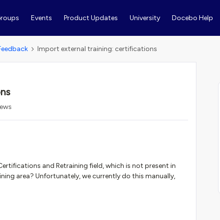
roups
Events
Product Updates
University
Docebo Help
Feedback
Import external training: certifications
ons
iews
tifications and Retraining field, which is not present in
aining area? Unfortunately, we currently do this manually,