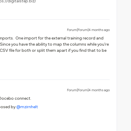
s://digitalstep.biz/
Forum|Forum|4 months ago
mports. One import for the external training record and
 Since you have the ability to map the columns while you’re
V file for both or split them apart if you find that to be
Forum|Forum|4 months ago
 Docebo connect.
posed by ​
@mzirnhelt