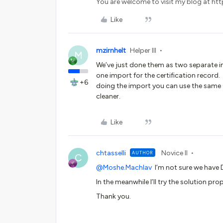
You are welcome to visit my blog at http
Like
mzirnhelt
Helper III
M
We’ve just done them as two separate i
one import for the certification record.
+6
doing the import you can use the same CS
cleaner.
Like
chtasselli
Novice II
AUTHOR
C
@Moshe.Machlav
I’m not sure we have
In the meanwhile I’ll try the solution pro
Thank you.