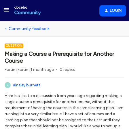
LOGIN
Community Feedback
QUESTION
Making a Course a Prerequisite for Another
Course
Forum|Forum|1 month ago
0 replies
ainsley.burnett
A
Here is a link to a discussion from years ago regarding making a
single course a prerequisite for another course, without the
requirement of having the courses in the same learning plan. I am
running into a very similar issue. I have a set of courses and a
learning plan that should not be assigned to the user until they
complete their initial learning plan. I would like a way to set up a