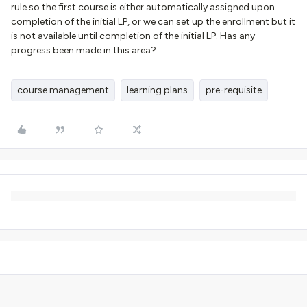
rule so the first course is either automatically assigned upon
completion of the initial LP, or we can set up the enrollment but it
is not available until completion of the initial LP. Has any
progress been made in this area?
course management
learning plans
pre-requisite