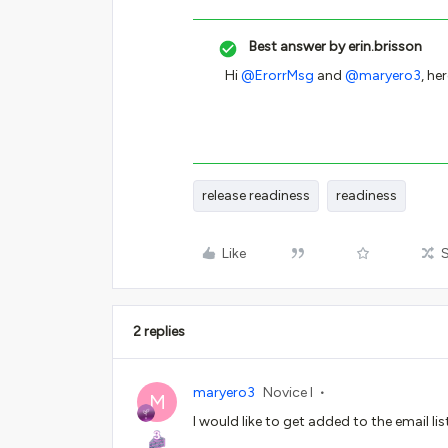
Best answer by
erin.brisson
Hi
@ErorrMsg
and
@maryero3
, he
release readiness
readiness
Like
2 replies
maryero3
Novice I
M
I would like to get added to the email lis