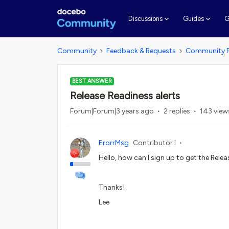
G
Discussions
Guides
Community
Feedback & Requests
Community 
BEST ANSWER
Release Readiness alerts
Forum|Forum|3 years ago
2 replies
143 view
ErorrMsg
Contributor I
Hello, how can I sign up to get the Rele
Thanks!
Lee