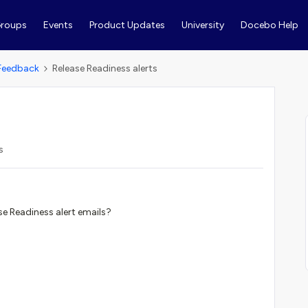
roups
Events
Product Updates
University
Docebo Help
Feedback
Release Readiness alerts
s
ase Readiness alert emails?