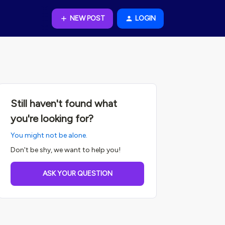
NEW POST
LOGIN
Still haven't found what
you're looking for?
You might not be alone.
Don't be shy, we want to help you!
ASK YOUR QUESTION