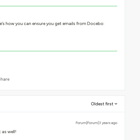
re’s how you can ensure you get emails from Docebo:
Share
Oldest first
Forum|Forum|3 years ago
t as well!