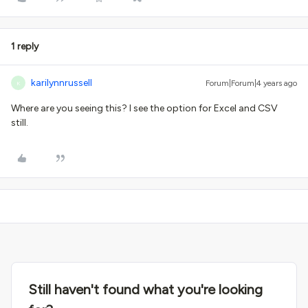
1 reply
karilynnrussell
Forum|Forum|4 years ago
K
Where are you seeing this? I see the option for Excel and CSV
still.
Still haven't found what you're looking