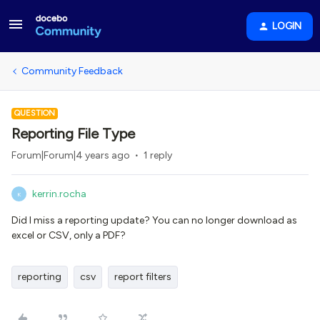
LOGIN
Community Feedback
QUESTION
Reporting File Type
Forum|Forum|4 years ago
1 reply
kerrin.rocha
K
Did I miss a reporting update? You can no longer download as
excel or CSV, only a PDF?
reporting
csv
report filters