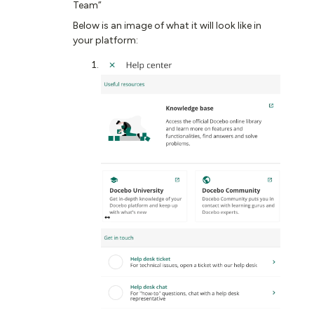
Team”​​​​
Below is an image of what it will look like in
your platform: