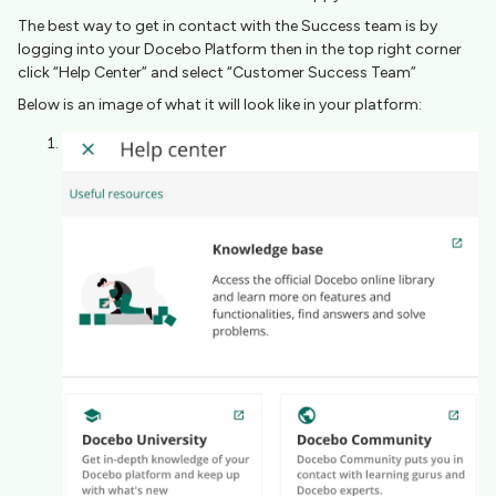
The best way to get in contact with the Success team is by
logging into your Docebo Platform then in the top right corner
click “Help Center” and select “Customer Success Team”​​​​
Below is an image of what it will look like in your platform: