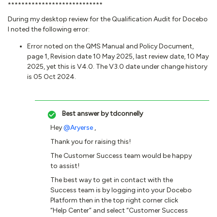
****************************
During my desktop review for the Qualification Audit for Docebo
I noted the following error:
Error noted on the QMS Manual and Policy Document,
page 1, Revision date 10 May 2025, last review date, 10 May
2025, yet this is V4.0. The V3.0 date under change history
is 05 Oct 2024.
Best answer by
tdconnelly
Hey ​
@Aryerse
,
Thank you for raising this!
The Customer Success team would be happy
to assist!
The best way to get in contact with the
Success team is by logging into your Docebo
Platform then in the top right corner click
“Help Center” and select “Customer Success