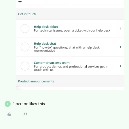
1 person likes this
A