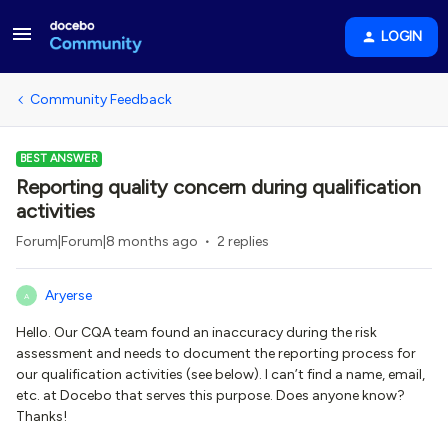
LOGIN
Community Feedback
BEST ANSWER
Reporting quality concern during qualification
activities
Forum|Forum|8 months ago
2 replies
Aryerse
A
Hello. Our CQA team found an inaccuracy during the risk
assessment and needs to document the reporting process for
our qualification activities (see below). I can’t find a name, email,
etc. at Docebo that serves this purpose. Does anyone know?
Thanks!