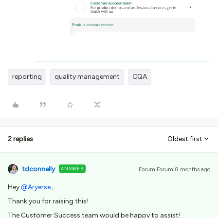
reporting
quality management
CQA
2 replies
Oldest first
tdconnelly
ANSWER
Forum|Forum|8 months ago
Hey ​
@Aryerse
,
Thank you for raising this!
The Customer Success team would be happy to assist!