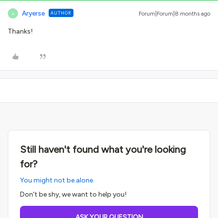
Aryerse
AUTHOR
Forum|Forum|8 months ago
A
Thanks!
Still haven't found what you're looking
for?
You might not be alone.
Don't be shy, we want to help you!
ASK YOUR QUESTION